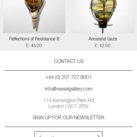
Reflections of Resistance III
Ancestral Gaze
£ 4500
£ 4200
CONTACT US
+44 (0) 207 727 8001
info@vesselgallery.com
114 Kensington Park Rd
London | W11 2PW
SIGN UP FOR OUR NEWSLETTER