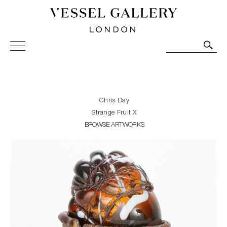
Vessel Gallery London - Contemporary Art-Glass
Sculpture and Decorative Art. Exhibitions, Sales and
Commissions.
Chris Day
Strange Fruit X
BROWSE ARTWORKS