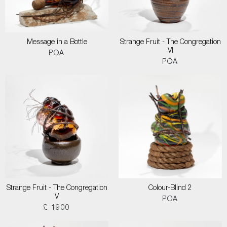
Message in a Bottle
Strange Fruit - The Congregation
VI
POA
POA
Strange Fruit - The Congregation
Colour-Blind 2
V
POA
£ 1900