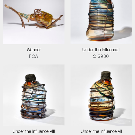
Wander
Under the Influence I
POA
£ 3900
Under the Influence VIII
Under the Influence VII