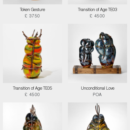
Token Gesture
Transition of Age TE03
£ 3750
£ 4500
Transition of Age TE05
Unconditional Love
£ 4500
POA