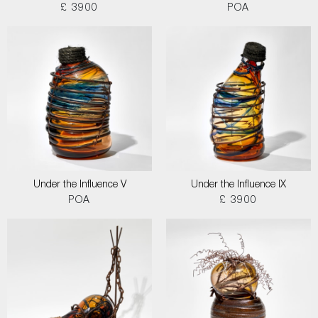
£ 3900
POA
Under the Influence V
Under the Influence IX
POA
£ 3900