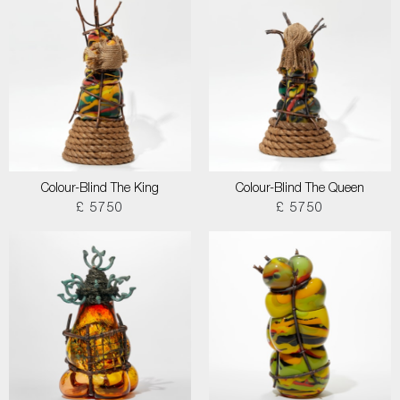
Colour-Blind The King
Colour-Blind The Queen
£ 5750
£ 5750