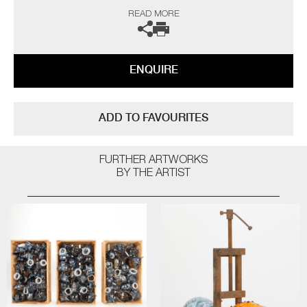
and inspire more. My main purpose, however, is to engage the audience
READ MORE
on issues that are hard to confront on many levels, using art to help
overcome some of the traumas that haunt our collective past”
ENQUIRE
ADD TO FAVOURITES
FURTHER ARTWORKS
BY THE ARTIST