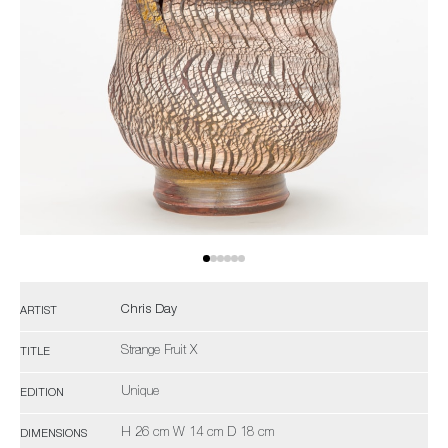
Chris Day
ARTIST
Strange Fruit X
TITLE
Unique
EDITION
H 26 cm W 14 cm D 18 cm
DIMENSIONS