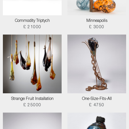
Commodity Triptych
Minneapolis
£ 21000
£ 3000
Strange Fruit Installation
One-Size-Fits-All
£ 25000
£ 4750