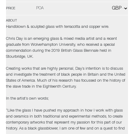
POA
PRICE
ABOUT
Handblown & sculpted glass with terracotta and copper wire.
Chris Day is an emerging glass & mixed media artist and a recent
graduate from Wolverhampton University, who received a special
commendation during the 2019 British Glass Biennale held in
Stourbridge, UK.
Creating works that are highly personal, Day’s intention is to discuss
and investigate the treatment of black people in Britain and the United
States of America. Much of his research has focussed on the history of
the slave trade in the Eighteenth Century.
In the artist’s own words;
“Like the glass I have pushed my approach in how I work with glass
and ceramics in both traditional and experimental methods, to create
contemporary artworks that represent my passion for this part of our
history. As a black glassblower, I am one of few and on a quest to find