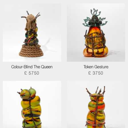
Colour-Blind The Queen
Token Gesture
£ 5750
£ 3750