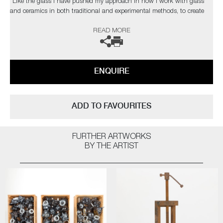
“Like the glass I have pushed my approach in how I work with glass
and ceramics in both traditional and experimental methods, to create
contemporary artworks that represent my passion for this part of our
READ MORE
history. As a black glassblower, I am one of few and on a quest to find
and inspire more. My main purpose, however, is to engage the audience
on issues that are hard to confront on many levels, using art to help
overcome some of the traumas that haunt our collective past”
ENQUIRE
The artist can also create pieces to commission, please contact the
gallery for further information.
ADD TO FAVOURITES
FURTHER ARTWORKS
BY THE ARTIST