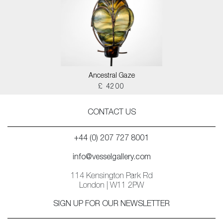
Ancestral Gaze
£ 4200
CONTACT US
+44 (0) 207 727 8001
info@vesselgallery.com
114 Kensington Park Rd
London | W11 2PW
SIGN UP FOR OUR NEWSLETTER