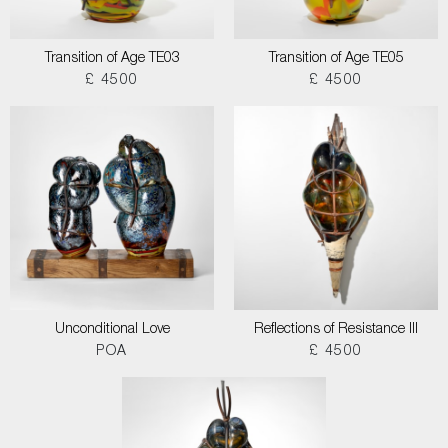
Transition of Age TE03
Transition of Age TE05
£ 4500
£ 4500
Unconditional Love
Reflections of Resistance III
POA
£ 4500