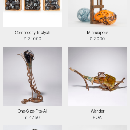
Commodity Triptych
Minneapolis
£ 21000
£ 3000
One-Size-Fits-All
Wander
£ 4750
POA