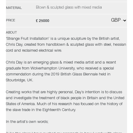
Blown & sculpted glass with mixed media
MATERIAL
£ 25000
PRICE
ABOUT
'Strange Fruit Installation' is a unique sculpture by the British artist,
Chris Day, created from handblown & sculpted glass with steel, hessian
cord and reclaimed electrical wire.
Chris Day is an emerging glass & mixed media artist and a recent
graduate from Wolverhampton University, who received a special
commendation during the 2019 British Glass Biennale held in
Stourbridge, UK.
Creating works that are highly personal, Day’s intention is to discuss
and investigate the treatment of black people in Britain and the United
States of America. Much of his research has focused on the history of
the slave trade in the Eighteenth Century.
In the artist’s own words;