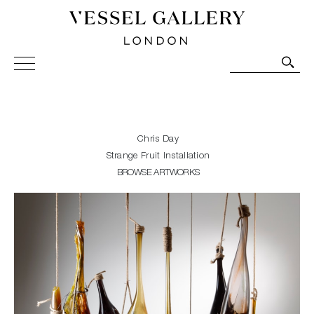
Vessel Gallery London - Contemporary Art-Glass
Sculpture and Decorative Art. Exhibitions, Sales and
Commissions.
Chris Day
Strange Fruit Installation
BROWSE ARTWORKS