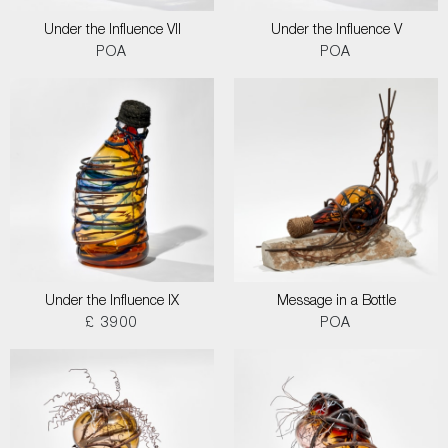
Under the Influence VII
Under the Influence V
POA
POA
Under the Influence IX
Message in a Bottle
£ 3900
POA