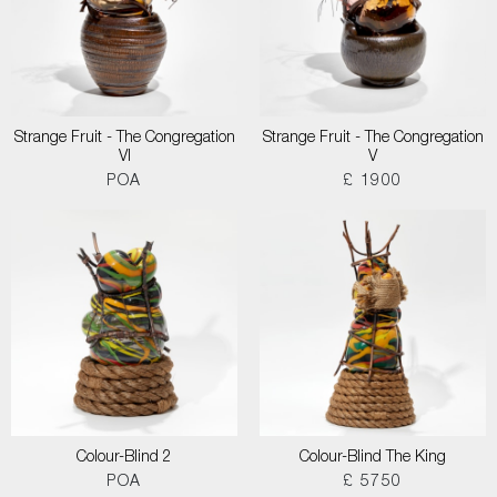
Strange Fruit - The Congregation
Strange Fruit - The Congregation
VI
V
POA
£ 1900
Colour-Blind 2
Colour-Blind The King
POA
£ 5750