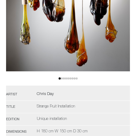
Chris Day
ARTIST
Strange Fruit Installation
TITLE
Unique installation
EDITION
H 180 cm W 150 cm D 30 cm
DIMENSIONS