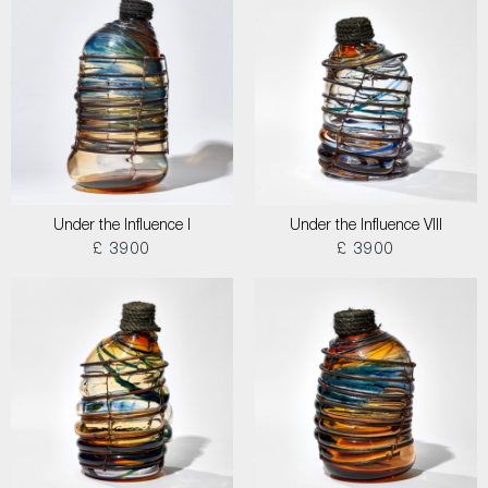
Under the Influence I
Under the Influence VIII
£ 3900
£ 3900