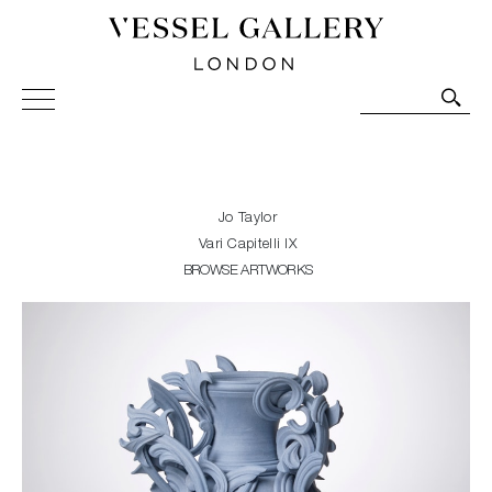
Vessel Gallery London - Contemporary Art-Glass
Sculpture and Decorative Art. Exhibitions, Sales and
Commissions.
Jo Taylor
Vari Capitelli IX
BROWSE ARTWORKS