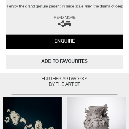
"I enjoy the grand gesture present in large scale relief, the drama of deep
shadow, the dialogue between space, structure & ornament. The
READ MORE
changing light conditions of bright sunlight, a dull day, dusk or artificial
light can affect the contrast and way the structure is perceived."
The artist can also create pieces to commission, please contact the
ENQUIRE
gallery for further information.
ADD TO FAVOURITES
FURTHER ARTWORKS
BY THE ARTIST