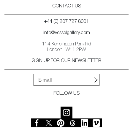
CONTACT US
+44 (0) 207 727 8001
info@vesselgallery.com
114 Kensington Park Rd
London | W11 2PW
SIGN UP FOR OUR NEWSLETTER
FOLLOW US