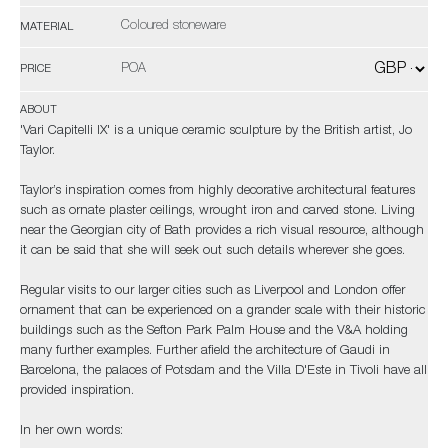
Coloured stoneware
MATERIAL
POA
PRICE
ABOUT
'Vari Capitelli IX' is a unique ceramic sculpture by the British artist, Jo
Taylor.
Taylor’s inspiration comes from highly decorative architectural features
such as ornate plaster ceilings, wrought iron and carved stone. Living
near the Georgian city of Bath provides a rich visual resource, although
it can be said that she will seek out such details wherever she goes.
Regular visits to our larger cities such as Liverpool and London offer
ornament that can be experienced on a grander scale with their historic
buildings such as the Sefton Park Palm House and the V&A holding
many further examples. Further afield the architecture of Gaudi in
Barcelona, the palaces of Potsdam and the Villa D'Este in Tivoli have all
provided inspiration.
In her own words: