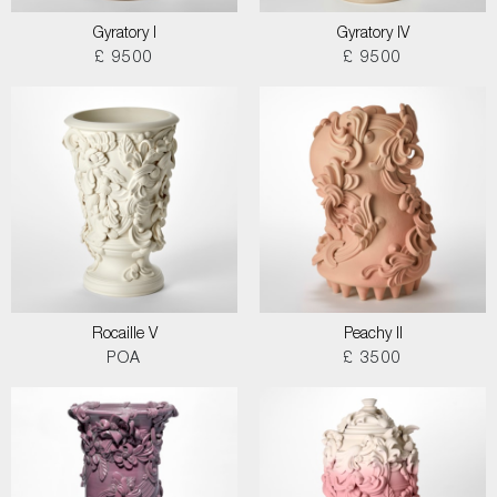
Gyratory I
Gyratory IV
£ 9500
£ 9500
Rocaille V
Peachy II
POA
£ 3500