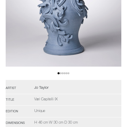
Jo Taylor
ARTIST
Vari Capitelli IX
TITLE
Unique
EDITION
H 46 cm W 30 cm D 30 cm
DIMENSIONS