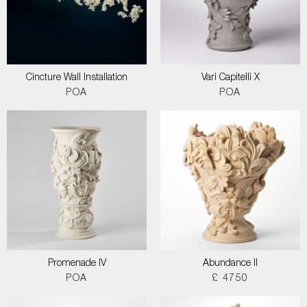
Cincture Wall Installation
Vari Capitelli X
POA
POA
Promenade IV
Abundance II
POA
£ 4750