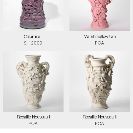
Columna I
Marshmallow Urn
£ 12000
POA
Rocaille Nouveau I
Rocaille Nouveau II
POA
POA