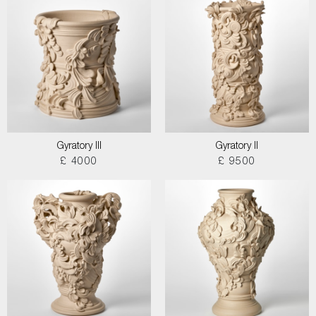
Gyratory III
Gyratory II
£ 4000
£ 9500