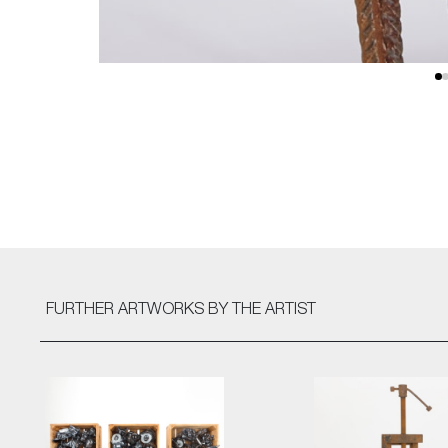
FURTHER ARTWORKS
BY THE ARTIST