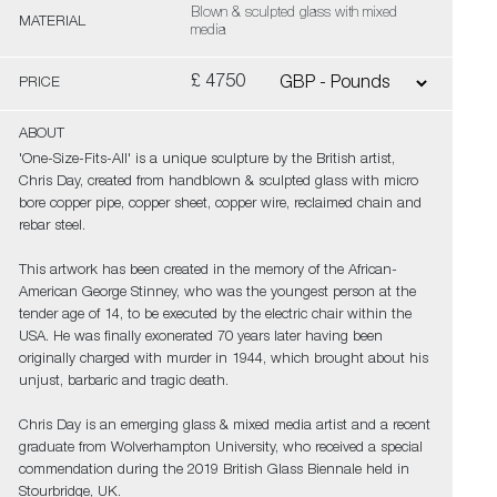
Blown & sculpted glass with mixed
MATERIAL
media
£ 4750
PRICE
ABOUT
'One-Size-Fits-All' is a unique sculpture by the British artist,
Chris Day, created from handblown & sculpted glass with micro
bore copper pipe, copper sheet, copper wire, reclaimed chain and
rebar steel.
This artwork has been created in the memory of the African-
American George Stinney, who was the youngest person at the
tender age of 14, to be executed by the electric chair within the
USA. He was finally exonerated 70 years later having been
originally charged with murder in 1944, which brought about his
unjust, barbaric and tragic death.
Chris Day is an emerging glass & mixed media artist and a recent
graduate from Wolverhampton University, who received a special
commendation during the 2019 British Glass Biennale held in
Stourbridge, UK.