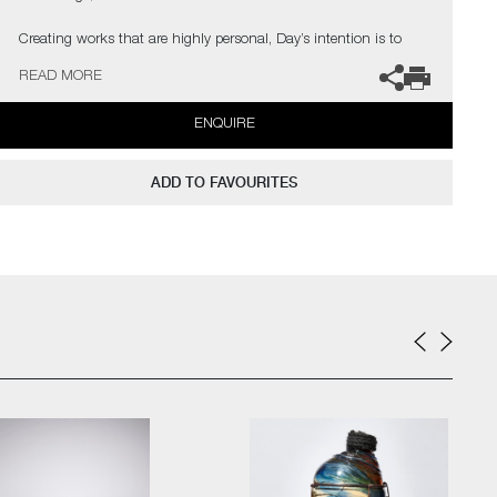
Creating works that are highly personal, Day’s intention is to
discuss and investigate the treatment of black people in Britain
READ MORE
and the United States of America. Much of his research has
focused on the history of the slave trade in the Eighteenth
ENQUIRE
Century.
In the artist’s own words;
ADD TO FAVOURITES
“Like the glass I have pushed my approach in how I work with
glass and ceramics in both traditional and experimental methods,
to create contemporary artworks that represent my passion for
this part of our history. As a black glassblower, I am one of few
and on a quest to find and inspire more. My main purpose,
however, is to engage the audience on issues that are hard to
confront on many levels, using art to help overcome some of the
traumas that haunt our collective past”
The artist can also create pieces to commission, please contact
the gallery for further information.