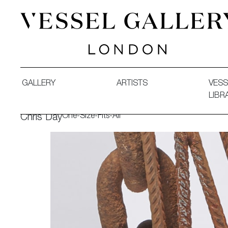
Vessel Gallery London - Contemporary Art-Glass Sculpture
GALLERY
ARTISTS
VESS
LIBR
One-Size-Fits-All
Chris Day