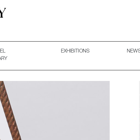
 and Decorative Art. Exhibitions, Sales and Commissions.
EL
EXHIBITIONS
NEW
ARY