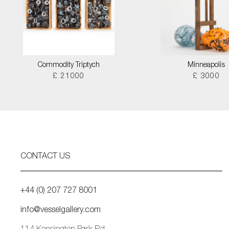
Commodity Triptych
Minneapolis
£ 21000
£ 3000
CONTACT US
+44 (0) 207 727 8001
info@vesselgallery.com