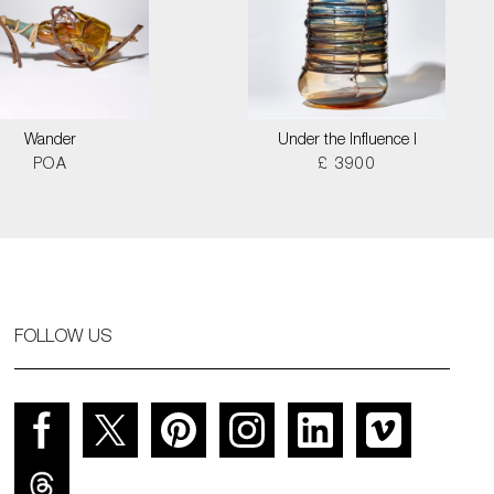
Wander
Under the Influence I
POA
£ 3900
FOLLOW US