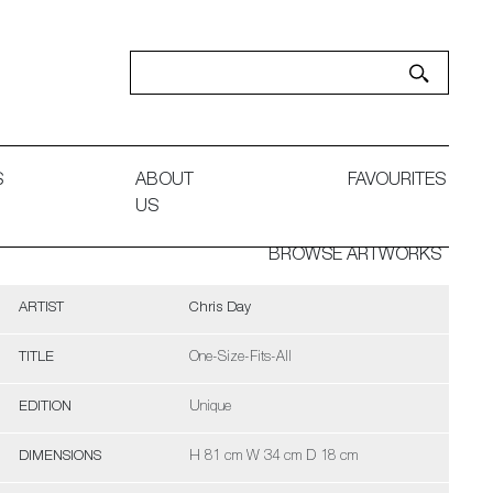
S
ABOUT
FAVOURITES
US
BROWSE ARTWORKS
ARTIST
Chris Day
TITLE
One-Size-Fits-All
EDITION
Unique
DIMENSIONS
H 81 cm W 34 cm D 18 cm