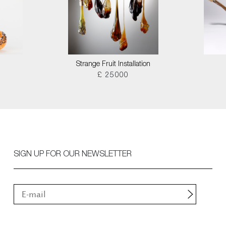
Strange Fruit Installation
£ 25000
SIGN UP FOR OUR NEWSLETTER