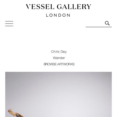
Vessel Gallery London - Contemporary Art-Glass
Sculpture and Decorative Art. Exhibitions, Sales and
Commissions.
Chris Day
Wander
BROWSE ARTWORKS