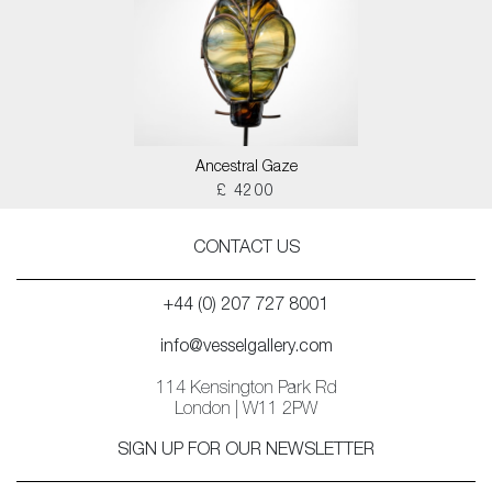
Ancestral Gaze
£ 4200
CONTACT US
+44 (0) 207 727 8001
info@vesselgallery.com
114 Kensington Park Rd
London | W11 2PW
SIGN UP FOR OUR NEWSLETTER