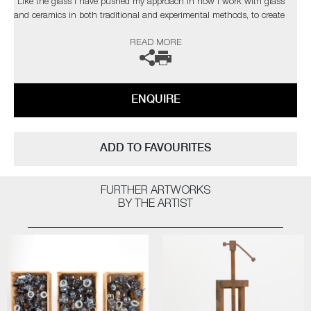
“Like the glass I have pushed my approach in how I work with glass
and ceramics in both traditional and experimental methods, to create
contemporary artworks that represent my passion for this part of our
READ MORE
history. As a black glassblower, I am one of few and on a quest to find
and inspire more. My main purpose, however, is to engage the audience
on issues that are hard to confront on many levels, using art to help
overcome some of the traumas that haunt our collective past”
ENQUIRE
This artwork is now part of The Chrysler Museum's permanent
collections. The artist can also create pieces to commission, please
contact the gallery for further information.
ADD TO FAVOURITES
FURTHER ARTWORKS
BY THE ARTIST