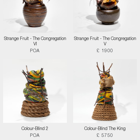
Strange Fruit - The Congregation
Strange Fruit - The Congregation
VI
V
POA
£ 1900
Colour-Blind 2
Colour-Blind The King
POA
£ 5750