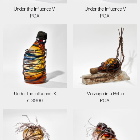
Under the Influence VII
Under the Influence V
POA
POA
Under the Influence IX
Message in a Bottle
£ 3900
POA