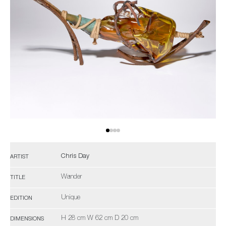
Chris Day
ARTIST
Wander
TITLE
Unique
EDITION
H 28 cm W 62 cm D 20 cm
DIMENSIONS