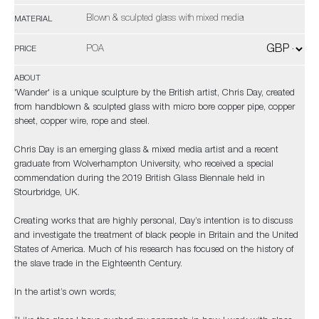
Blown & sculpted glass with mixed media
MATERIAL
POA
PRICE
ABOUT
'Wander' is a unique sculpture by the British artist, Chris Day, created
from handblown & sculpted glass with micro bore copper pipe, copper
sheet, copper wire, rope and steel.
Chris Day is an emerging glass & mixed media artist and a recent
graduate from Wolverhampton University, who received a special
commendation during the 2019 British Glass Biennale held in
Stourbridge, UK.
Creating works that are highly personal, Day’s intention is to discuss
and investigate the treatment of black people in Britain and the United
States of America. Much of his research has focused on the history of
the slave trade in the Eighteenth Century.
In the artist’s own words;