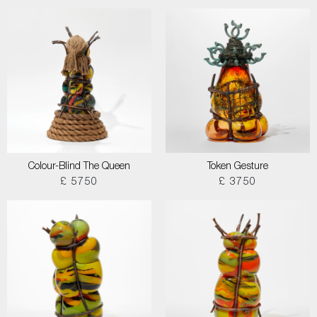
Colour-Blind The Queen
Token Gesture
£ 5750
£ 3750