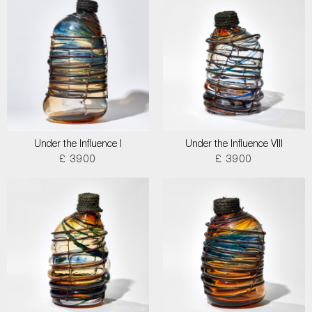
Under the Influence I
Under the Influence VIII
£ 3900
£ 3900