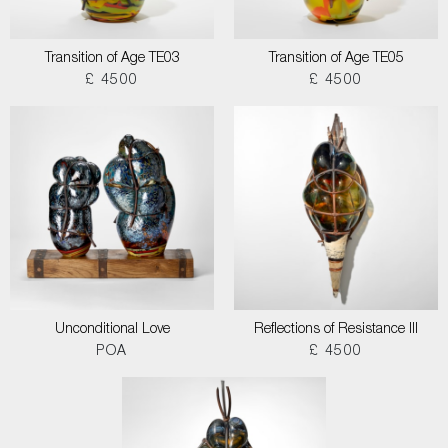
Transition of Age TE03
Transition of Age TE05
£ 4500
£ 4500
Unconditional Love
Reflections of Resistance III
POA
£ 4500