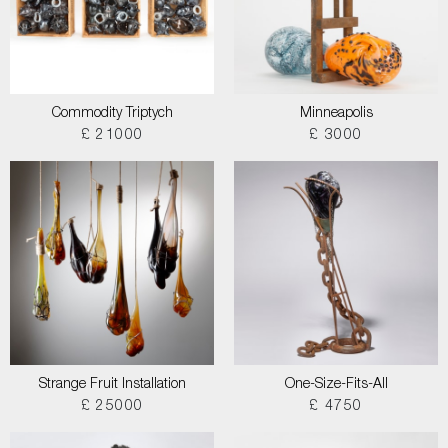
Commodity Triptych
Minneapolis
£ 21000
£ 3000
Strange Fruit Installation
One-Size-Fits-All
£ 25000
£ 4750