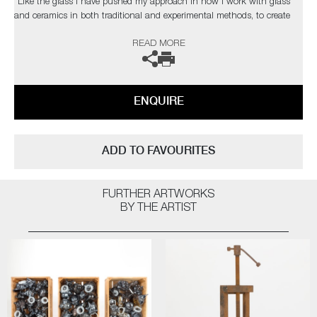
“Like the glass I have pushed my approach in how I work with glass
and ceramics in both traditional and experimental methods, to create
contemporary artworks that represent my passion for this part of our
READ MORE
history. As a black glassblower, I am one of few and on a quest to find
and inspire more. My main purpose, however, is to engage the audience
on issues that are hard to confront on many levels, using art to help
overcome some of the traumas that haunt our collective past”
ENQUIRE
This artwork is now part of The Chrysler Museum's permanent
collections. The artist can also create pieces to commission, please
contact the gallery for further information.
ADD TO FAVOURITES
FURTHER ARTWORKS
BY THE ARTIST