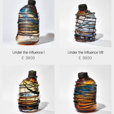
Under the Influence I
Under the Influence VIII
£ 3900
£ 3900