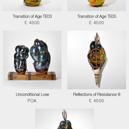
Transition of Age TE03
Transition of Age TE05
£ 4500
£ 4500
Unconditional Love
Reflections of Resistance III
POA
£ 4500