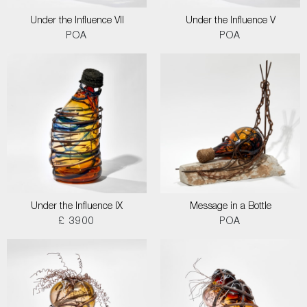
Under the Influence VII
Under the Influence V
POA
POA
Under the Influence IX
Message in a Bottle
£ 3900
POA