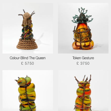
Colour-Blind The Queen
Token Gesture
£ 5750
£ 3750