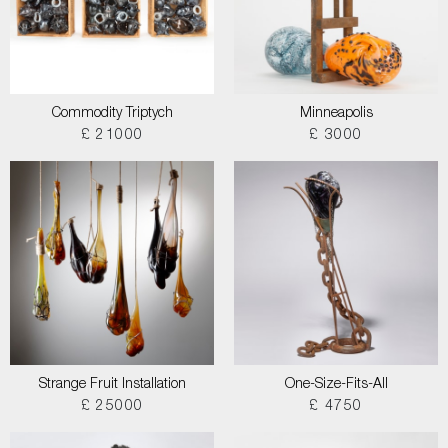
Commodity Triptych
Minneapolis
£ 21000
£ 3000
Strange Fruit Installation
One-Size-Fits-All
£ 25000
£ 4750