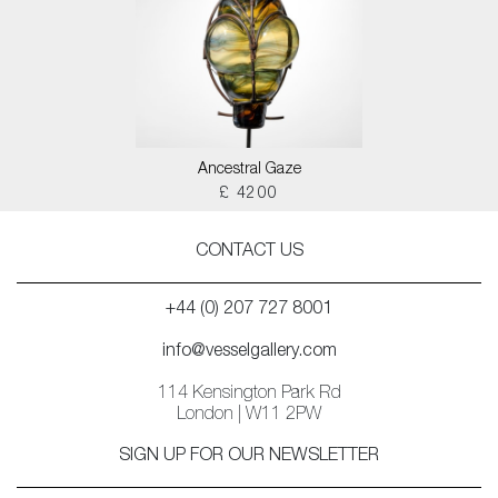
Ancestral Gaze
£ 4200
CONTACT US
+44 (0) 207 727 8001
info@vesselgallery.com
114 Kensington Park Rd
London | W11 2PW
SIGN UP FOR OUR NEWSLETTER