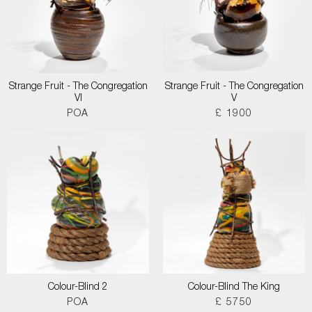
Strange Fruit - The Congregation
Strange Fruit - The Congregation
VI
V
POA
£ 1900
Colour-Blind 2
Colour-Blind The King
POA
£ 5750