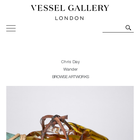
Vessel Gallery London - Contemporary Art-Glass
Sculpture and Decorative Art. Exhibitions, Sales and
Commissions.
Chris Day
Wander
BROWSE ARTWORKS