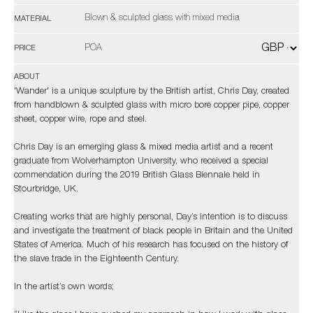
Blown & sculpted glass with mixed media
MATERIAL
POA
PRICE
ABOUT
'Wander' is a unique sculpture by the British artist, Chris Day, created
from handblown & sculpted glass with micro bore copper pipe, copper
sheet, copper wire, rope and steel.
Chris Day is an emerging glass & mixed media artist and a recent
graduate from Wolverhampton University, who received a special
commendation during the 2019 British Glass Biennale held in
Stourbridge, UK.
Creating works that are highly personal, Day’s intention is to discuss
and investigate the treatment of black people in Britain and the United
States of America. Much of his research has focused on the history of
the slave trade in the Eighteenth Century.
In the artist’s own words;