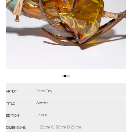
Chris Day
ARTIST
Wander
TITLE
Unique
EDITION
H 28 cm W 62 cm D 20 cm
DIMENSIONS