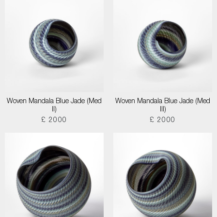
Woven Mandala Blue Jade (Med
Woven Mandala Blue Jade (Med
II)
III)
£ 2000
£ 2000