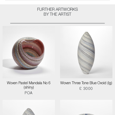
FURTHER ARTWORKS
BY THE ARTIST
Woven Pastel Mandala No 6
Woven Three Tone Blue Ovoid (lg)
(shiny)
£ 3000
POA