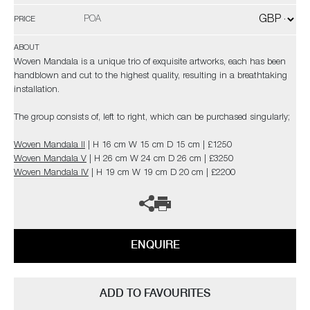
POA
PRICE
ABOUT
Woven Mandala is a unique trio of exquisite artworks, each has been
handblown and cut to the highest quality, resulting in a breathtaking
installation.
The group consists of, left to right, which can be purchased singularly;
Woven Mandala II
| H 16 cm W 15 cm D 15 cm | £1250
Woven Mandala V
| H 26 cm W 24 cm D 26 cm | £3250
Woven Mandala IV
| H 19 cm W 19 cm D 20 cm | £2200
ENQUIRE
ADD TO FAVOURITES