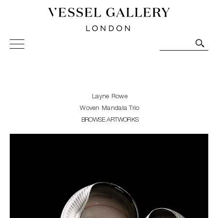
Vessel Gallery London - Contemporary Art-Glass
Sculpture and Decorative Art. Exhibitions, Sales and
Commissions.
Layne Rowe
Woven Mandala Trio
BROWSE ARTWORKS