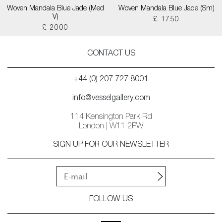
Woven Mandala Blue Jade (Med
Woven Mandala Blue Jade (Sm)
V)
£ 1750
£ 2000
CONTACT US
+44 (0) 207 727 8001
info@vesselgallery.com
114 Kensington Park Rd
London | W11 2PW
SIGN UP FOR OUR NEWSLETTER
FOLLOW US