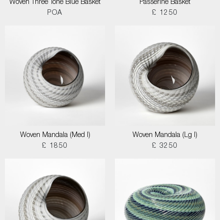
Woven Three Tone Blue Basket
Passerine Basket
POA
£ 1250
Woven Mandala (Med I)
Woven Mandala (Lg I)
£ 1850
£ 3250