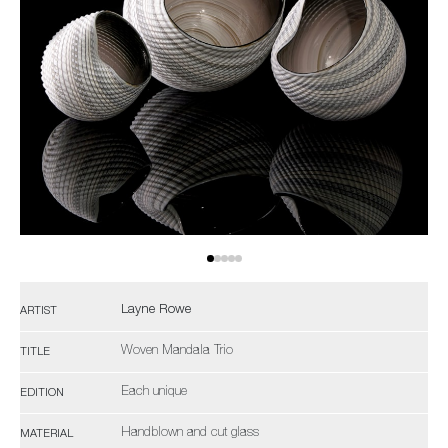
Layne Rowe
ARTIST
Woven Mandala Trio
TITLE
Each unique
EDITION
Handblown and cut glass
MATERIAL