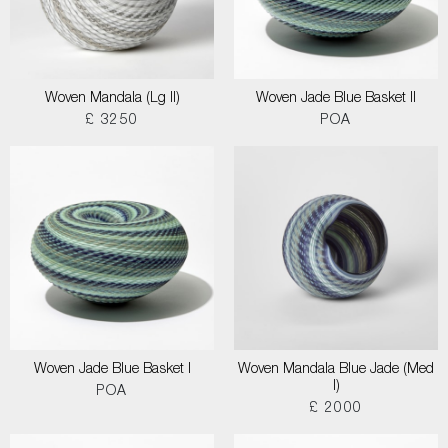
Woven Mandala (Lg II)
Woven Jade Blue Basket II
£ 3250
POA
Woven Jade Blue Basket I
Woven Mandala Blue Jade (Med
I)
POA
£ 2000