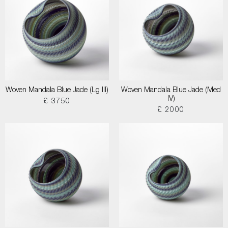
Woven Mandala Blue Jade (Lg III)
Woven Mandala Blue Jade (Med
IV)
£ 3750
£ 2000