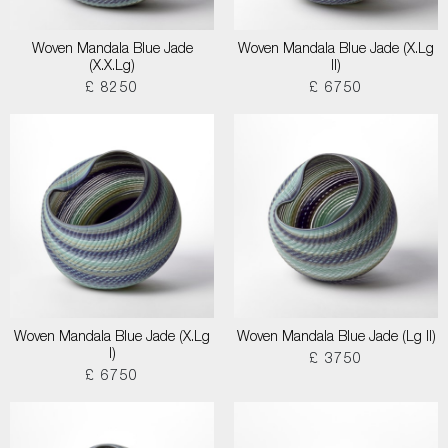
Woven Mandala Blue Jade
Woven Mandala Blue Jade (X.Lg
(X.X.Lg)
II)
£ 8250
£ 6750
Woven Mandala Blue Jade (X.Lg
Woven Mandala Blue Jade (Lg II)
I)
£ 3750
£ 6750