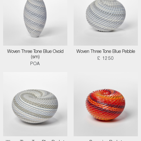
Woven Three Tone Blue Ovoid
Woven Three Tone Blue Pebble
(sm)
£ 1250
POA