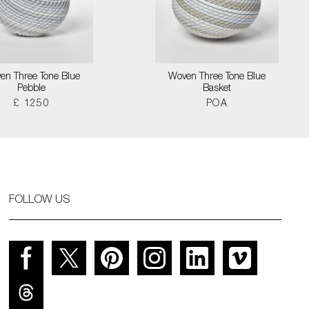
en Three Tone Blue
Woven Three Tone Blue
Pebble
Basket
£ 1250
POA
FOLLOW US