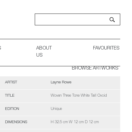
S
ABOUT
FAVOURITES
US
BROWSE ARTWORKS
ARTIST
Layne Rowe
TITLE
Woven Three Tone White Tall Ovoid
EDITION
Unique
DIMENSIONS
H 32.5 cm W 12 cm D 12 cm