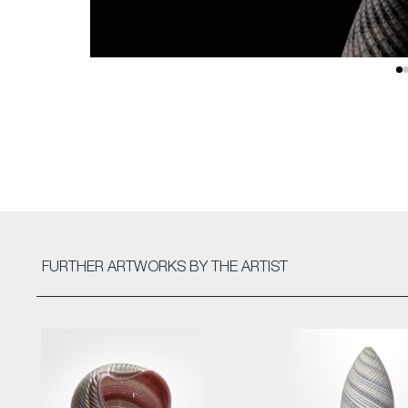
FURTHER ARTWORKS
BY THE ARTIST