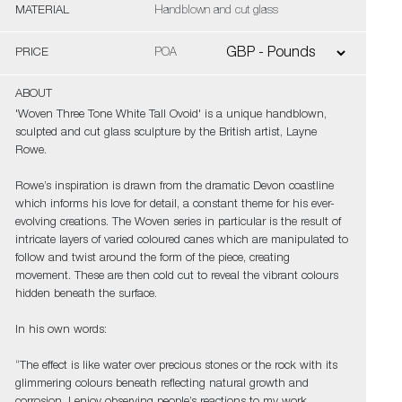
MATERIAL
Handblown and cut glass
PRICE
POA
ABOUT
'Woven Three Tone White Tall Ovoid' is a unique handblown,
sculpted and cut glass sculpture by the British artist, Layne
Rowe.
Rowe’s inspiration is drawn from the dramatic Devon coastline
which informs his love for detail, a constant theme for his ever-
evolving creations. The Woven series in particular is the result of
intricate layers of varied coloured canes which are manipulated to
follow and twist around the form of the piece, creating
movement. These are then cold cut to reveal the vibrant colours
hidden beneath the surface.
In his own words:
“The effect is like water over precious stones or the rock with its
glimmering colours beneath reflecting natural growth and