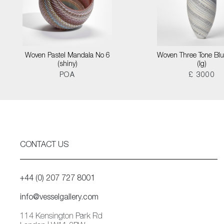
Woven Pastel Mandala No 6
Woven Three Tone Blu
(shiny)
(lg)
POA
£ 3000
CONTACT US
+44 (0) 207 727 8001
info@vesselgallery.com
114 Kensington Park Rd