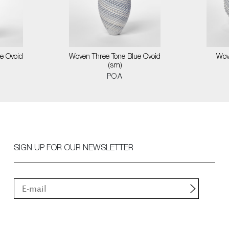
e Ovoid
Woven Three Tone Blue Ovoid
Wov
(sm)
POA
SIGN UP FOR OUR NEWSLETTER