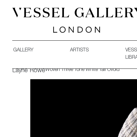
Vessel Gallery London - Contemporary Art-Glass Sculpture
GALLERY
ARTISTS
VESS
LIBR
Woven Three Tone White Tall Ovoid
Layne Rowe