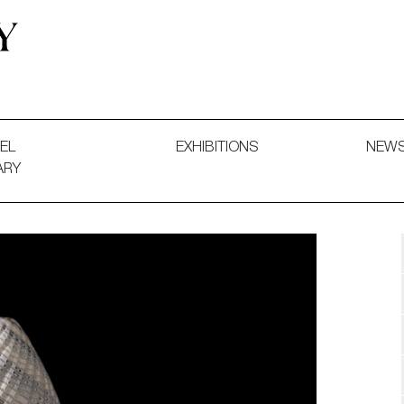
 and Decorative Art. Exhibitions, Sales and Commissions.
EL
EXHIBITIONS
NEW
ARY