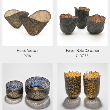
Flared Vessels
Forest Relic Collection
POA
£ 3775