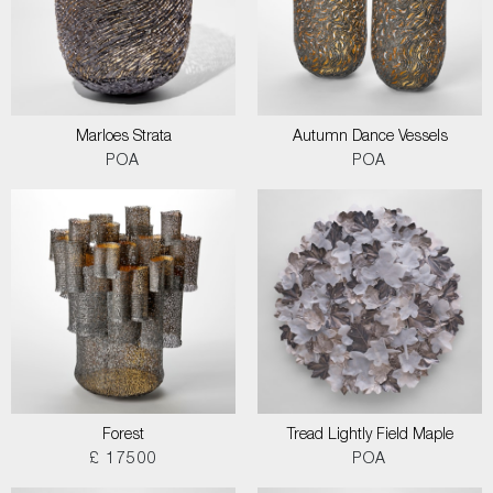
Marloes Strata
Autumn Dance Vessels
POA
POA
Forest
Tread Lightly Field Maple
£ 17500
POA