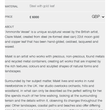
Steel with gold leaf
MATERIAL
£ 6000
PRICE
ABOUT
'Ammonite Vessel' is a unique sculptural vessel by the British artist,
Claire Malet, created from steel (re-formed steel can) 22ct moon gold
and copper leaf that has been hand-gilded, oxidised, lacquered and
waxed.
Malet is an artist who works with precious, non-precious, found metals
and recycled metal containers, creating art works that are inspired by
the rich textures, colours and sculpted shapes of natural forms and
landscapes.
Surrounded by her subject matter, Malet lives and works in rural
Herefordshire in the UK. Her studio overlooks orchards, hills and
woodland, in what can only be described as the perfect setting for her.
She spends much of her time walking, looking at the surrounding
terrain and the details within it, observing its changes throughout the
year. Other landscapes, coastal paths and beaches also offer differing