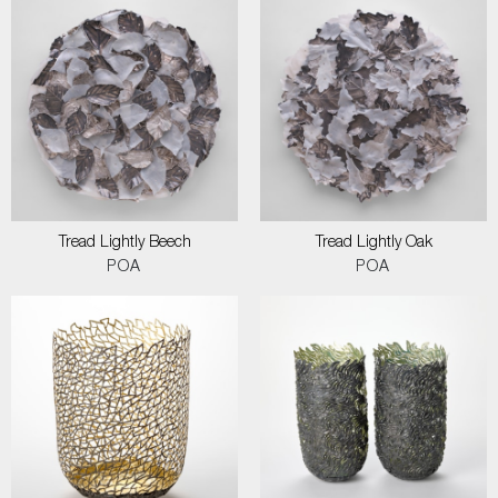
Tread Lightly Beech
Tread Lightly Oak
POA
POA