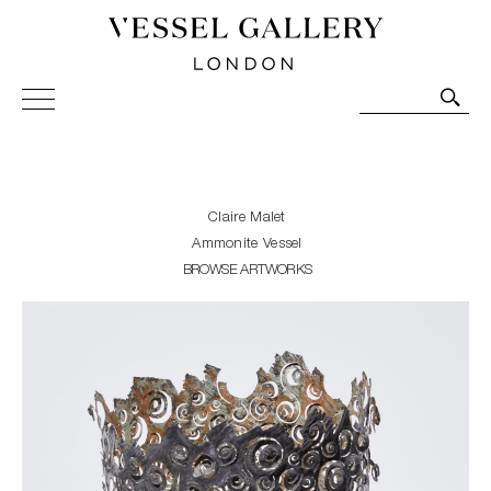
Vessel Gallery London - Contemporary Art-Glass
Sculpture and Decorative Art. Exhibitions, Sales and
Commissions.
Claire Malet
Ammonite Vessel
BROWSE ARTWORKS