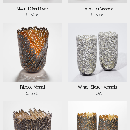
Moonlit Sea Bowls
Reflection Vessels
£ 525
£ 575
Ridged Vessel
Winter Sketch Vessels
£ 575
POA