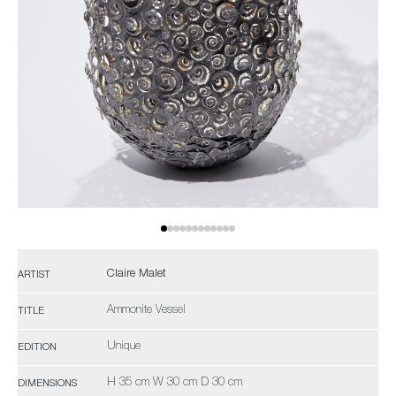
Claire Malet
ARTIST
Ammonite Vessel
TITLE
Unique
EDITION
H 35 cm W 30 cm D 30 cm
DIMENSIONS