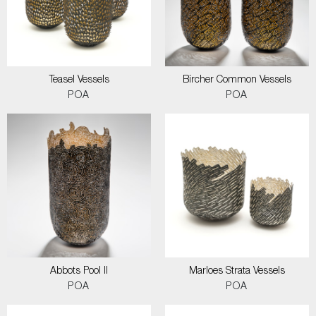
Teasel Vessels
Bircher Common Vessels
POA
POA
Abbots Pool II
Marloes Strata Vessels
POA
POA