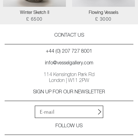
Winter Sketch II
Flowing Vessels
£ 6500
£ 3000
CONTACT US
+44 (0) 207 727 8001
info@vesselgallery.com
114 Kensington Park Rd
London | W11 2PW
SIGN UP FOR OUR NEWSLETTER
FOLLOW US