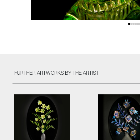
FURTHER ARTWORKS
BY THE ARTIST