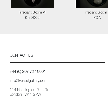
Irradiant Bloom VI
Irradiant Bloom I
£ 20000
POA
CONTACT US
+44 (0) 207 727 8001
info@vesselgallery.com
114 Kensington Park Rd
London | W11 2PW