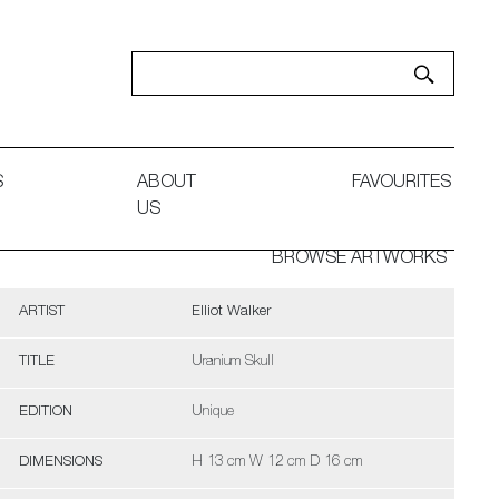
S
ABOUT
FAVOURITES
US
BROWSE ARTWORKS
ARTIST
Elliot Walker
TITLE
Uranium Skull
EDITION
Unique
DIMENSIONS
H 13 cm W 12 cm D 16 cm