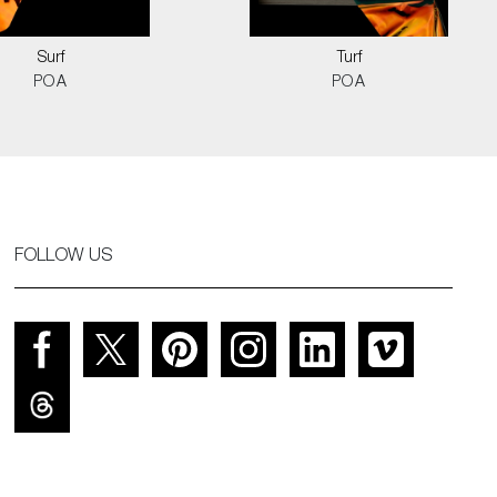
Surf
Turf
POA
POA
FOLLOW US