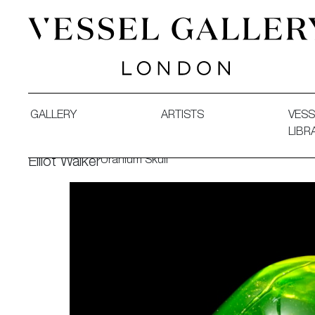
Vessel Gallery London - Contemporary Art-Glass Sculpture
GALLERY
ARTISTS
VESS
LIBR
Uranium Skull
Elliot Walker