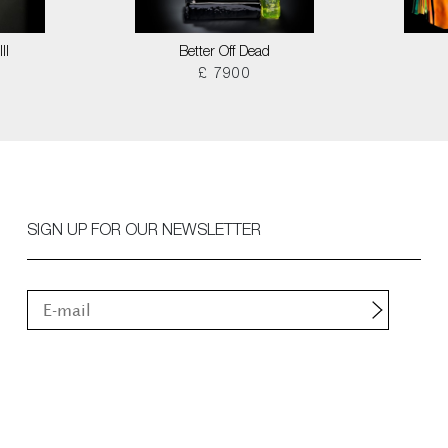
II
Better Off Dead
£ 7900
SIGN UP FOR OUR NEWSLETTER