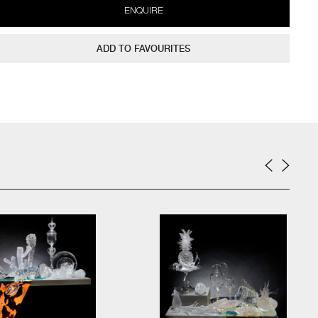
ENQUIRE
ADD TO FAVOURITES