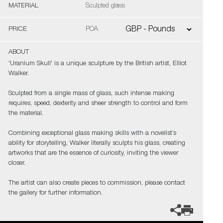
MATERIAL
Sculpted glass
PRICE
POA
ABOUT
'Uranium Skull' is a unique sculpture by the British artist, Elliot
Walker.
Sculpted from a single mass of glass, such intense making
requires, speed, dexterity and sheer strength to control and form
the material.
Combining exceptional glass making skills with a novelist’s
ability for storytelling, Walker literally sculpts his glass, creating
artworks that are the essence of curiosity, inviting the viewer
closer.
The artist can also create pieces to commission, please contact
the gallery for further information.