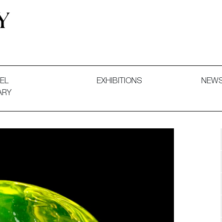
 and Decorative Art. Exhibitions, Sales and Commissions.
EL
EXHIBITIONS
NEW
ARY