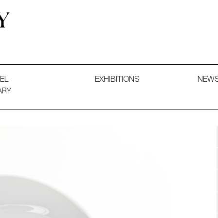
 and Decorative Art. Exhibitions, Sales and Commissions.
EL
EXHIBITIONS
NEW
ARY