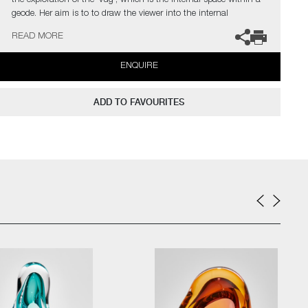
the exploration of the 'vug', which is the internal space within a
geode. Her aim is to to draw the viewer into the internal
movement of each unique piece.
READ MORE
The artist can also create pieces to commission, please contact
ENQUIRE
the gallery for further information.
ADD TO FAVOURITES