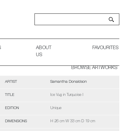
S
ABOUT
FAVOURITES
US
BROWSE ARTWORKS
ARTIST
Samantha Donaldson
TITLE
Ice Vug in Turquoise I
EDITION
Unique
DIMENSIONS
H 26 cm W 33 cm D 19 cm