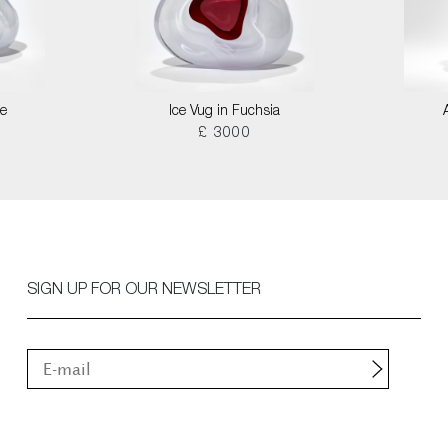
le
Ice Vug in Fuchsia
£ 3000
SIGN UP FOR OUR NEWSLETTER