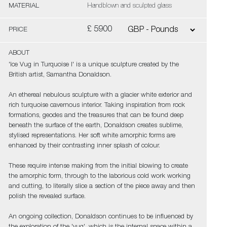
MATERIAL
Handblown and sculpted glass
£ 5900
PRICE
ABOUT
'Ice Vug in Turquoise I' is a unique sculpture created by the
British artist, Samantha Donaldson.
An ethereal nebulous sculpture with a glacier white exterior and
rich turquoise cavernous interior. Taking inspiration from rock
formations, geodes and the treasures that can be found deep
beneath the surface of the earth, Donaldson creates sublime,
stylised representations. Her soft white amorphic forms are
enhanced by their contrasting inner splash of colour.
These require intense making from the initial blowing to create
the amorphic form, through to the laborious cold work working
and cutting, to literally slice a section of the piece away and then
polish the revealed surface.
An ongoing collection, Donaldson continues to be influenced by