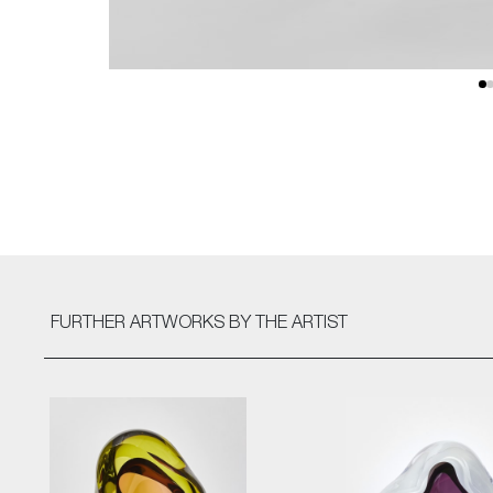
FURTHER ARTWORKS
BY THE ARTIST