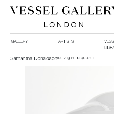
Vessel Gallery London - Contemporary Art-Glass Sculpture
GALLERY
ARTISTS
VESS
LIBR
Ice Vug in Turquoise I
Samantha Donaldson