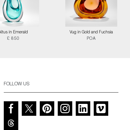
Altus in Emerald
Vug in Gold and Fuchsia
£ 850
POA
FOLLOW US