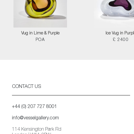
Vug in Lime & Purple
Ice Vug in Purp
POA
£ 2400
CONTACT US
+44 (0) 207 727 8001
info@vesselgallery.com
114 Kensington Park Rd