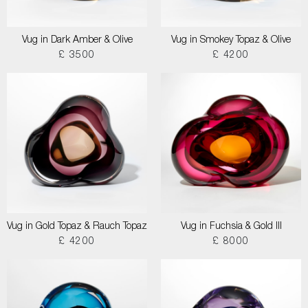
Vug in Dark Amber & Olive
Vug in Smokey Topaz & Olive
£ 3500
£ 4200
Vug in Gold Topaz & Rauch Topaz
Vug in Fuchsia & Gold III
£ 4200
£ 8000