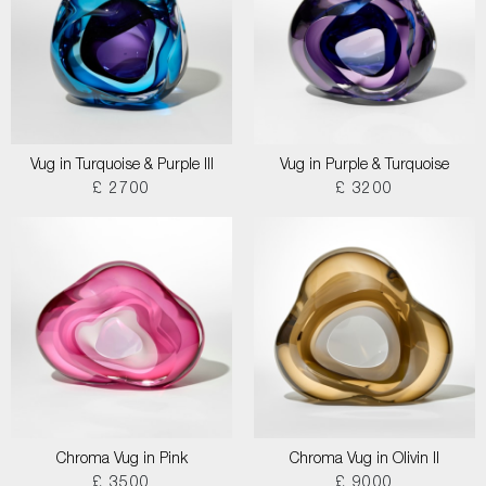
Vug in Turquoise & Purple III
Vug in Purple & Turquoise
£ 2700
£ 3200
Chroma Vug in Pink
Chroma Vug in Olivin II
£ 3500
£ 9000