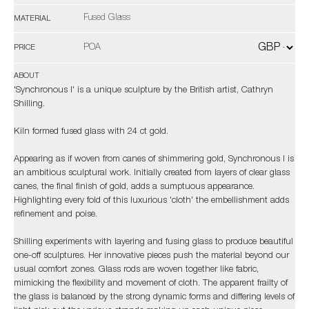
Fused Glass
MATERIAL
POA
PRICE
ABOUT
'Synchronous I' is a unique sculpture by the British artist, Cathryn
Shilling.
Kiln formed fused glass with 24 ct gold.
Appearing as if woven from canes of shimmering gold, Synchronous I is
an ambitious sculptural work. Initially created from layers of clear glass
canes, the final finish of gold, adds a sumptuous appearance.
Highlighting every fold of this luxurious 'cloth' the embellishment adds
refinement and poise.
Shilling experiments with layering and fusing glass to produce beautiful
one-off sculptures. Her innovative pieces push the material beyond our
usual comfort zones. Glass rods are woven together like fabric,
mimicking the flexibility and movement of cloth. The apparent frailty of
the glass is balanced by the strong dynamic forms and differing levels of