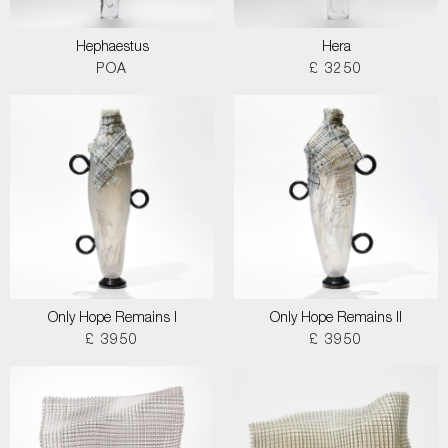
Hephaestus
Hera
POA
£ 3250
Only Hope Remains I
Only Hope Remains II
£ 3950
£ 3950