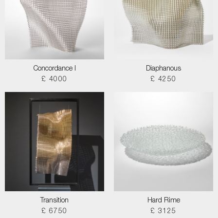
Concordance I
Diaphanous
£ 4000
£ 4250
Transition
Hard Rime
£ 6750
£ 3125