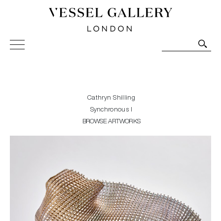
Vessel Gallery London - Contemporary Art-Glass
Sculpture and Decorative Art. Exhibitions, Sales and
Commissions.
Cathryn Shilling
Synchronous I
BROWSE ARTWORKS