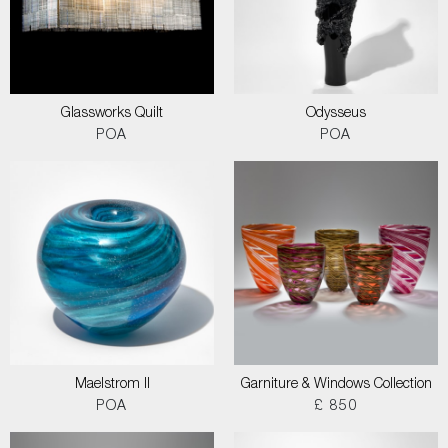
Glassworks Quilt
Odysseus
POA
POA
Maelstrom II
Garniture & Windows Collection
POA
£ 850