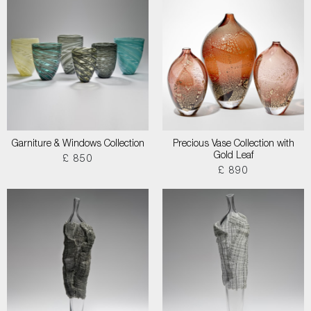
Garniture & Windows Collection
Precious Vase Collection with
Gold Leaf
£ 850
£ 890