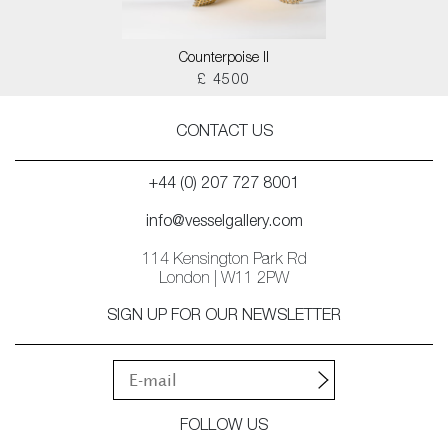
Counterpoise II
£ 4500
CONTACT US
+44 (0) 207 727 8001
info@vesselgallery.com
114 Kensington Park Rd
London | W11 2PW
SIGN UP FOR OUR NEWSLETTER
FOLLOW US