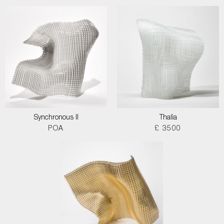
Synchronous II
Thalia
POA
£ 3500