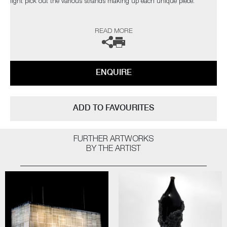
light pick out the various strands making up each unique piece.
The artist can also create pieces to commission, please contact the
READ MORE
gallery for further information.
ENQUIRE
ADD TO FAVOURITES
FURTHER ARTWORKS
BY THE ARTIST