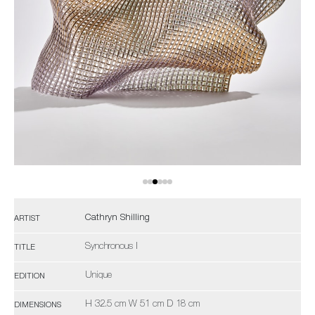
Cathryn Shilling
ARTIST
Synchronous I
TITLE
Unique
EDITION
H 32.5 cm W 51 cm D 18 cm
DIMENSIONS