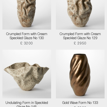
Crumpled Form with Cream
Crumpled Form with Cream
Speckled Glaze No 130
Speckled Glaze No 129
£ 3200
£ 2950
Undulating Form in Speckled
Gold Wave Form No 133