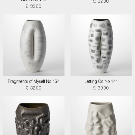
Glaze No 145
£ 3200
£ 3200
Fragments of Myself No 134
Letting Go No 141
£ 3200
£ 3900