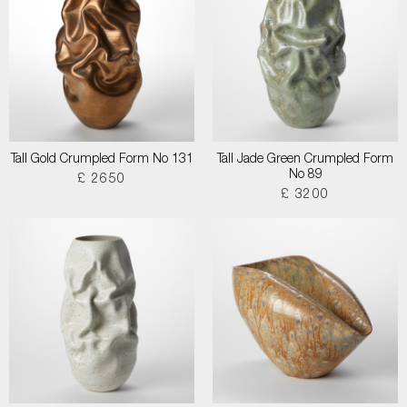
Tall Gold Crumpled Form No 131
Tall Jade Green Crumpled Form
No 89
£ 2650
£ 3200