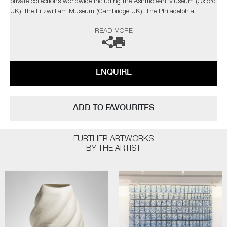
private collections worldwide including the Ashmolean Museum (Oxford
UK), the Fitzwilliam Museum (Cambridge UK), The Philadelphia
Museum of Art (USA) to name a few.
READ MORE
Not suitable for holding water.
The artist can also create pieces to commission, please contact the
ENQUIRE
gallery for further information.
ADD TO FAVOURITES
FURTHER ARTWORKS
BY THE ARTIST