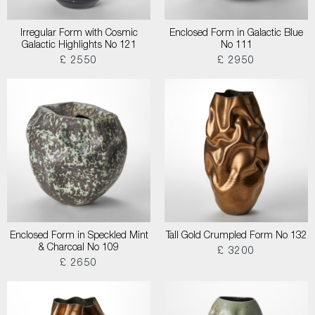
Irregular Form with Cosmic
Enclosed Form in Galactic Blue
Galactic Highlights No 121
No 111
£ 2550
£ 2950
Enclosed Form in Speckled Mint
Tall Gold Crumpled Form No 132
& Charcoal No 109
£ 3200
£ 2650