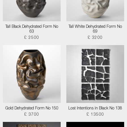
Tall Black Dehydrated Form No
Tall White Dehydrated Form No
63
69
£ 2500
£ 3200
Gold Dehydrated Form No 150
Lost Intentions in Black No 138
£ 3700
£ 13500