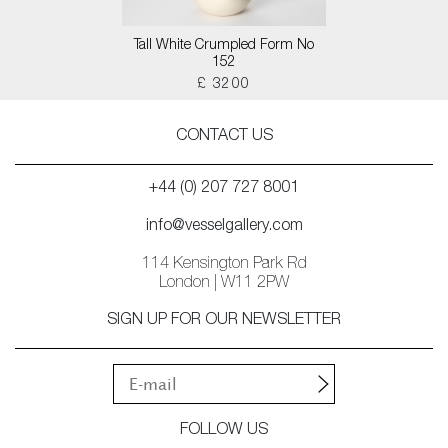
Tall White Crumpled Form No
152
£ 3200
CONTACT US
+44 (0) 207 727 8001
info@vesselgallery.com
114 Kensington Park Rd
London | W11 2PW
SIGN UP FOR OUR NEWSLETTER
FOLLOW US