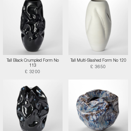
Tall Black Crumpled Form No
Tall Multi-Slashed Form No 120
113
£ 3650
£ 3200