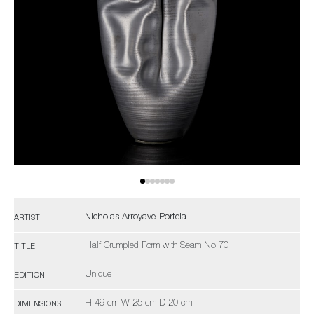
Nicholas Arroyave-Portela
ARTIST
Half Crumpled Form with Seam No 70
TITLE
Unique
EDITION
H 49 cm W 25 cm D 20 cm
DIMENSIONS