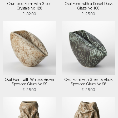
Crumpled Form with Green
Oval Form with a Desert Dusk
Crystals No 128
Glaze No 108
£ 3200
£ 2500
Oval Form with White & Brown
Oval Form with Green & Black
Speckled Glaze No 99
Speckled Glaze No 98
£ 2500
£ 2500