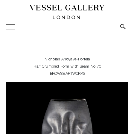
Vessel Gallery London - Contemporary Art-Glass
Sculpture and Decorative Art. Exhibitions, Sales and
Commissions.
Nicholas Arroyave-Portela
Half Crumpled Form with Seam No 70
BROWSE ARTWORKS