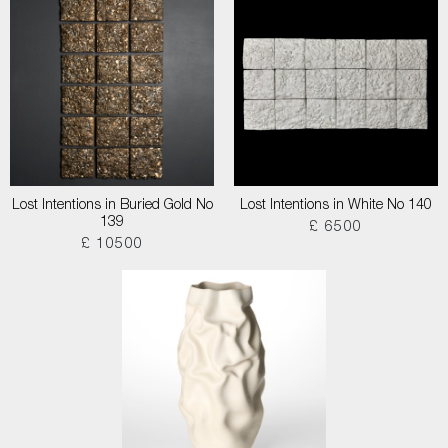
Lost Intentions in Buried Gold No
Lost Intentions in White No 140
139
£ 6500
£ 10500