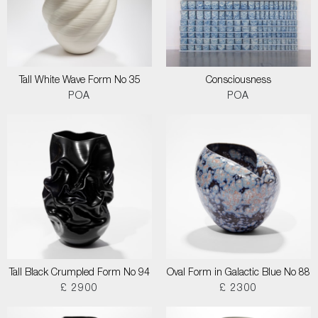
Tall White Wave Form No 35
Consciousness
POA
POA
Tall Black Crumpled Form No 94
Oval Form in Galactic Blue No 88
£ 2900
£ 2300