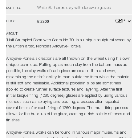
White St.Thomas clay with stoneware glazes
MATERIAL
£ 2300
PRICE
ABOUT
‘Half Crumpled Form with Seam No 70’ is a unique sculptural vessel by
the British artist, Nicholas Arroyave-Portela.
Arroyave-Portela's creations are all thrown on the wheel using his own
unique technique. Pulling up as much clay from the bottom mass as
possible, the clay walls of each piece are created thin and even,
maximising the artist’s ability to manipulate the form while the material
is still soft and malleable. Additional porcelain slips are sometimes
applied to create further surface textures and layering. After the first
initial bisque firing (1080 degrees) glazes are applied by using various
methods such as spraying and pouring, a process often repeated
several times after each firing of 1260 degrees. The multi-firing process
allows for the build-up of the glaze, creating a rich palette of tones and
finishes.
Arroyave-Portela works can be found in various major museums and