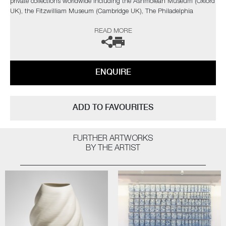
private collections worldwide including the Ashmolean Museum (Oxford
UK), the Fitzwilliam Museum (Cambridge UK), The Philadelphia
Museum of Art (USA) to name a few.
READ MORE
Not suitable for holding water.
The artist can also create pieces to commission, please contact the
ENQUIRE
gallery for further information.
ADD TO FAVOURITES
FURTHER ARTWORKS
BY THE ARTIST