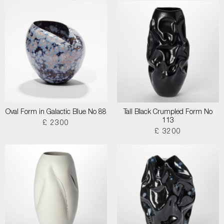
Oval Form in Galactic Blue No 88
Tall Black Crumpled Form No
113
£ 2300
£ 3200