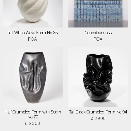
Tall White Wave Form No 35
Consciousness
POA
POA
Half Crumpled Form with Seam
Tall Black Crumpled Form No 94
No 70
£ 2900
£ 2300