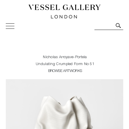
Vessel Gallery London - Contemporary Art-Glass
Sculpture and Decorative Art. Exhibitions, Sales and
Commissions.
Nicholas Arroyave-Portela
Undulating Crumpled Form No 51
BROWSE ARTWORKS