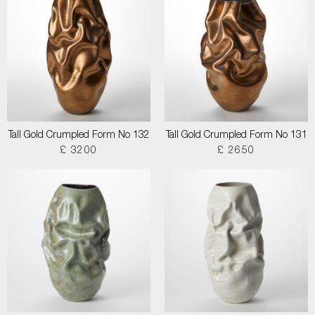
Tall Gold Crumpled Form No 132
Tall Gold Crumpled Form No 131
£ 3200
£ 2650