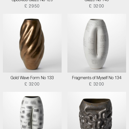
Speckled Glaze No 129
Glaze No 145
£ 2950
£ 3200
Gold Wave Form No 133
Fragments of Myself No 134
£ 3200
£ 3200