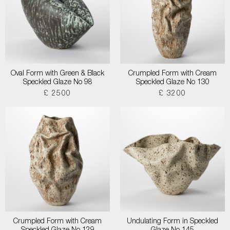
Oval Form with Green & Black
Crumpled Form with Cream
Speckled Glaze No 98
Speckled Glaze No 130
£ 2500
£ 3200
Crumpled Form with Cream
Undulating Form in Speckled