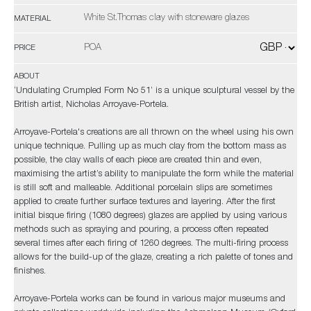
White St.Thomas clay with stoneware glazes
MATERIAL
POA
PRICE
ABOUT
‘Undulating Crumpled Form No 51’ is a unique sculptural vessel by the
British artist, Nicholas Arroyave-Portela.
Arroyave-Portela's creations are all thrown on the wheel using his own
unique technique. Pulling up as much clay from the bottom mass as
possible, the clay walls of each piece are created thin and even,
maximising the artist’s ability to manipulate the form while the material
is still soft and malleable. Additional porcelain slips are sometimes
applied to create further surface textures and layering. After the first
initial bisque firing (1080 degrees) glazes are applied by using various
methods such as spraying and pouring, a process often repeated
several times after each firing of 1260 degrees. The multi-firing process
allows for the build-up of the glaze, creating a rich palette of tones and
finishes.
Arroyave-Portela works can be found in various major museums and