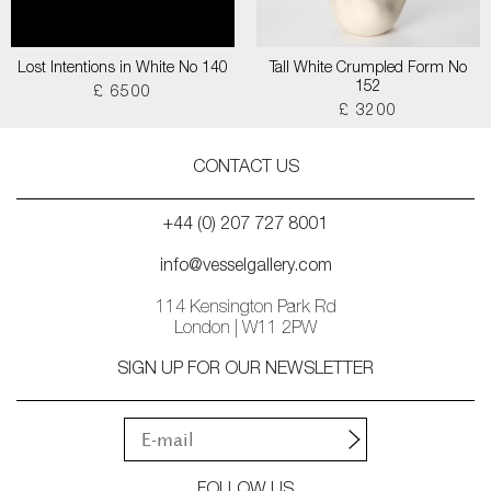
Lost Intentions in White No 140
Tall White Crumpled Form No
152
£ 6500
£ 3200
CONTACT US
+44 (0) 207 727 8001
info@vesselgallery.com
114 Kensington Park Rd
London | W11 2PW
SIGN UP FOR OUR NEWSLETTER