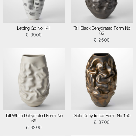
Letting Go No 141
Tall Black Dehydrated Form No
63
£ 3900
£ 2500
Tall White Dehydrated Form No
Gold Dehydrated Form No 150
69
£ 3700
£ 3200