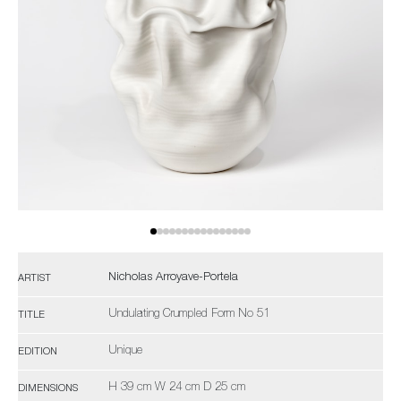
Nicholas Arroyave-Portela
ARTIST
Undulating Crumpled Form No 51
TITLE
Unique
EDITION
H 39 cm W 24 cm D 25 cm
DIMENSIONS