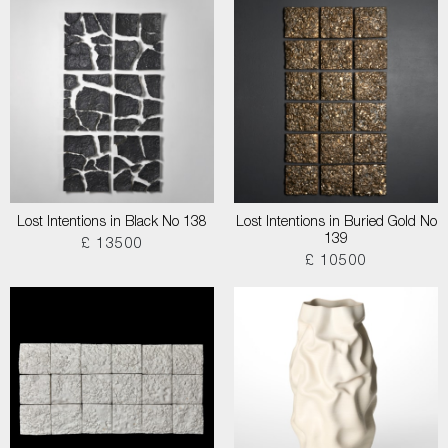
Lost Intentions in Black No 138
Lost Intentions in Buried Gold No
139
£ 13500
£ 10500