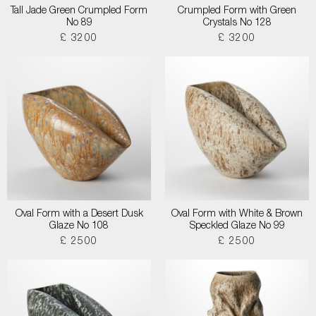
Tall Jade Green Crumpled Form
Crumpled Form with Green
No 89
Crystals No 128
£ 3200
£ 3200
Oval Form with a Desert Dusk
Oval Form with White & Brown
Glaze No 108
Speckled Glaze No 99
£ 2500
£ 2500