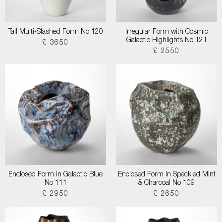
Tall Multi-Slashed Form No 120
Irregular Form with Cosmic
Galactic Highlights No 121
£ 3650
£ 2550
Enclosed Form in Galactic Blue
Enclosed Form in Speckled Mint
No 111
& Charcoal No 109
£ 2950
£ 2650