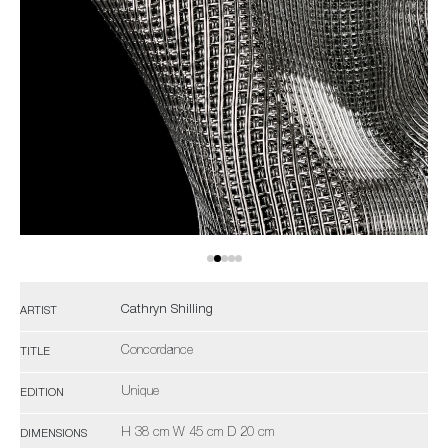
Cathryn Shilling
ARTIST
Concordance
TITLE
Unique
EDITION
H 38 cm W 45 cm D 20 cm
DIMENSIONS