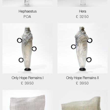
Hephaestus
Hera
POA
£ 3250
Only Hope Remains I
Only Hope Remains II
£ 3950
£ 3950