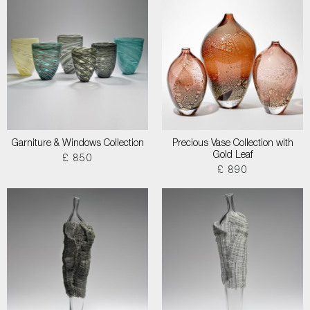
Garniture & Windows Collection
Precious Vase Collection with
Gold Leaf
£ 850
£ 890