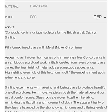
Fused Glass
MATERIAL
POA
PRICE
ABOUT
'Concordance' is a unique sculpture by the British artist, Cathryn
Shilling.
Kiln formed fused glass with Metal (Nickel Chromium).
Appearing as if woven from canes of shimmering silver, Concordance is
an ambitious sculptural work. Initially created from layers of clear glass
canes, the final finish of metal, adds a sumptuous appearance.
Highlighting every fold of this luxurious 'cloth' the embellishment adds
refinement and poise.
Shilling experiments with layering and fusing glass to produce beautiful
one-off sculptures. Her innovative pieces push the material beyond our
usual comfort zones. Glass rods are woven together like fabric,
mimicking the flexibility and movement of cloth. The apparent frailty of
the glass is balanced by the strong dynamic forms and differing levels of