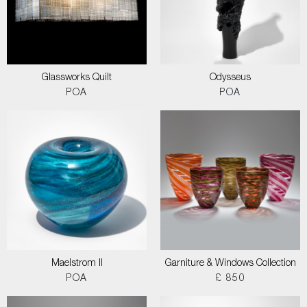
Glassworks Quilt
Odysseus
POA
POA
Maelstrom II
Garniture & Windows Collection
POA
£ 850