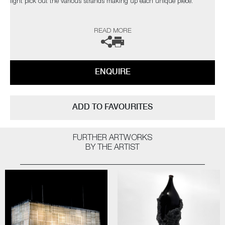
light pick out the various strands making up each unique piece.
The artist can also create pieces to commission, please contact the
READ MORE
gallery for further information.
ENQUIRE
ADD TO FAVOURITES
FURTHER ARTWORKS
BY THE ARTIST