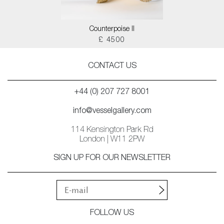
Counterpoise II
£ 4500
CONTACT US
+44 (0) 207 727 8001
info@vesselgallery.com
114 Kensington Park Rd
London | W11 2PW
SIGN UP FOR OUR NEWSLETTER
FOLLOW US