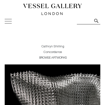
Vessel Gallery London - Contemporary Art-Glass
Sculpture and Decorative Art. Exhibitions, Sales and
Commissions.
Cathryn Shilling
Concordance
BROWSE ARTWORKS