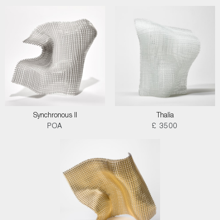
Synchronous II
Thalia
POA
£ 3500