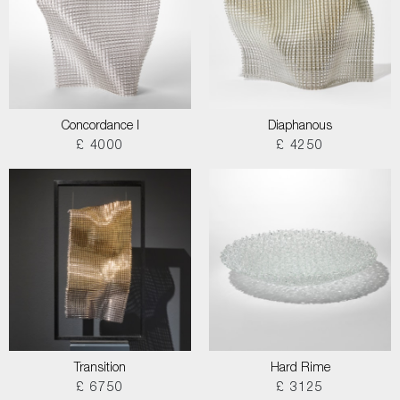
Concordance I
Diaphanous
£ 4000
£ 4250
Transition
Hard Rime
£ 6750
£ 3125