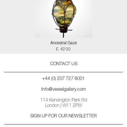
Ancestral Gaze
£ 4200
CONTACT US
+44 (0) 207 727 8001
info@vesselgallery.com
114 Kensington Park Rd
London | W11 2PW
SIGN UP FOR OUR NEWSLETTER