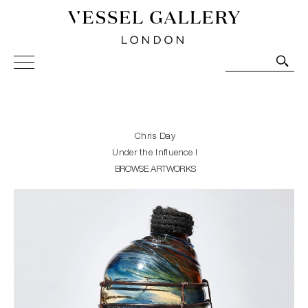
Vessel Gallery London - Contemporary Art-Glass
Sculpture and Decorative Art. Exhibitions, Sales and
Commissions.
Chris Day
Under the Influence I
BROWSE ARTWORKS