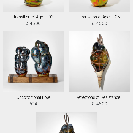
Transition of Age TE03
Transition of Age TE05
£ 4500
£ 4500
Unconditional Love
Reflections of Resistance III
POA
£ 4500