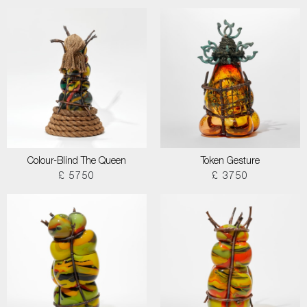
Colour-Blind The Queen
Token Gesture
£ 5750
£ 3750