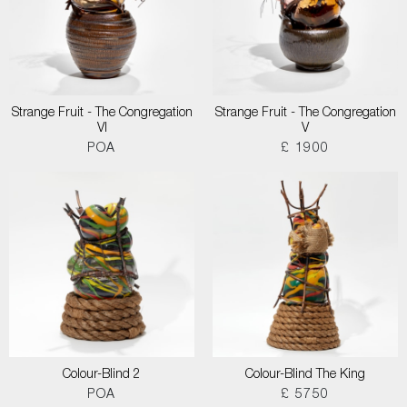
Strange Fruit - The Congregation
Strange Fruit - The Congregation
VI
V
POA
£ 1900
Colour-Blind 2
Colour-Blind The King
POA
£ 5750