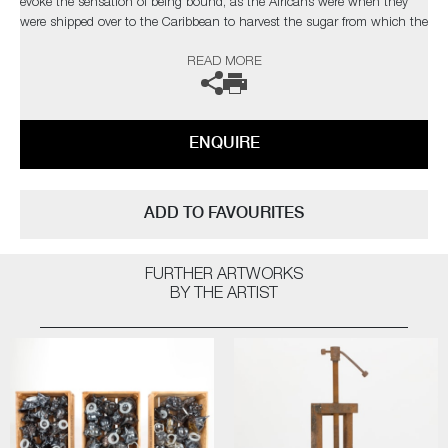
evoke the sensation of being bound, as the Africans were when they
were shipped over to the Caribbean to harvest the sugar from which the
rum was made. The trails of blue glass wrapped around the bottles lend
READ MORE
them an exquisite richness, which also suggests the Atlantic Ocean.
The sculptures are very heavy; as Day makes them, he says, ‘I feel as
though I’m putting all my anger, all my emotions into them, not only
mentally, but physically.’
ENQUIRE
The title is a play on the idea of rum as strong alcohol with the
‘influence’ of the slave trade over contemporary society, to the extent
that this barbaric practice was hardly questioned, even by the church.
ADD TO FAVOURITES
The work also reminds us that slavery continues today, albeit in the
shadows.
FURTHER ARTWORKS
The artist can also create pieces to commission, please contact the
BY THE ARTIST
gallery for further information.