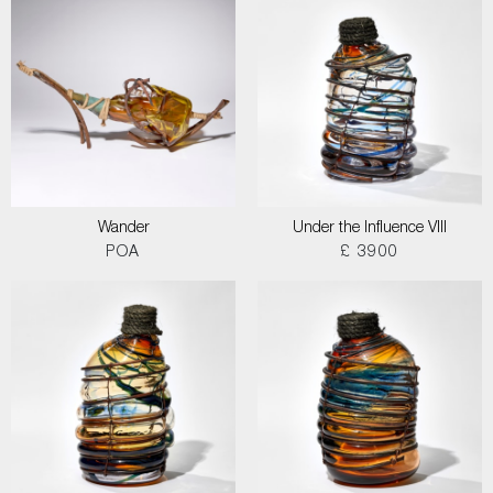
Wander
Under the Influence VIII
POA
£ 3900