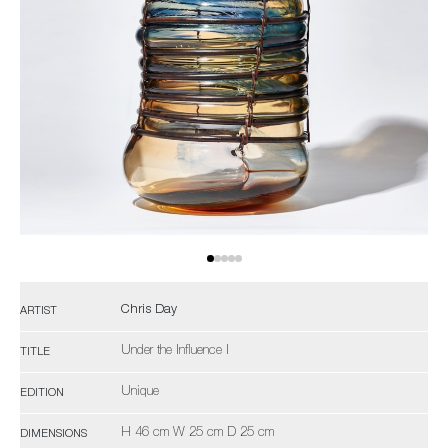
Chris Day
ARTIST
Under the Influence I
TITLE
Unique
EDITION
H 46 cm W 25 cm D 25 cm
DIMENSIONS