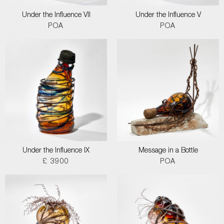
Under the Influence VII
Under the Influence V
POA
POA
Under the Influence IX
Message in a Bottle
£ 3900
POA