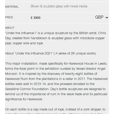
Blown & sculpted glass with mixed media
MATERIAL
£ 3900
PRICE
ABOUT
'Under the Influence I' is a unique sculpture by the British artist, Chris
Day, created from handblown & sculpted glass with microbore copper
pipe, copper wire and rope.
About ‘Under the Influence 2021' | A series of 28 unique works;
This major installation, made specifically for Harewood House in Leeds,
forms the focal point in the exhibition curated by Vessel director Angel
Monzon. It is inspired by the discovery of twenty-eight bottles of
Harewood Rum from the plantations in a cellar in 2011. The Harewood
bottles were sold in 2013-14, and the proceeds donated to the
Geraldine Connor Foundation. Day’s bottle sculptures are designed to
remind us of the importance of rum in the slave trade and its particular
significance for Harewood.
On each bottle is a cap made out of rope, instead of a cork stopper, to