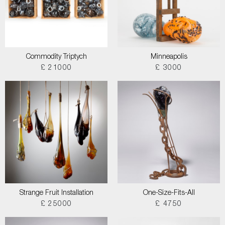
Commodity Triptych
Minneapolis
£ 21000
£ 3000
Strange Fruit Installation
One-Size-Fits-All
£ 25000
£ 4750