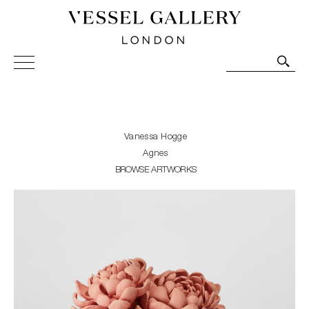
Vessel Gallery London - Contemporary Art-Glass
Sculpture and Decorative Art. Exhibitions, Sales and
Commissions.
Vanessa Hogge
Agnes
BROWSE ARTWORKS