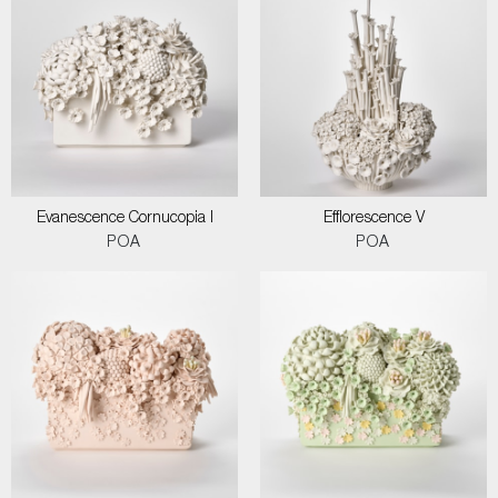
Evanescence Cornucopia I
Efflorescence V
POA
POA