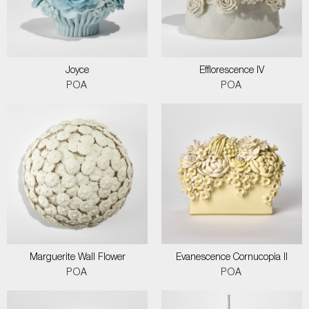
Joyce
Efflorescence IV
POA
POA
Marguerite Wall Flower
Evanescence Cornucopia II
POA
POA