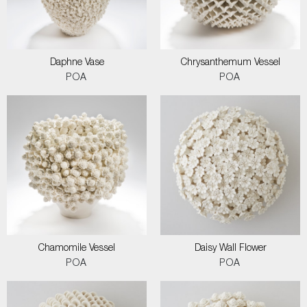
Daphne Vase
Chrysanthemum Vessel
POA
POA
Chamomile Vessel
Daisy Wall Flower
POA
POA