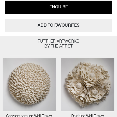
ENQUIRE
ADD TO FAVOURITES
FURTHER ARTWORKS
BY THE ARTIST
Chrysanthemum Wall Flower
Delphine Wall Flower