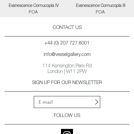
Evanescence Cornucopia IV
Evanescence Cornucopia III
POA
POA
CONTACT US
+44 (0) 207 727 8001
info@vesselgallery.com
114 Kensington Park Rd
London | W11 2PW
SIGN UP FOR OUR NEWSLETTER
FOLLOW US