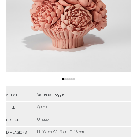
Vanessa Hogge
ARTIST
Agnes
TITLE
Unique
EDITION
H 16 cm W 19 cm D 18 cm
DIMENSIONS