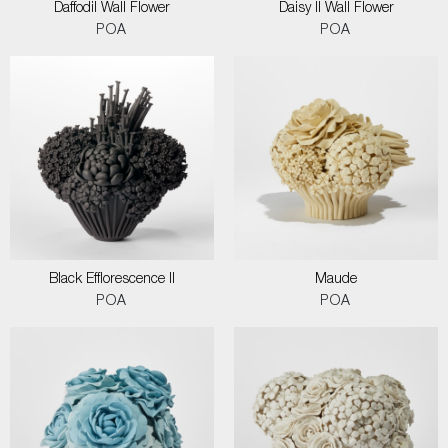
Daffodil Wall Flower
Daisy II Wall Flower
POA
POA
Black Efflorescence II
Maude
POA
POA