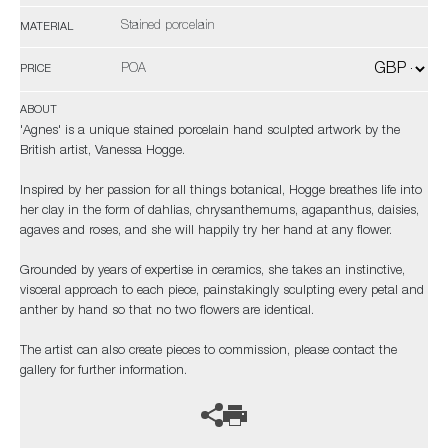
Stained porcelain
MATERIAL
POA
PRICE
ABOUT
'Agnes' is a unique stained porcelain hand sculpted artwork by the
British artist, Vanessa Hogge.
Inspired by her passion for all things botanical, Hogge breathes life into
her clay in the form of dahlias, chrysanthemums, agapanthus, daisies,
agaves and roses, and she will happily try her hand at any flower.
Grounded by years of expertise in ceramics, she takes an instinctive,
visceral approach to each piece, painstakingly sculpting every petal and
anther by hand so that no two flowers are identical.
The artist can also create pieces to commission, please contact the
gallery for further information.