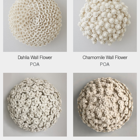
Dahlia Wall Flower
Chamomile Wall Flower
POA
POA