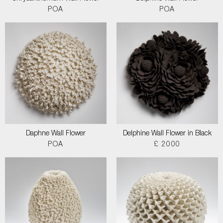
POA
POA
Daphne Wall Flower
Delphine Wall Flower in Black
POA
£ 2000