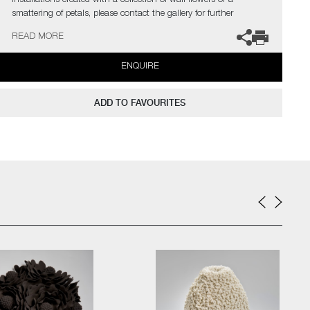
installations created with a collection of wall flowers or a
smattering of petals, please contact the gallery for further
information.
READ MORE
ENQUIRE
ADD TO FAVOURITES