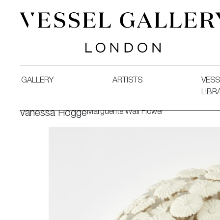
Vessel Gallery London - Contemporary Art-Glass Sculpture
GALLERY
ARTISTS
VESS
LIBR
Marguerite Wall Flower
Vanessa Hogge