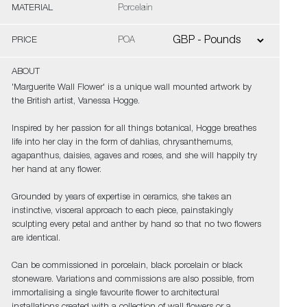
MATERIAL
Porcelain
PRICE
POA
ABOUT
'Marguerite Wall Flower' is a unique wall mounted artwork by
the British artist, Vanessa Hogge.
Inspired by her passion for all things botanical, Hogge breathes
life into her clay in the form of dahlias, chrysanthemums,
agapanthus, daisies, agaves and roses, and she will happily try
her hand at any flower.
Grounded by years of expertise in ceramics, she takes an
instinctive, visceral approach to each piece, painstakingly
sculpting every petal and anther by hand so that no two flowers
are identical.
Can be commissioned in porcelain, black porcelain or black
stoneware. Variations and commissions are also possible, from
immortalising a single favourite flower to architectural