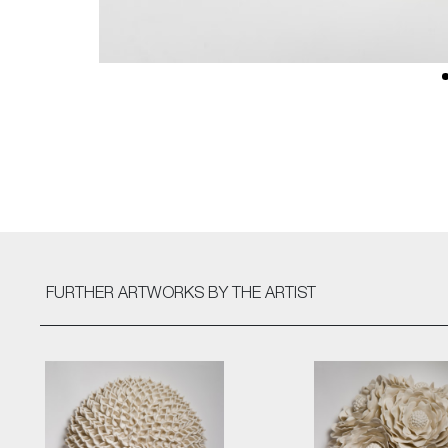
FURTHER ARTWORKS
BY THE ARTIST