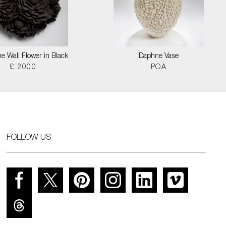
e Wall Flower in Black
Daphne Vase
£ 2000
POA
FOLLOW US