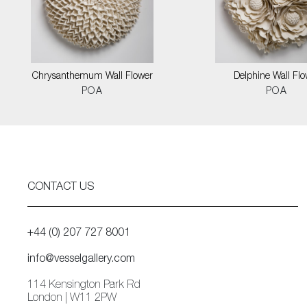
Chrysanthemum Wall Flower
Delphine Wall Flo
POA
POA
CONTACT US
+44 (0) 207 727 8001
info@vesselgallery.com
114 Kensington Park Rd
London | W11 2PW