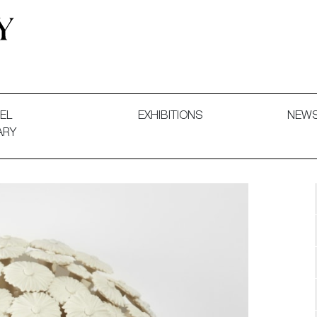
 and Decorative Art. Exhibitions, Sales and Commissions.
EL
EXHIBITIONS
NEW
ARY