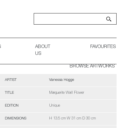
S
ABOUT
FAVOURITES
US
BROWSE ARTWORKS
ARTIST
Vanessa Hogge
TITLE
Marguerite Wall Flower
EDITION
Unique
DIMENSIONS
H 13.5 cm W 31 cm D 30 cm