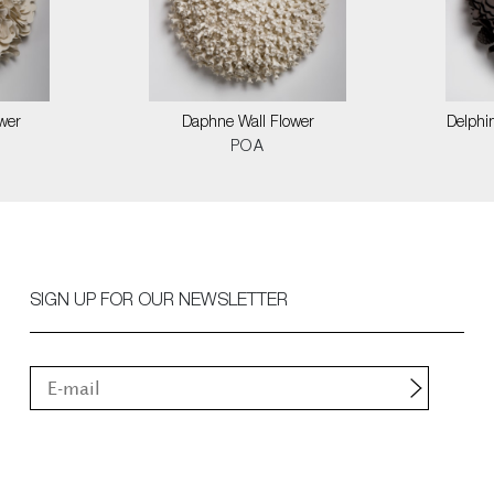
wer
Daphne Wall Flower
Delphin
POA
SIGN UP FOR OUR NEWSLETTER