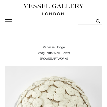
Vessel Gallery London - Contemporary Art-Glass
Sculpture and Decorative Art. Exhibitions, Sales and
Commissions.
Vanessa Hogge
Marguerite Wall Flower
BROWSE ARTWORKS