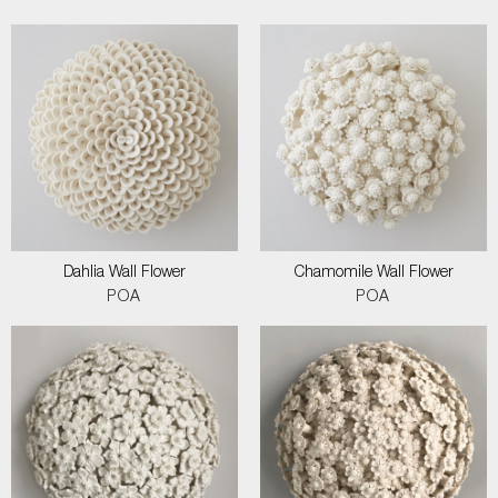
Dahlia Wall Flower
Chamomile Wall Flower
POA
POA