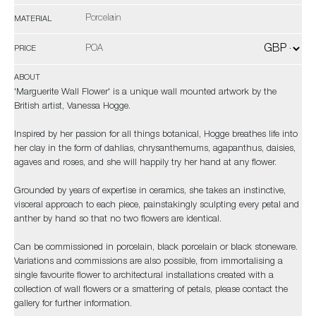
Porcelain
MATERIAL
POA
PRICE
ABOUT
'Marguerite Wall Flower' is a unique wall mounted artwork by the
British artist, Vanessa Hogge.
Inspired by her passion for all things botanical, Hogge breathes life into
her clay in the form of dahlias, chrysanthemums, agapanthus, daisies,
agaves and roses, and she will happily try her hand at any flower.
Grounded by years of expertise in ceramics, she takes an instinctive,
visceral approach to each piece, painstakingly sculpting every petal and
anther by hand so that no two flowers are identical.
Can be commissioned in porcelain, black porcelain or black stoneware.
Variations and commissions are also possible, from immortalising a
single favourite flower to architectural installations created with a
collection of wall flowers or a smattering of petals, please contact the
gallery for further information.