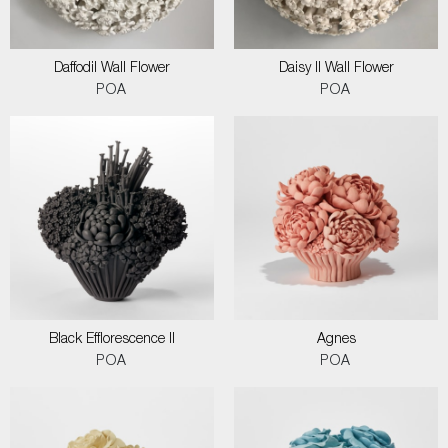
Daffodil Wall Flower
Daisy II Wall Flower
POA
POA
Black Efflorescence II
Agnes
POA
POA