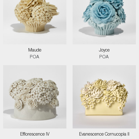
Maude
Joyce
POA
POA
Efflorescence IV
Evanescence Cornucopia II