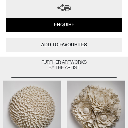
ENQUIRE
ADD TO FAVOURITES
FURTHER ARTWORKS
BY THE ARTIST