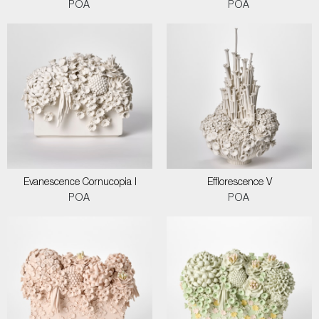
POA
POA
Evanescence Cornucopia I
Efflorescence V
POA
POA