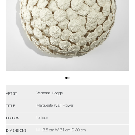
Vanessa Hogge
ARTIST
Marguerite Wall Flower
TITLE
Unique
EDITION
H 13.5 cm W 31 cm D 30 cm
DIMENSIONS