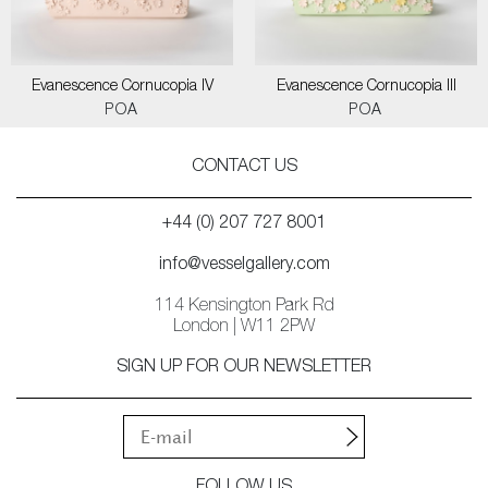
Evanescence Cornucopia IV
Evanescence Cornucopia III
POA
POA
CONTACT US
+44 (0) 207 727 8001
info@vesselgallery.com
114 Kensington Park Rd
London | W11 2PW
SIGN UP FOR OUR NEWSLETTER