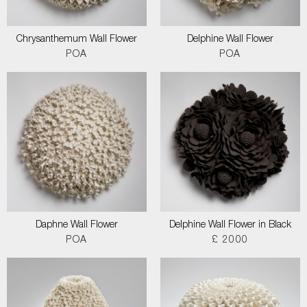
Chrysanthemum Wall Flower
Delphine Wall Flower
POA
POA
Daphne Wall Flower
Delphine Wall Flower in Black
POA
£ 2000