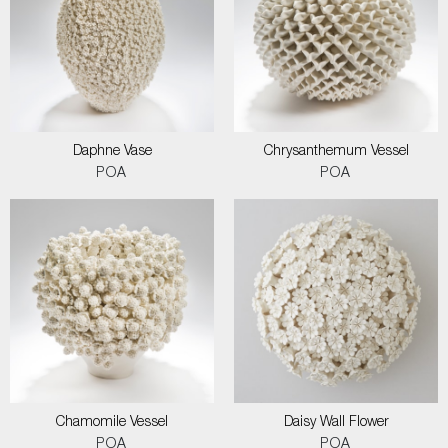
Daphne Vase
Chrysanthemum Vessel
POA
POA
Chamomile Vessel
Daisy Wall Flower
POA
POA