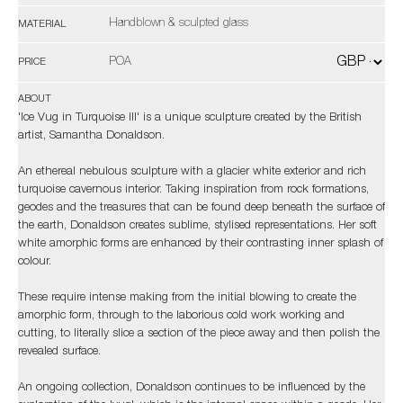
Handblown & sculpted glass
MATERIAL
POA
PRICE
ABOUT
'Ice Vug in Turquoise III' is a unique sculpture created by the British
artist, Samantha Donaldson.
An ethereal nebulous sculpture with a glacier white exterior and rich
turquoise cavernous interior. Taking inspiration from rock formations,
geodes and the treasures that can be found deep beneath the surface of
the earth, Donaldson creates sublime, stylised representations. Her soft
white amorphic forms are enhanced by their contrasting inner splash of
colour.
These require intense making from the initial blowing to create the
amorphic form, through to the laborious cold work working and
cutting, to literally slice a section of the piece away and then polish the
revealed surface.
An ongoing collection, Donaldson continues to be influenced by the