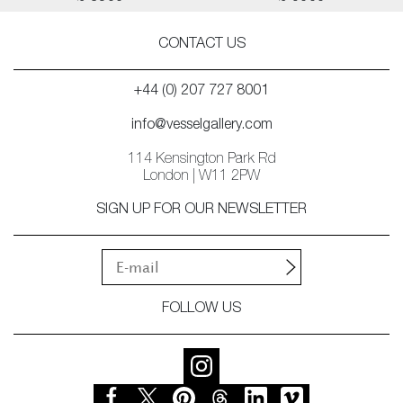
CONTACT US
+44 (0) 207 727 8001
info@vesselgallery.com
114 Kensington Park Rd
London | W11 2PW
SIGN UP FOR OUR NEWSLETTER
FOLLOW US