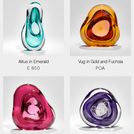
Altus in Emerald
Vug in Gold and Fuchsia
£ 850
POA