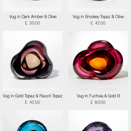
Vug in Dark Amber & Olive
Vug in Smokey Topaz & Olive
£ 3500
£ 4200
Vug in Gold Topaz & Rauch Topaz
Vug in Fuchsia & Gold III
£ 4200
£ 8000