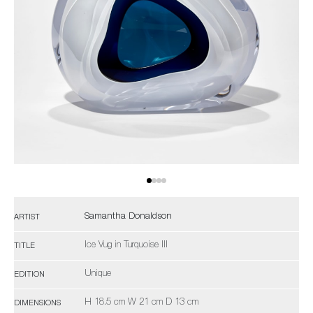
Samantha Donaldson
ARTIST
Ice Vug in Turquoise III
TITLE
Unique
EDITION
H 18.5 cm W 21 cm D 13 cm
DIMENSIONS