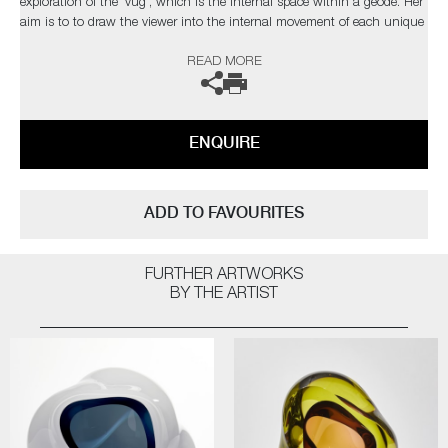
exploration of the 'vug', which is the internal space within a geode. Her
aim is to to draw the viewer into the internal movement of each unique
piece.
READ MORE
The artist can also create pieces to commission, please contact the
gallery for further information.
ENQUIRE
ADD TO FAVOURITES
FURTHER ARTWORKS
BY THE ARTIST