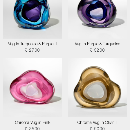
Vug in Turquoise & Purple III
Vug in Purple & Turquoise
£ 2700
£ 3200
Chroma Vug in Pink
Chroma Vug in Olivin II
£ 3500
£ 9000