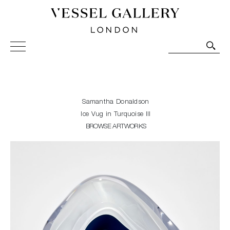
Vessel Gallery London - Contemporary Art-Glass
Sculpture and Decorative Art. Exhibitions, Sales and
Commissions.
Samantha Donaldson
Ice Vug in Turquoise III
BROWSE ARTWORKS