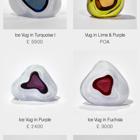
Ice Vug in Turquoise I
Vug in Lime & Purple
£ 5900
POA
Ice Vug in Purple
Ice Vug in Fuchsia
£ 2400
£ 3000