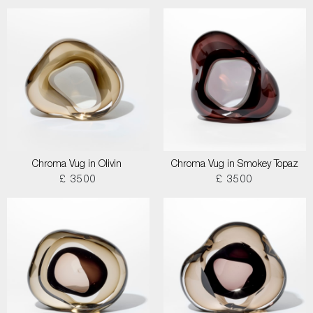
Chroma Vug in Olivin
Chroma Vug in Smokey Topaz
£ 3500
£ 3500