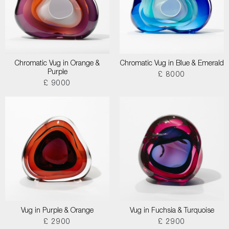
Chromatic Vug in Orange &
Chromatic Vug in Blue & Emerald
Purple
£ 8000
£ 9000
Vug in Purple & Orange
Vug in Fuchsia & Turquoise
£ 2900
£ 2900