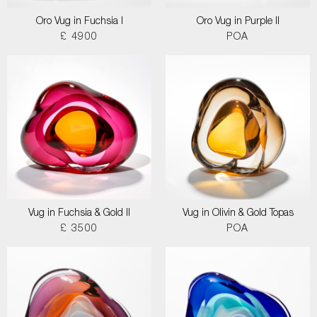
Oro Vug in Fuchsia I
Oro Vug in Purple II
£ 4900
POA
Vug in Fuchsia & Gold II
Vug in Olivin & Gold Topas
£ 3500
POA