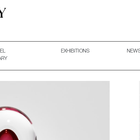
 and Decorative Art. Exhibitions, Sales and Commissions.
EL
EXHIBITIONS
NEW
ARY