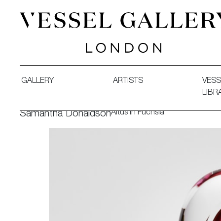
Vessel Gallery London - Contemporary Art-Glass Sculpture
GALLERY
ARTISTS
VESS
LIBR
Altus in Fuchsia
Samantha Donaldson