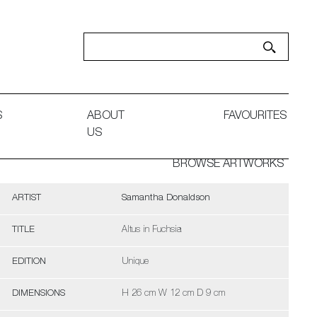
S
ABOUT
FAVOURITES
US
BROWSE ARTWORKS
ARTIST
Samantha Donaldson
TITLE
Altus in Fuchsia
EDITION
Unique
DIMENSIONS
H 26 cm W 12 cm D 9 cm