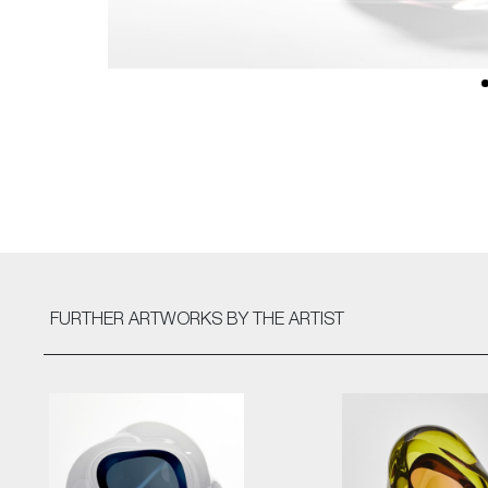
FURTHER ARTWORKS
BY THE ARTIST