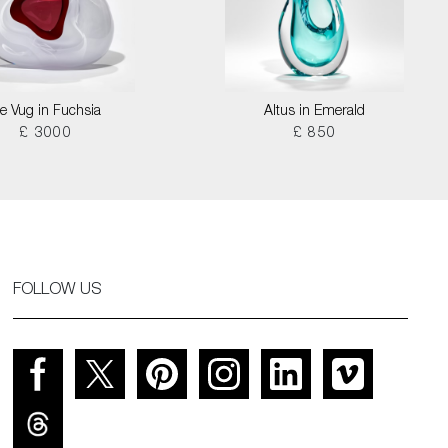
ce Vug in Fuchsia
Altus in Emerald
£ 3000
£ 850
FOLLOW US