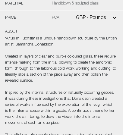
MATERIAL
Handblown & sculpted glass
PRICE
POA
ABOUT
'Altus in Fuchsia' is a unique handblown sculpture by the British
artist, Samantha Donaldson.
Created in layers of clear and purple coloured glass, these require
intense making from the initial blowing to create the amorphic
form, through to the laborious cold work working and cutting, to
literally slice a section of the piece away and then polish the
revealed surface.
Inspired by the internal structures of naturally occurring geodes,
it was during these investigations that Donaldson created a
series of works influenced by the exploration of the 'vug', which
is the internal space within a geode. A continuous theme to her
work, the aim being, to draw the viewer into the internal
movement of each unique piece.