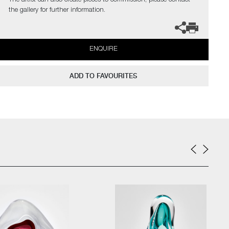
The artist can also create pieces to commission, please contact
the gallery for further information.
ENQUIRE
ADD TO FAVOURITES