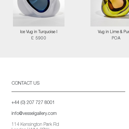
Ice Vug in Turquoise I
Vug in Lime & Pu
£ 5900
POA
CONTACT US
+44 (0) 207 727 8001
info@vesselgallery.com
114 Kensington Park Rd