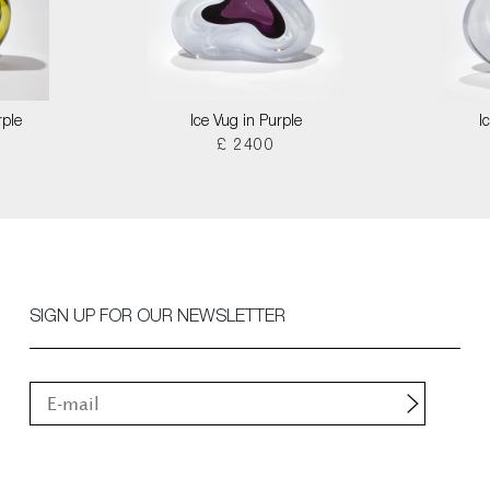
rple
Ice Vug in Purple
I
£ 2400
SIGN UP FOR OUR NEWSLETTER