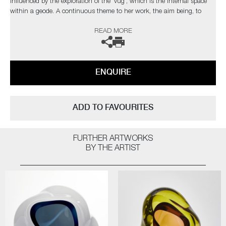
influenced by the exploration of the 'vug', which is the internal space
within a geode. A continuous theme to her work, the aim being, to
draw the viewer into the internal movement of each unique piece.
READ MORE
The artist can also create pieces to commission, please contact the
gallery for further information.
ENQUIRE
ADD TO FAVOURITES
FURTHER ARTWORKS
BY THE ARTIST