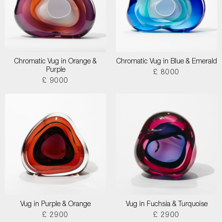
Chromatic Vug in Orange &
Chromatic Vug in Blue & Emerald
Purple
£ 8000
£ 9000
Vug in Purple & Orange
Vug in Fuchsia & Turquoise
£ 2900
£ 2900