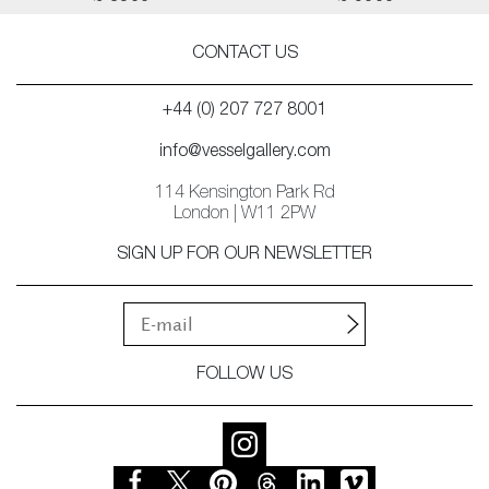
CONTACT US
+44 (0) 207 727 8001
info@vesselgallery.com
114 Kensington Park Rd
London | W11 2PW
SIGN UP FOR OUR NEWSLETTER
FOLLOW US