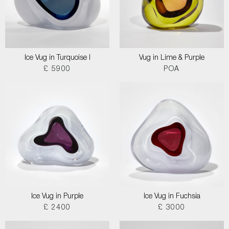
Ice Vug in Turquoise I
Vug in Lime & Purple
£ 5900
POA
Ice Vug in Purple
Ice Vug in Fuchsia
£ 2400
£ 3000