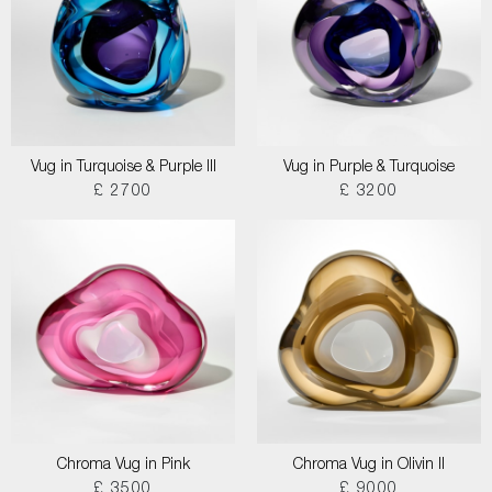
Vug in Turquoise & Purple III
Vug in Purple & Turquoise
£ 2700
£ 3200
Chroma Vug in Pink
Chroma Vug in Olivin II
£ 3500
£ 9000