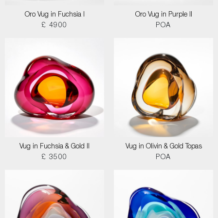
Oro Vug in Fuchsia I
Oro Vug in Purple II
£ 4900
POA
Vug in Fuchsia & Gold II
Vug in Olivin & Gold Topas
£ 3500
POA