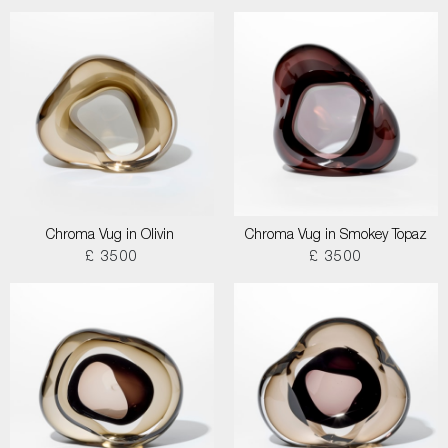
Chroma Vug in Olivin
Chroma Vug in Smokey Topaz
£ 3500
£ 3500