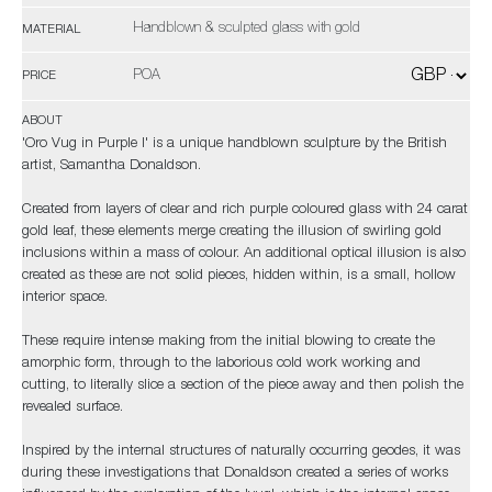
Handblown & sculpted glass with gold
MATERIAL
POA
PRICE
ABOUT
'Oro Vug in Purple I' is a unique handblown sculpture by the British
artist, Samantha Donaldson.
Created from layers of clear and rich purple coloured glass with 24 carat
gold leaf, these elements merge creating the illusion of swirling gold
inclusions within a mass of colour. An additional optical illusion is also
created as these are not solid pieces, hidden within, is a small, hollow
interior space.
These require intense making from the initial blowing to create the
amorphic form, through to the laborious cold work working and
cutting, to literally slice a section of the piece away and then polish the
revealed surface.
Inspired by the internal structures of naturally occurring geodes, it was
during these investigations that Donaldson created a series of works