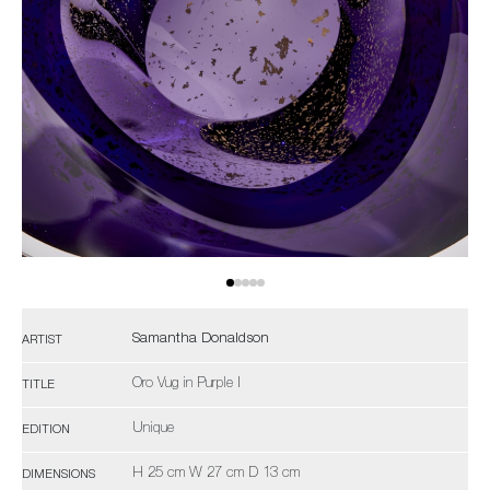
Samantha Donaldson
ARTIST
Oro Vug in Purple I
TITLE
Unique
EDITION
H 25 cm W 27 cm D 13 cm
DIMENSIONS