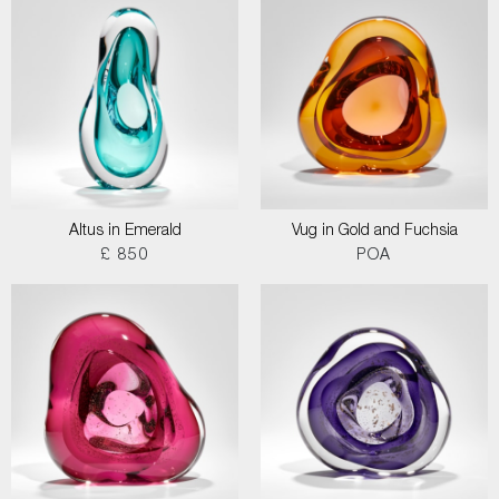
Altus in Emerald
Vug in Gold and Fuchsia
£ 850
POA