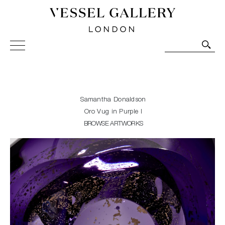
Vessel Gallery London - Contemporary Art-Glass
Sculpture and Decorative Art. Exhibitions, Sales and
Commissions.
Samantha Donaldson
Oro Vug in Purple I
BROWSE ARTWORKS