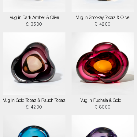
Vug in Dark Amber & Olive
Vug in Smokey Topaz & Olive
£ 3500
£ 4200
Vug in Gold Topaz & Rauch Topaz
Vug in Fuchsia & Gold III
£ 4200
£ 8000