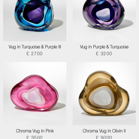
Vug in Turquoise & Purple III
Vug in Purple & Turquoise
£ 2700
£ 3200
Chroma Vug in Pink
Chroma Vug in Olivin II
£ 3500
£ 9000