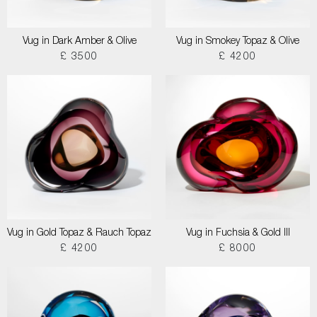
Vug in Dark Amber & Olive
Vug in Smokey Topaz & Olive
£ 3500
£ 4200
Vug in Gold Topaz & Rauch Topaz
Vug in Fuchsia & Gold III
£ 4200
£ 8000