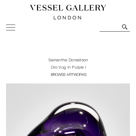
Vessel Gallery London - Contemporary Art-Glass
Sculpture and Decorative Art. Exhibitions, Sales and
Commissions.
Samantha Donaldson
Oro Vug in Purple I
BROWSE ARTWORKS