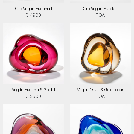
Oro Vug in Fuchsia I
Oro Vug in Purple II
£ 4900
POA
Vug in Fuchsia & Gold II
Vug in Olivin & Gold Topas
£ 3500
POA