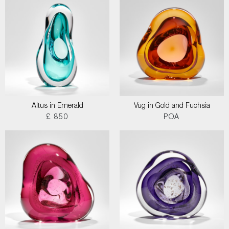
Altus in Emerald
Vug in Gold and Fuchsia
£ 850
POA