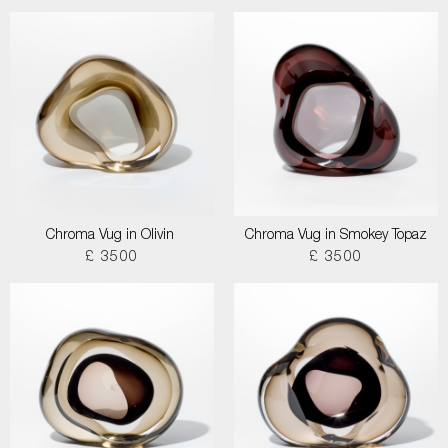
Chroma Vug in Olivin
Chroma Vug in Smokey Topaz
£ 3500
£ 3500