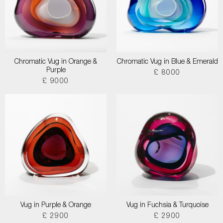
Chromatic Vug in Orange &
Chromatic Vug in Blue & Emerald
Purple
£ 8000
£ 9000
Vug in Purple & Orange
Vug in Fuchsia & Turquoise
£ 2900
£ 2900