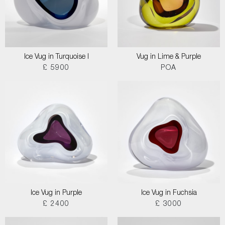
Ice Vug in Turquoise I
Vug in Lime & Purple
£ 5900
POA
Ice Vug in Purple
Ice Vug in Fuchsia
£ 2400
£ 3000