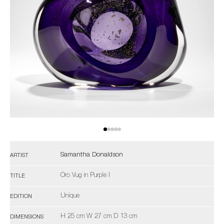
Samantha Donaldson
ARTIST
Oro Vug in Purple I
TITLE
Unique
EDITION
H 25 cm W 27 cm D 13 cm
DIMENSIONS