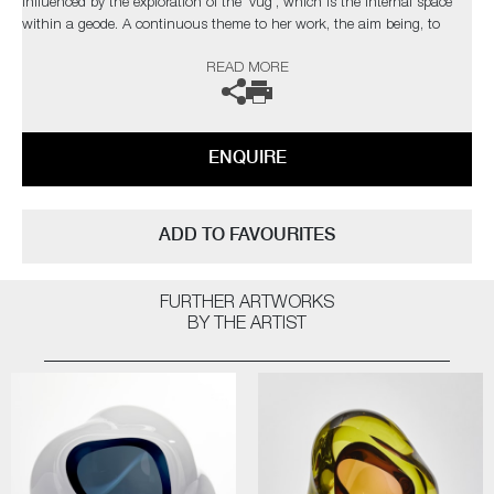
influenced by the exploration of the 'vug', which is the internal space
within a geode. A continuous theme to her work, the aim being, to
draw the viewer into the internal movement of each unique piece.
READ MORE
The artist can also create pieces to commission, please contact the
gallery for further information.
ENQUIRE
ADD TO FAVOURITES
FURTHER ARTWORKS
BY THE ARTIST