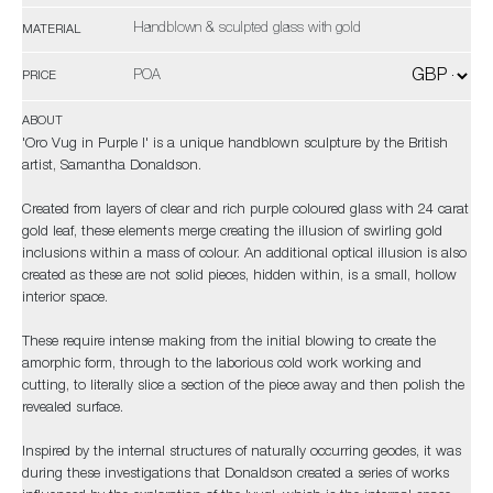
Handblown & sculpted glass with gold
MATERIAL
POA
PRICE
ABOUT
'Oro Vug in Purple I' is a unique handblown sculpture by the British
artist, Samantha Donaldson.
Created from layers of clear and rich purple coloured glass with 24 carat
gold leaf, these elements merge creating the illusion of swirling gold
inclusions within a mass of colour. An additional optical illusion is also
created as these are not solid pieces, hidden within, is a small, hollow
interior space.
These require intense making from the initial blowing to create the
amorphic form, through to the laborious cold work working and
cutting, to literally slice a section of the piece away and then polish the
revealed surface.
Inspired by the internal structures of naturally occurring geodes, it was
during these investigations that Donaldson created a series of works