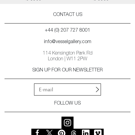
CONTACT US
+44 (0) 207 727 8001
info@vesselgallery.com
114 Kensington Park Rd
London | W11 2PW
SIGN UP FOR OUR NEWSLETTER
FOLLOW US