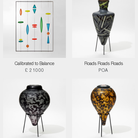
Calibrated to Balance
Roads Roads Roads
£ 21000
POA