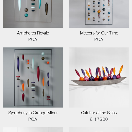
Amphores Royale
Meteors for Our Time
POA
POA
Symphony in Orange Minor
Catcher of the Skies
POA
£ 17300