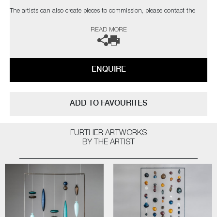
The artists can also create pieces to commission, please contact the
gallery for further information.
READ MORE
ENQUIRE
ADD TO FAVOURITES
FURTHER ARTWORKS
BY THE ARTIST