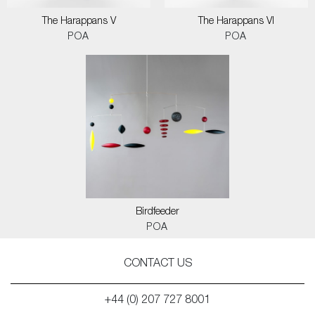
The Harappans V
The Harappans VI
POA
POA
Birdfeeder
POA
CONTACT US
+44 (0) 207 727 8001