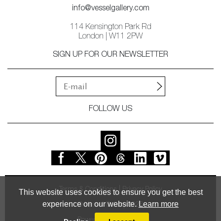
info@vesselgallery.com
114 Kensington Park Rd
London | W11 2PW
SIGN UP FOR OUR NEWSLETTER
FOLLOW US
Terms & Conditions
Privacy Policy
This website uses cookies to ensure you get the best
experience on our website.
Learn more
© Vessel Gallery 2026
Powered by
MasterArt