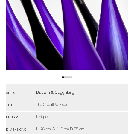
Baldwin & Guggisberg
ARTIST
The Cobalt Voyager
TITLE
Unique
EDITION
H 28 cm W 110 cm D 25 cm
DIMENSIONS