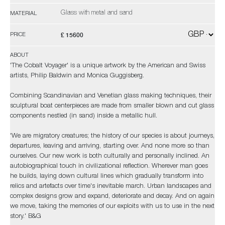
Glass with metal and sand
MATERIAL
£ 15600
PRICE
ABOUT
'The Cobalt Voyager' is a unique artwork by the American and Swiss
artists, Philip Baldwin and Monica Guggisberg.
Combining Scandinavian and Venetian glass making techniques, their
sculptural boat centerpieces are made from smaller blown and cut glass
components nestled (in sand) inside a metallic hull.
'We are migratory creatures; the history of our species is about journeys,
departures, leaving and arriving, starting over. And none more so than
ourselves. Our new work is both culturally and personally inclined. An
autobiographical touch in civilizational reflection. Wherever man goes
he builds, laying down cultural lines which gradually transform into
relics and artefacts over time's inevitable march. Urban landscapes and
complex designs grow and expand, deteriorate and decay. And on again
we move, taking the memories of our exploits with us to use in the next
story.' B&G