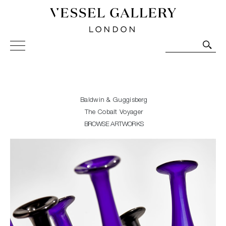
Vessel Gallery London - Contemporary Art-Glass
Sculpture and Decorative Art. Exhibitions, Sales and
Commissions.
Baldwin & Guggisberg
The Cobalt Voyager
BROWSE ARTWORKS