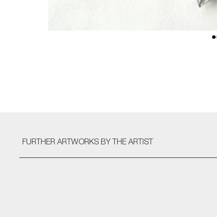
FURTHER ARTWORKS
BY THE ARTIST