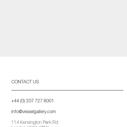
CONTACT US
+44 (0) 207 727 8001
info@vesselgallery.com
114 Kensington Park Rd