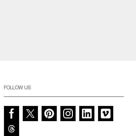
FOLLOW US