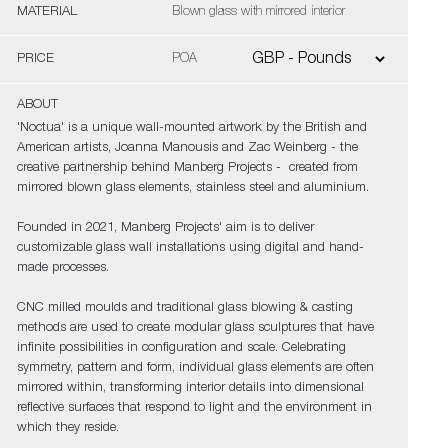
MATERIAL
Blown glass with mirrored interior
PRICE
POA
ABOUT
'Noctua' is a unique wall-mounted artwork by the British and
American artists, Joanna Manousis and Zac Weinberg - the
creative partnership behind Manberg Projects - created from
mirrored blown glass elements, stainless steel and aluminium.
Founded in 2021, Manberg Projects' aim is to deliver
customizable glass wall installations using digital and hand-
made processes.
CNC milled moulds and traditional glass blowing & casting
methods are used to create modular glass sculptures that have
infinite possibilities in configuration and scale. Celebrating
symmetry, pattern and form, individual glass elements are often
mirrored within, transforming interior details into dimensional
reflective surfaces that respond to light and the environment in
which they reside.