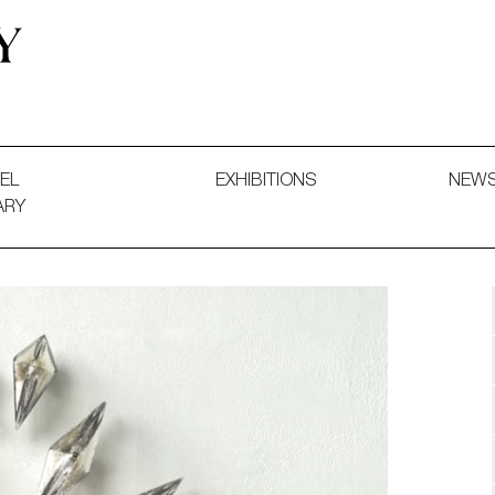
 and Decorative Art. Exhibitions, Sales and Commissions.
EL
EXHIBITIONS
NEW
ARY