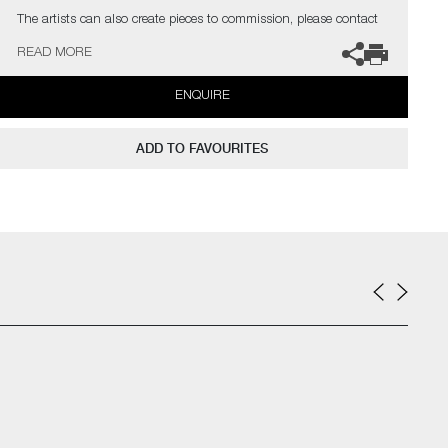
The artists can also create pieces to commission, please contact
the gallery for further information.
READ MORE
ENQUIRE
ADD TO FAVOURITES