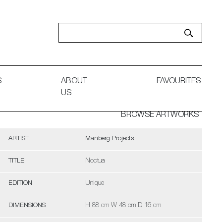
S
ABOUT
FAVOURITES
US
BROWSE ARTWORKS
ARTIST
Manberg Projects
TITLE
Noctua
EDITION
Unique
DIMENSIONS
H 88 cm W 48 cm D 16 cm