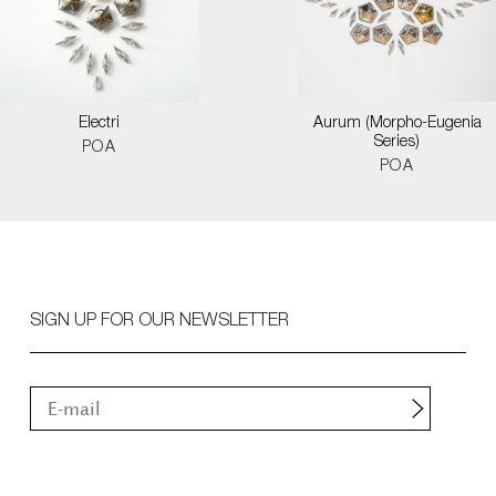
Electri
Aurum (Morpho-Eugenia
Series)
POA
POA
SIGN UP FOR OUR NEWSLETTER