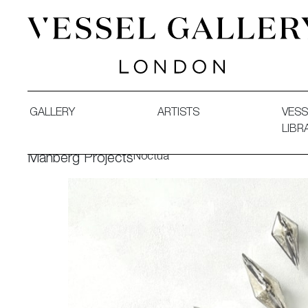
Vessel Gallery London - Contemporary Art-Glass Sculpture
GALLERY
ARTISTS
VESS
LIBR
Noctua
Manberg Projects