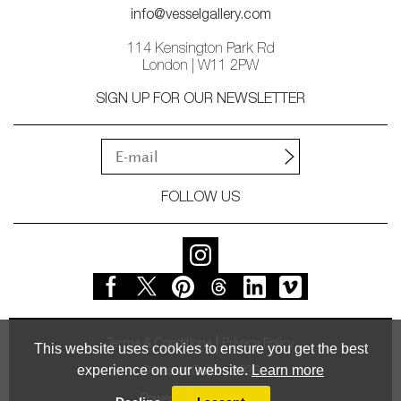
info@vesselgallery.com
114 Kensington Park Rd
London | W11 2PW
SIGN UP FOR OUR NEWSLETTER
FOLLOW US
Terms & Conditions
Privacy Policy
This website uses cookies to ensure you get the best
experience on our website.
Learn more
© Vessel Gallery 2026
Powered by
MasterArt