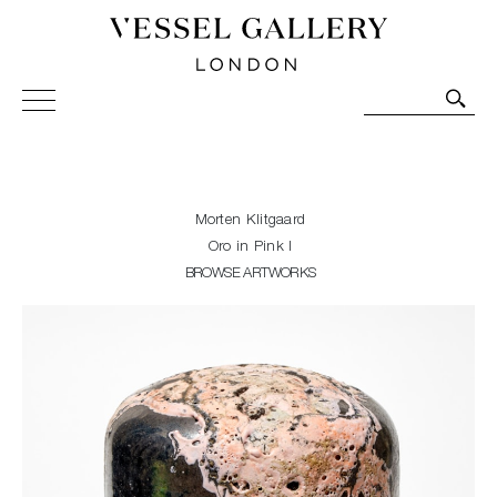
Vessel Gallery London - Contemporary Art-Glass
Sculpture and Decorative Art. Exhibitions, Sales and
Commissions.
Morten Klitgaard
Oro in Pink I
BROWSE ARTWORKS