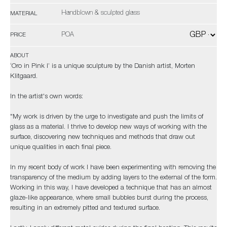
Handblown & sculpted glass
MATERIAL
POA
PRICE
ABOUT
‘Oro in Pink I’ is a unique sculpture by the Danish artist, Morten
Klitgaard.
In the artist's own words:
"My work is driven by the urge to investigate and push the limits of
glass as a material. I thrive to develop new ways of working with the
surface, discovering new techniques and methods that draw out
unique qualities in each final piece.
In my recent body of work I have been experimenting with removing the
transparency of the medium by adding layers to the external of the form.
Working in this way, I have developed a technique that has an almost
glaze-like appearance, where small bubbles burst during the process,
resulting in an extremely pitted and textured surface.