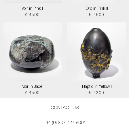
Voir in Pink I
Oro in Pink II
£ 4500
£ 4500
Voir in Jade
Haptic in Yellow I
£ 4500
£ 4200
CONTACT US
+44 (0) 207 727 8001