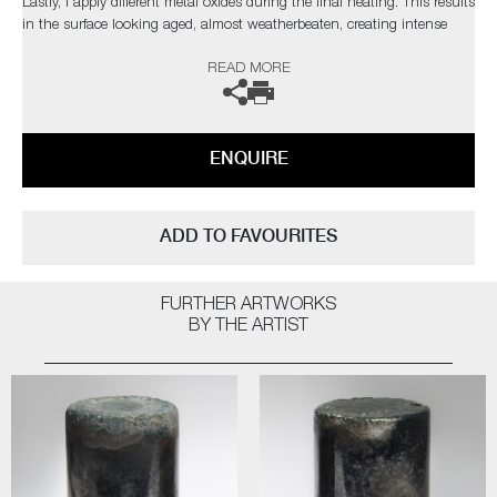
Lastly, I apply different metal oxides during the final heating. This results
in the surface looking aged, almost weatherbeaten, creating intense
and rich patinas, whilst also adding glistening highlights"
READ MORE
Public Collections: Victoria & Albert Museum, London | Ny
Carlsbergfonden, Denmark | Collection Embrechts Ryckaert, Belgium |
The Danish Art Foundation, Denmark | Glasmusset Ebeltoft, Denmark |
ENQUIRE
Bornholms Kunstmuseum, Denmark
ADD TO FAVOURITES
FURTHER ARTWORKS
BY THE ARTIST