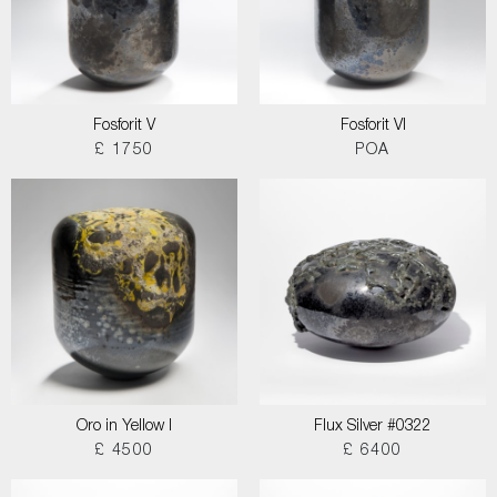
Fosforit V
Fosforit VI
£ 1750
POA
Oro in Yellow I
Flux Silver #0322
£ 4500
£ 6400