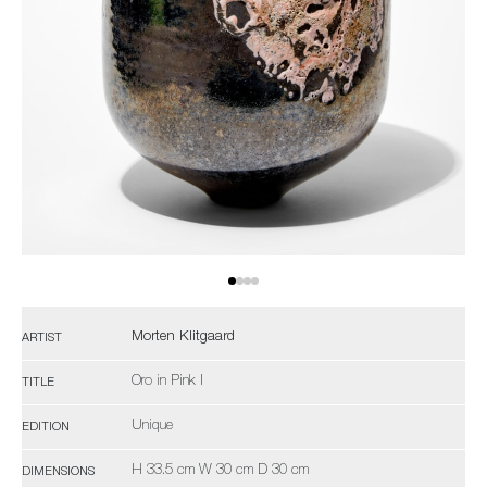
Morten Klitgaard
ARTIST
Oro in Pink I
TITLE
Unique
EDITION
H 33.5 cm W 30 cm D 30 cm
DIMENSIONS