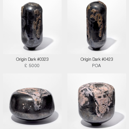
Origin Dark #0323
Origin Dark #0423
£ 5000
POA