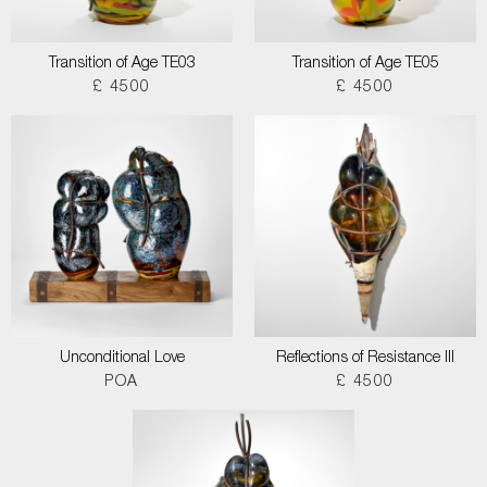
Transition of Age TE03
Transition of Age TE05
£ 4500
£ 4500
Unconditional Love
Reflections of Resistance III
POA
£ 4500