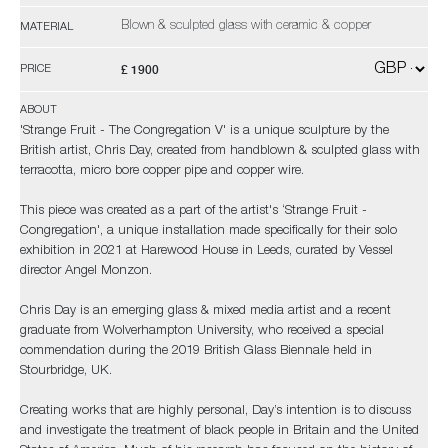
Blown & sculpted glass with ceramic & copper
MATERIAL
£ 1900
PRICE
ABOUT
'Strange Fruit - The Congregation V' is a unique sculpture by the
British artist, Chris Day, created from handblown & sculpted glass with
terracotta, micro bore copper pipe and copper wire.
This piece was created as a part of the artist's ‘Strange Fruit -
Congregation', a unique installation made specifically for their solo
exhibition in 2021 at Harewood House in Leeds, curated by Vessel
director Angel Monzon.
Chris Day is an emerging glass & mixed media artist and a recent
graduate from Wolverhampton University, who received a special
commendation during the 2019 British Glass Biennale held in
Stourbridge, UK.
Creating works that are highly personal, Day’s intention is to discuss
and investigate the treatment of black people in Britain and the United