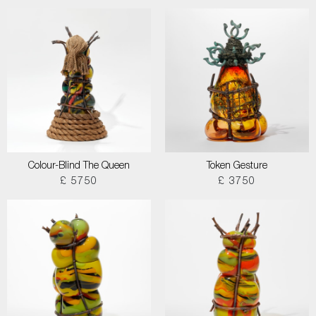
Colour-Blind The Queen
Token Gesture
£ 5750
£ 3750