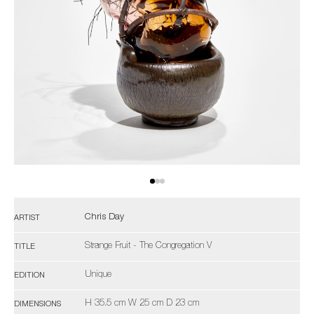
Chris Day
ARTIST
Strange Fruit - The Congregation V
TITLE
Unique
EDITION
H 35.5 cm W 25 cm D 23 cm
DIMENSIONS