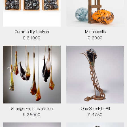
Commodity Triptych
Minneapolis
£ 21000
£ 3000
Strange Fruit Installation
One-Size-Fits-All
£ 25000
£ 4750