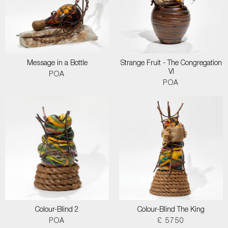
Message in a Bottle
Strange Fruit - The Congregation
VI
POA
POA
Colour-Blind 2
Colour-Blind The King
POA
£ 5750