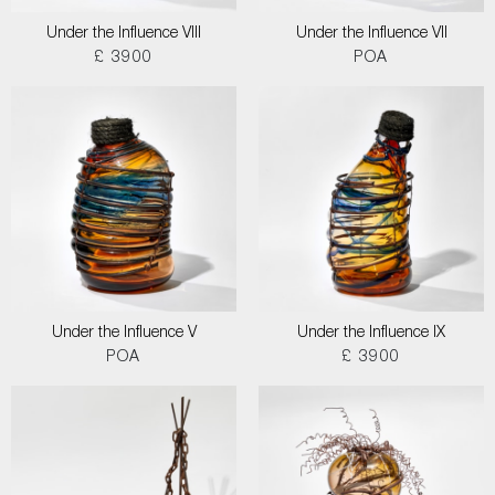
Under the Influence VIII
Under the Influence VII
£ 3900
POA
Under the Influence V
Under the Influence IX
POA
£ 3900