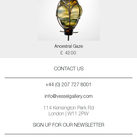
Ancestral Gaze
£ 4200
CONTACT US
+44 (0) 207 727 8001
info@vesselgallery.com
114 Kensington Park Rd
London | W11 2PW
SIGN UP FOR OUR NEWSLETTER