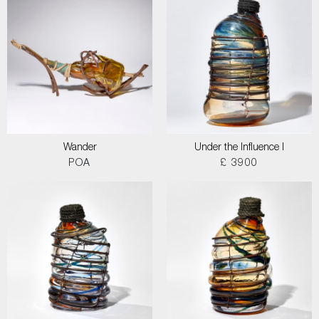
Wander
Under the Influence I
POA
£ 3900