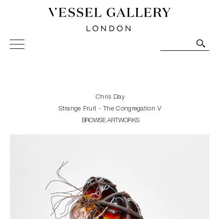
Vessel Gallery London - Contemporary Art-Glass
Sculpture and Decorative Art. Exhibitions, Sales and
Commissions.
Chris Day
Strange Fruit - The Congregation V
BROWSE ARTWORKS