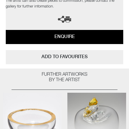
The artist can also create pieces to commission, please contact the
gallery for further information.
ENQUIRE
ADD TO FAVOURITES
FURTHER ARTWORKS
BY THE ARTIST