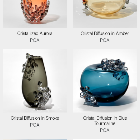
Cristallized Aurora
Cristal Diffusion in Amber
POA
POA
Cristal Diffusion in Smoke
Cristal Diffusion in Blue
Tourmaline
POA
POA