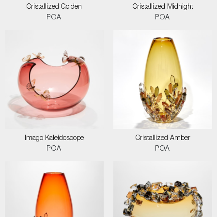
Cristallized Golden
Cristallized Midnight
POA
POA
Imago Kaleidoscope
Cristallized Amber
POA
POA