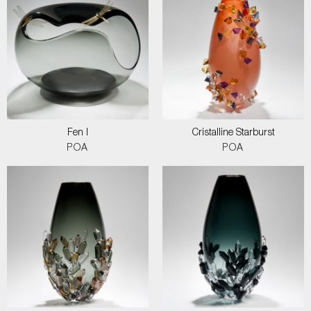
Fen I
Cristalline Starburst
POA
POA