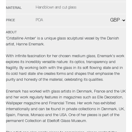
Handblown and cut glass
MATERIAL
POA
PRICE
ABOUT
'Cristalline Amber' is a unique glass sculptural vessel by the Danish
artist, Hanne Enemark.
With infinite fascination for her chosen medium glass, Enemark's work
explores its incredibly versatile nature: its optics, transparency and
fragility. By working both with the glass in its soft flowing state and in
its cold hard state she creates forms and shapes that emphasise the
purity and honesty of the material, celebrating its qualities.
Enemark has worked with glass artists in Denmark, France and the UK
and her work regularly features in magazines such as Elle Decoration,
Wallpaper magazine and Financial Times. Her work has exhibited
internationally and can be found in private collections in Denmark, UK,
Spain, France, Monaco and the USA. One of her pieces is part of the
permanent Collection at Ebeltoft Glass Museum.