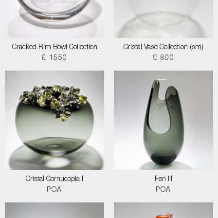
Cracked Rim Bowl Collection
Cristal Vase Collection (sm)
£ 1550
£ 800
Cristal Cornucopia I
Fen III
POA
POA