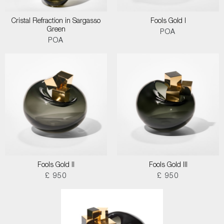
Cristal Refraction in Sargasso
Fools Gold I
Green
POA
POA
Fools Gold II
Fools Gold III
£ 950
£ 950