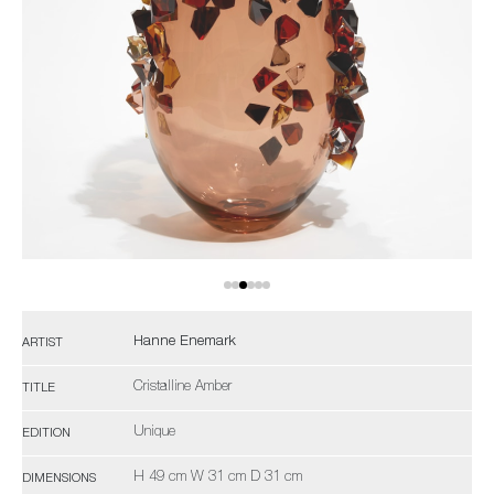
Hanne Enemark
ARTIST
Cristalline Amber
TITLE
Unique
EDITION
H 49 cm W 31 cm D 31 cm
DIMENSIONS