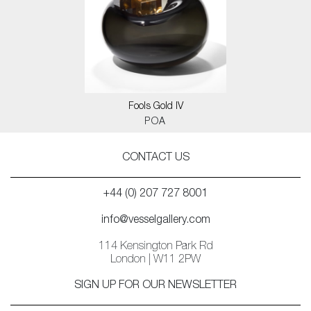
Fools Gold IV
POA
CONTACT US
+44 (0) 207 727 8001
info@vesselgallery.com
114 Kensington Park Rd
London | W11 2PW
SIGN UP FOR OUR NEWSLETTER