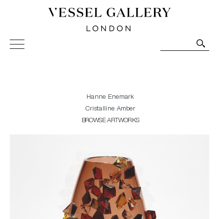
Vessel Gallery London - Contemporary Art-Glass
Sculpture and Decorative Art. Exhibitions, Sales and
Commissions.
Hanne Enemark
Cristalline Amber
BROWSE ARTWORKS