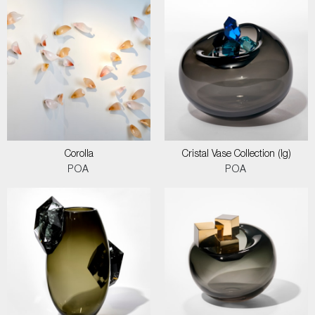
Corolla
Cristal Vase Collection (lg)
POA
POA