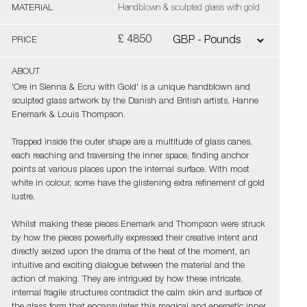
MATERIAL
Handblown & sculpted glass with gold
£ 4850
PRICE
ABOUT
'Ore in Sienna & Ecru with Gold' is a unique handblown and
sculpted glass artwork by the Danish and British artists, Hanne
Enemark & Louis Thompson.
Trapped inside the outer shape are a multitude of glass canes,
each reaching and traversing the inner space, finding anchor
points at various places upon the internal surface. With most
white in colour, some have the glistening extra refinement of gold
lustre.
Whilst making these pieces Enemark and Thompson were struck
by how the pieces powerfully expressed their creative intent and
directly seized upon the drama of the heat of the moment, an
intuitive and exciting dialogue between the material and the
action of making. They are intrigued by how these intricate,
internal fragile structures contradict the calm skin and surface of