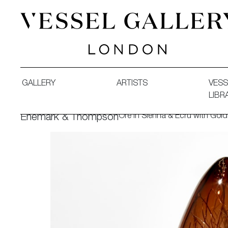
Vessel Gallery London - Contemporary Art-Glass Sculpture
GALLERY
ARTISTS
VESS
LIBR
Ore in Sienna & Ecru with Gold
Enemark & Thompson