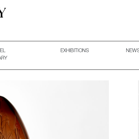
 and Decorative Art. Exhibitions, Sales and Commissions.
EL
EXHIBITIONS
NEW
ARY