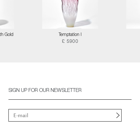
th Gold
Temptation I
£ 5900
SIGN UP FOR OUR NEWSLETTER