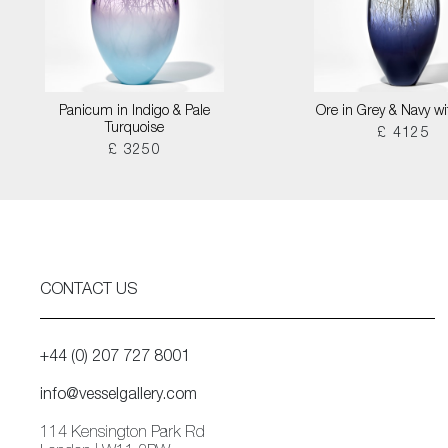
Panicum in Indigo & Pale
Ore in Grey & Navy wi
Turquoise
£ 4125
£ 3250
CONTACT US
+44 (0) 207 727 8001
info@vesselgallery.com
114 Kensington Park Rd