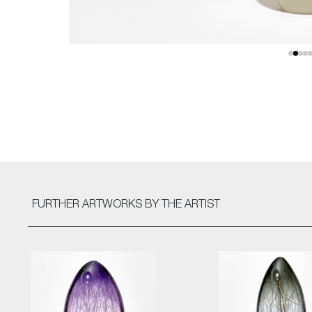
FURTHER ARTWORKS
BY THE ARTIST