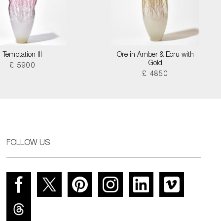
Temptation III
Ore in Amber & Ecru with
Gold
£ 5900
£ 4850
FOLLOW US