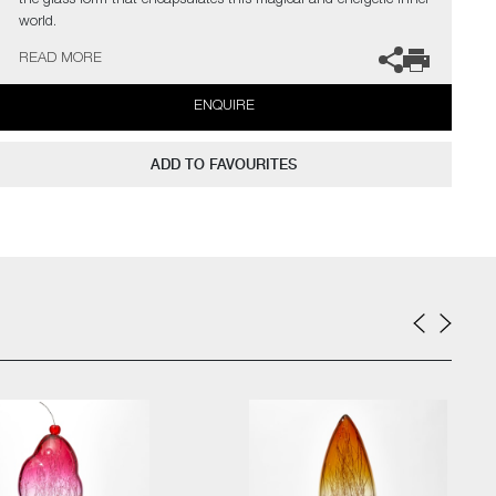
the glass form that encapsulates this magical and energetic inner
world.
READ MORE
The artists can also create pieces to commission, please contact
the gallery for further information.
ENQUIRE
ADD TO FAVOURITES