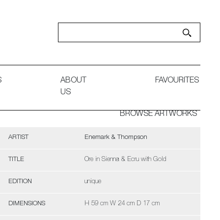
S
ABOUT
FAVOURITES
US
BROWSE ARTWORKS
ARTIST
Enemark & Thompson
TITLE
Ore in Sienna & Ecru with Gold
EDITION
unique
DIMENSIONS
H 59 cm W 24 cm D 17 cm