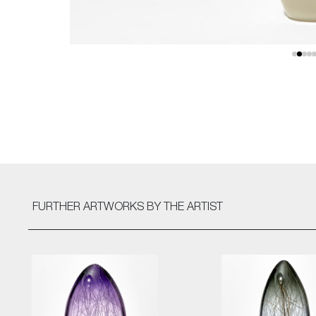
FURTHER ARTWORKS
BY THE ARTIST