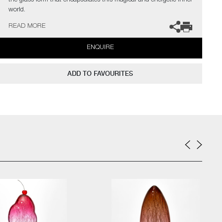
the glass form that encapsulates this magical and energetic inner
world.
READ MORE
The artists can also create pieces to commission, please contact
the gallery for further information.
ENQUIRE
ADD TO FAVOURITES