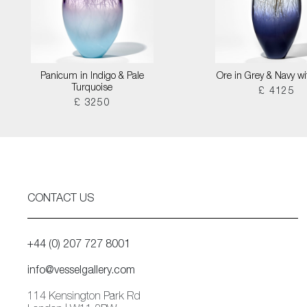
Panicum in Indigo & Pale
Ore in Grey & Navy wi
Turquoise
£ 4125
£ 3250
CONTACT US
+44 (0) 207 727 8001
info@vesselgallery.com
114 Kensington Park Rd