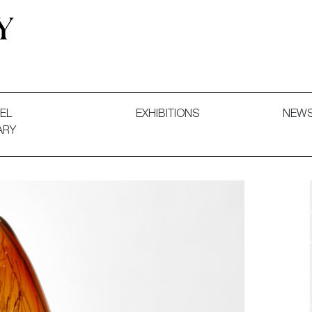
 and Decorative Art. Exhibitions, Sales and Commissions.
EL
EXHIBITIONS
NEW
ARY