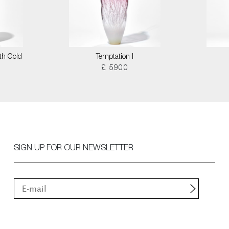
th Gold
Temptation I
£ 5900
SIGN UP FOR OUR NEWSLETTER