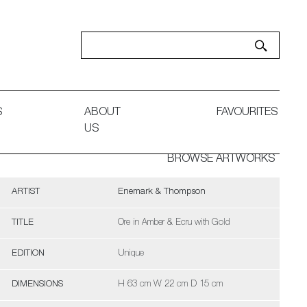
S
ABOUT
FAVOURITES
US
BROWSE ARTWORKS
ARTIST
Enemark & Thompson
TITLE
Ore in Amber & Ecru with Gold
EDITION
Unique
DIMENSIONS
H 63 cm W 22 cm D 15 cm