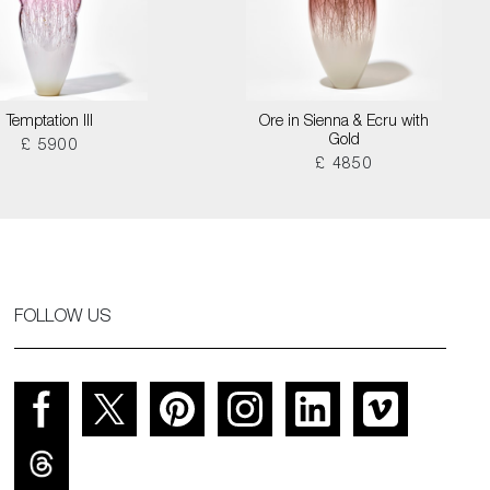
Temptation III
Ore in Sienna & Ecru with
Gold
£ 5900
£ 4850
FOLLOW US