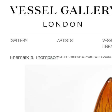
Vessel Gallery London - Contemporary Art-Glass Sculpture
GALLERY
ARTISTS
VESS
LIBR
Ore in Amber & Ecru with Gold
Enemark & Thompson