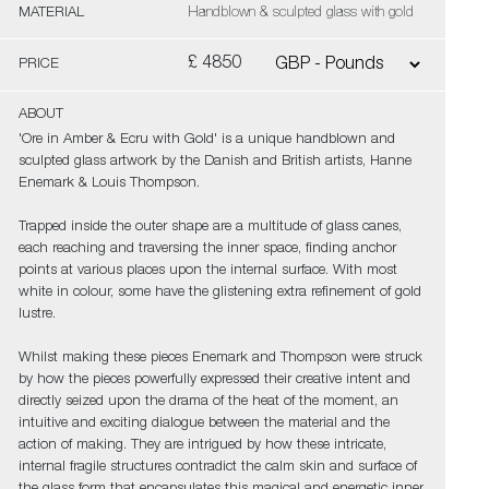
MATERIAL
Handblown & sculpted glass with gold
£ 4850
PRICE
ABOUT
'Ore in Amber & Ecru with Gold' is a unique handblown and
sculpted glass artwork by the Danish and British artists, Hanne
Enemark & Louis Thompson.
Trapped inside the outer shape are a multitude of glass canes,
each reaching and traversing the inner space, finding anchor
points at various places upon the internal surface. With most
white in colour, some have the glistening extra refinement of gold
lustre.
Whilst making these pieces Enemark and Thompson were struck
by how the pieces powerfully expressed their creative intent and
directly seized upon the drama of the heat of the moment, an
intuitive and exciting dialogue between the material and the
action of making. They are intrigued by how these intricate,
internal fragile structures contradict the calm skin and surface of