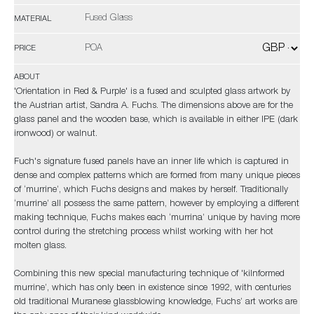
Fused Glass
MATERIAL
POA
PRICE
ABOUT
'Orientation in Red & Purple' is a fused and sculpted glass artwork by
the Austrian artist, Sandra A. Fuchs. The dimensions above are for the
glass panel and the wooden base, which is available in either IPE (dark
ironwood) or walnut.
Fuch's signature fused panels have an inner life which is captured in
dense and complex patterns which are formed from many unique pieces
of ‘murrine’, which Fuchs designs and makes by herself. Traditionally
‘murrine’ all possess the same pattern, however by employing a different
making technique, Fuchs makes each ‘murrina’ unique by having more
control during the stretching process whilst working with her hot
molten glass.
Combining this new special manufacturing technique of 'kilnformed
murrine’, which has only been in existence since 1992, with centuries
old traditional Muranese glassblowing knowledge, Fuchs’ art works are