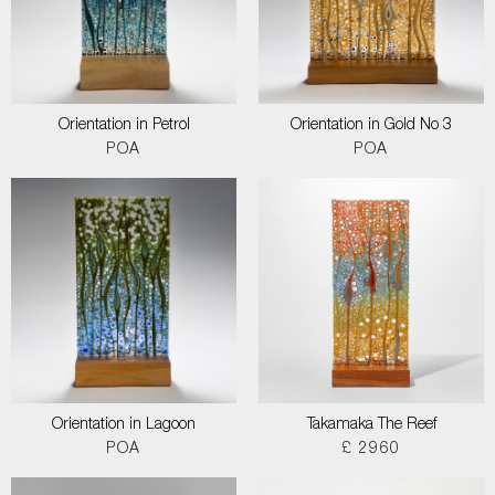
Orientation in Petrol
Orientation in Gold No 3
POA
POA
Orientation in Lagoon
Takamaka The Reef
POA
£ 2960