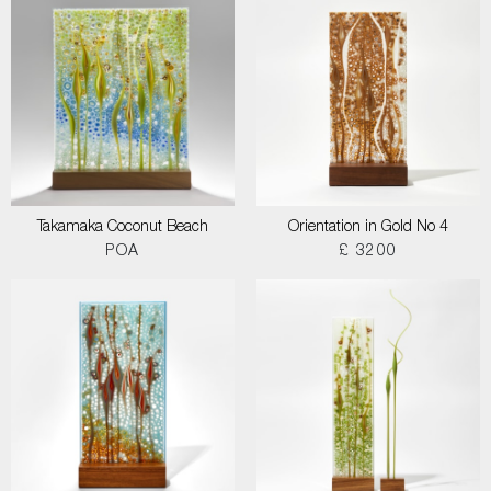
Takamaka Coconut Beach
Orientation in Gold No 4
POA
£ 3200