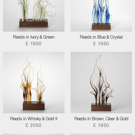
Reeds in Ivory & Green
Reeds in Blue & Crystal
£ 1950
£ 1950
Reeds in Whisky & Gold II
Reeds in Brown, Clear & Gold
£ 2050
£ 1950