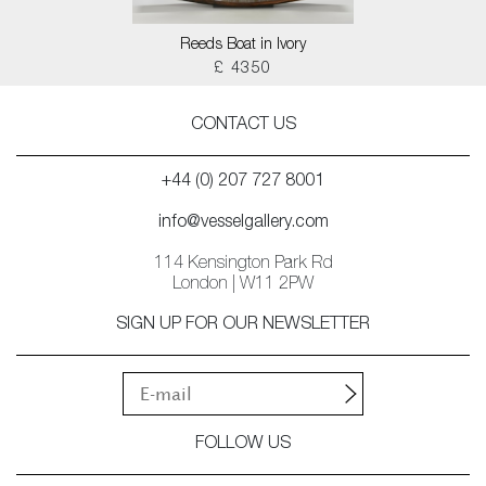
Reeds Boat in Ivory
£ 4350
CONTACT US
+44 (0) 207 727 8001
info@vesselgallery.com
114 Kensington Park Rd
London | W11 2PW
SIGN UP FOR OUR NEWSLETTER
FOLLOW US