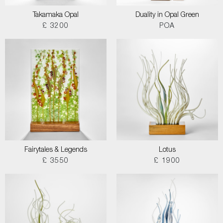
Takamaka Opal
Duality in Opal Green
£ 3200
POA
Fairytales & Legends
Lotus
£ 3550
£ 1900