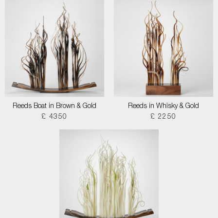
Reeds Boat in Brown & Gold
Reeds in Whisky & Gold
£ 4350
£ 2250