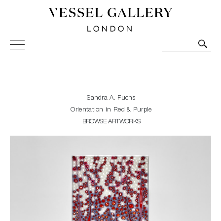
Vessel Gallery London - Contemporary Art-Glass
Sculpture and Decorative Art. Exhibitions, Sales and
Commissions.
Sandra A. Fuchs
Orientation in Red & Purple
BROWSE ARTWORKS