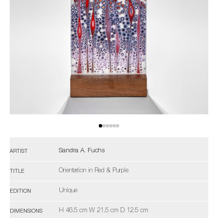
Sandra A. Fuchs
ARTIST
Orientation in Red & Purple
TITLE
Unique
EDITION
H 46.5 cm W 21.5 cm D 12.5 cm
DIMENSIONS