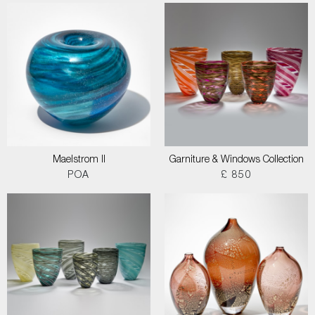
Maelstrom II
Garniture & Windows Collection
POA
£ 850