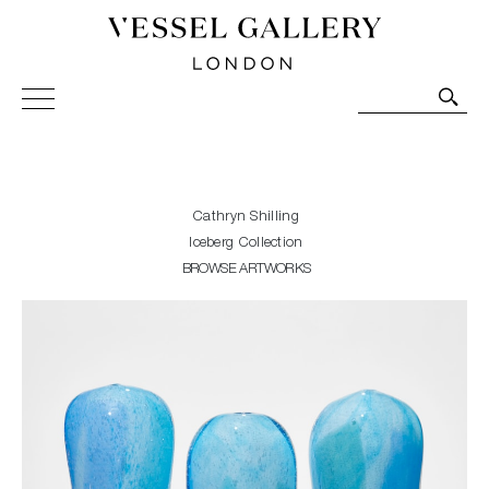
Vessel Gallery London - Contemporary Art-Glass
Sculpture and Decorative Art. Exhibitions, Sales and
Commissions.
Cathryn Shilling
Iceberg Collection
BROWSE ARTWORKS