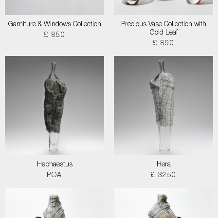
Garniture & Windows Collection
Precious Vase Collection with
Gold Leaf
£ 850
£ 890
Hephaestus
Hera
POA
£ 3250