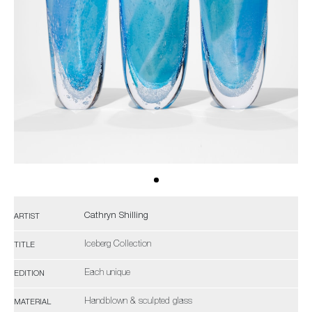
Cathryn Shilling
ARTIST
Iceberg Collection
TITLE
Each unique
EDITION
Handblown & sculpted glass
MATERIAL