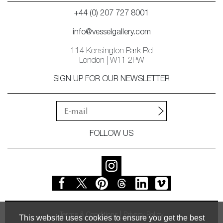
+44 (0) 207 727 8001
info@vesselgallery.com
114 Kensington Park Rd
London | W11 2PW
SIGN UP FOR OUR NEWSLETTER
FOLLOW US
Terms & Conditions
Privacy Policy
This website uses cookies to ensure you get the best