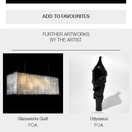
ADD TO FAVOURITES
FURTHER ARTWORKS
BY THE ARTIST
Glassworks Quilt
Odysseus
POA
POA