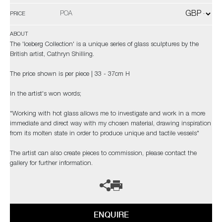
POA
PRICE
ABOUT
The 'Iceberg Collection' is a unique series of glass sculptures by the
British artist, Cathryn Shilling.
The price shown is per piece | 33 - 37cm H
In the artist's won words;
"Working with hot glass allows me to investigate and work in a more
immediate and direct way with my chosen material, drawing inspiration
from its molten state in order to produce unique and tactile vessels"
The artist can also create pieces to commission, please contact the
gallery for further information.
ENQUIRE