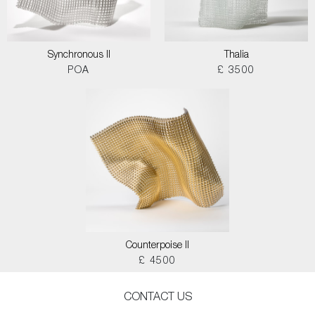
Synchronous II
Thalia
POA
£ 3500
Counterpoise II
£ 4500
CONTACT US