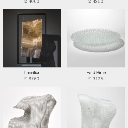
£ 4000
£ 4250
Transition
Hard Rime
£ 6750
£ 3125