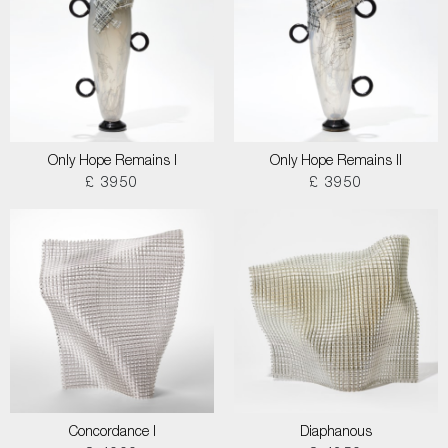
Only Hope Remains I
Only Hope Remains II
£ 3950
£ 3950
Concordance I
Diaphanous