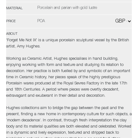
Porcelain and parian with gold lustre
MATERIAL
POA
PRICE
ABOUT
'Forget Me Not IX' is a unique porcelain sculptural vessel by the British
artist, Amy Hughes.
Working as Ceramic Artist, Hughes specialises in hand building,
enjoying working with form and texture and studying its relation to
decoration. Her practice is both fuelled by and symbolic of an important
time in Ceramic history, her pieces speak of the highly prestigious
Porcelain wares produced at the Royal Sevres Factory in the late 17th
and 18th Centuries. A period where pieces were overtly decadent,
extravagant and exuberant in their detail and decoration.
Hughes collections aim to bridge the gap between the past and the
present, finding a new home in contemporary culture for such objects, a
‘modern decadence’. In contrast, through fresh interpretation the clay
body and its material qualities are both elevated and celebrated. Worked
in a dynamic and lively expression, textured and stripped back to