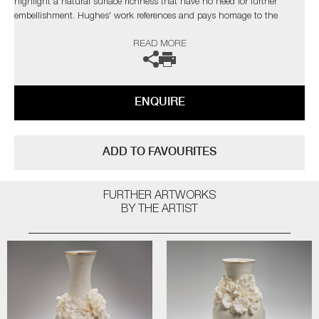
highlight a natural surface richness that have no need for further
embellishment. Hughes' work references and pays homage to the
originals, but are created with a freer approach, giving them a new lease
READ MORE
of life.
The artist can also create pieces to commission, please contact the
gallery for further information.
ENQUIRE
ADD TO FAVOURITES
FURTHER ARTWORKS
BY THE ARTIST