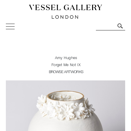
Vessel Gallery London - Contemporary Art-Glass
Sculpture and Decorative Art. Exhibitions, Sales and
Commissions.
Amy Hughes
Forget Me Not IX
BROWSE ARTWORKS