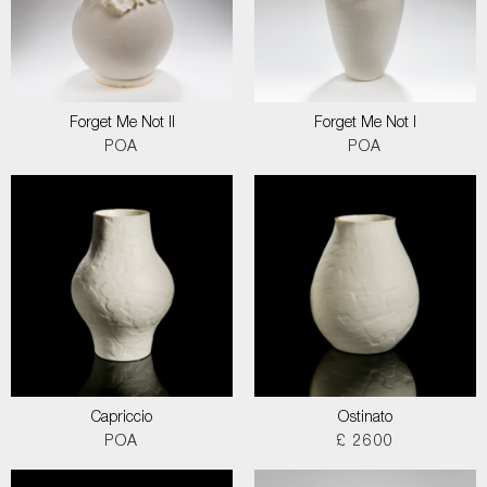
Forget Me Not II
Forget Me Not I
POA
POA
Capriccio
Ostinato
POA
£ 2600