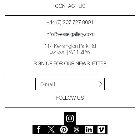
CONTACT US
+44 (0) 207 727 8001
info@vesselgallery.com
114 Kensington Park Rd
London | W11 2PW
SIGN UP FOR OUR NEWSLETTER
FOLLOW US