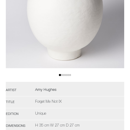
Amy Hughes
ARTIST
Forget Me Not IX
TITLE
Unique
EDITION
H 35 cm W 27 cm D 27 cm
DIMENSIONS