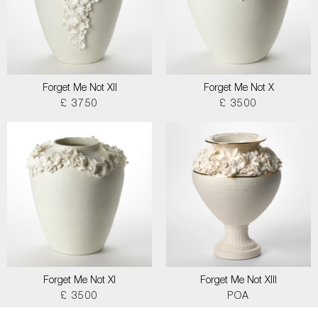
Forget Me Not XII
Forget Me Not X
£ 3750
£ 3500
Forget Me Not XI
Forget Me Not XIII
£ 3500
POA