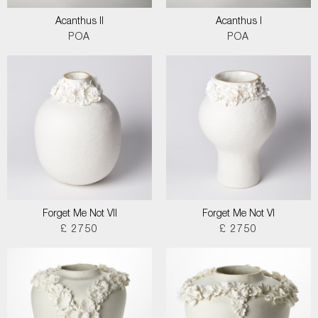
Acanthus II
Acanthus I
POA
POA
Forget Me Not VII
Forget Me Not VI
£ 2750
£ 2750