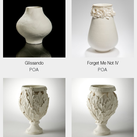
Glissando
Forget Me Not IV
POA
POA