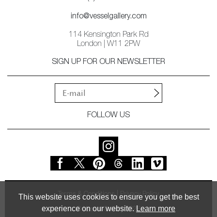
info@vesselgallery.com
114 Kensington Park Rd
London | W11 2PW
SIGN UP FOR OUR NEWSLETTER
FOLLOW US
Terms & Conditions
Privacy Policy
This website uses cookies to ensure you get the best
experience on our website.
Learn more
© Vessel Gallery 2026