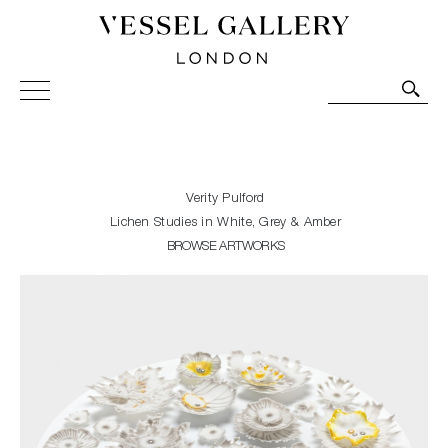
Vessel Gallery London - Contemporary Art-Glass
Sculpture and Decorative Art. Exhibitions, Sales and
Commissions.
Verity Pulford
Lichen Studies in White, Grey & Amber
BROWSE ARTWORKS