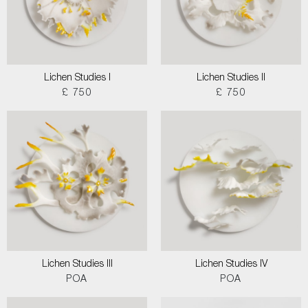
Lichen Studies I
Lichen Studies II
£ 750
£ 750
Lichen Studies III
Lichen Studies IV
POA
POA