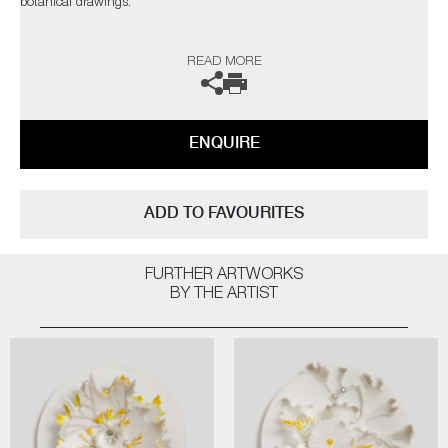
botanical drawings.
The artist can also create pieces to commission, please contact the
READ MORE
gallery for further information.
ENQUIRE
ADD TO FAVOURITES
FURTHER ARTWORKS
BY THE ARTIST