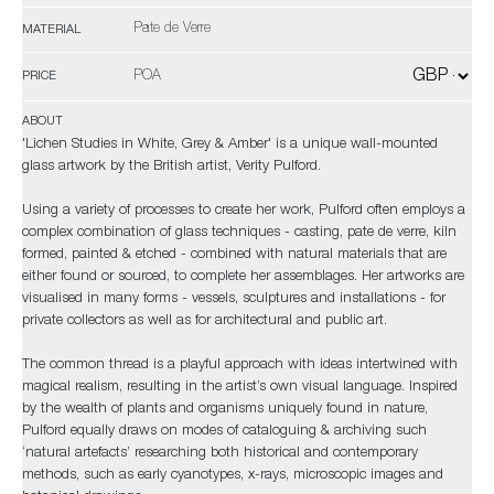
Pate de Verre
MATERIAL
POA
PRICE
ABOUT
'Lichen Studies in White, Grey & Amber' is a unique wall-mounted
glass artwork by the British artist, Verity Pulford.
Using a variety of processes to create her work, Pulford often employs a
complex combination of glass techniques - casting, pate de verre, kiln
formed, painted & etched - combined with natural materials that are
either found or sourced, to complete her assemblages. Her artworks are
visualised in many forms - vessels, sculptures and installations - for
private collectors as well as for architectural and public art.
The common thread is a playful approach with ideas intertwined with
magical realism, resulting in the artist’s own visual language. Inspired
by the wealth of plants and organisms uniquely found in nature,
Pulford equally draws on modes of cataloguing & archiving such
‘natural artefacts’ researching both historical and contemporary
methods, such as early cyanotypes, x-rays, microscopic images and