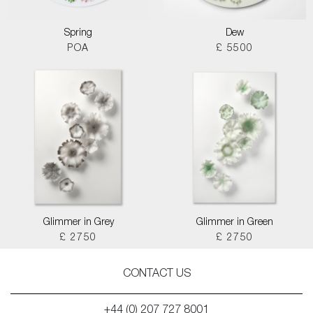
Spring
Dew
POA
£ 5500
Glimmer in Grey
Glimmer in Green
£ 2750
£ 2750
CONTACT US
+44 (0) 207 727 8001