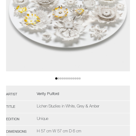
Verity Pulford
ARTIST
Lichen Studies in White, Grey & Amber
TITLE
Unique
EDITION
H 57 cm W 57 cm D 6 cm
DIMENSIONS