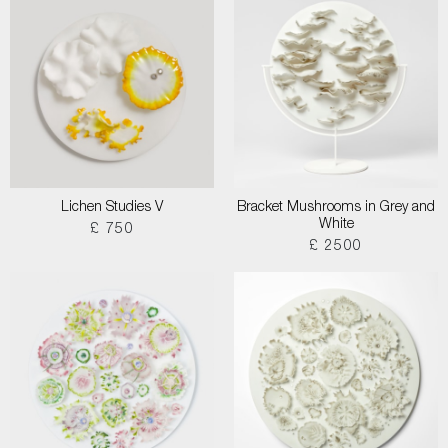
Lichen Studies V
Bracket Mushrooms in Grey and
White
£ 750
£ 2500