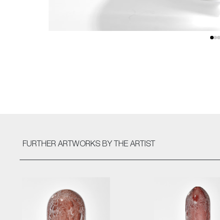
FURTHER ARTWORKS
BY THE ARTIST