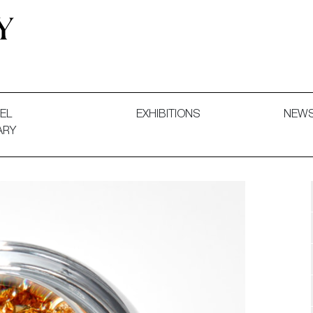
 and Decorative Art. Exhibitions, Sales and Commissions.
EL
EXHIBITIONS
NEW
ARY