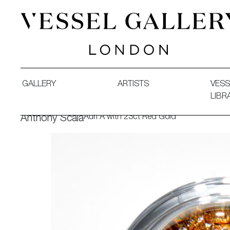
Vessel Gallery London - Contemporary Art-Glass Sculpture
GALLERY
ARTISTS
VESS
LIBR
Auri A with 23ct Red Gold
Anthony Scala