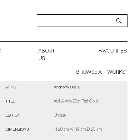
S
ABOUT
FAVOURITES
US
BROWSE ARTWORKS
ARTIST
Anthony Scala
TITLE
Auri A with 23ct Red Gold
EDITION
Unique
DIMENSIONS
H 20 cm W 19 cm D 20 cm