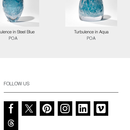
ulence in Steel Blue
Turbulence in Aqua
POA
POA
FOLLOW US