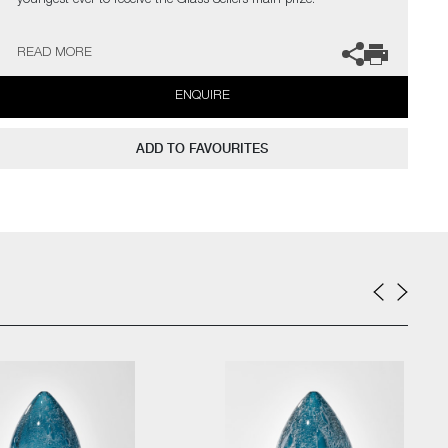
youngest ever to receive the Glass Sellers main prize.
The artist can also create pieces to commission, please contact
READ MORE
the gallery for further information.
ENQUIRE
ADD TO FAVOURITES