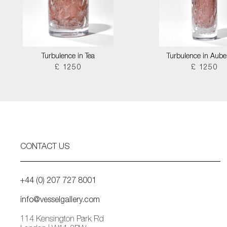
Turbulence in Tea
Turbulence in Aube
£ 1250
£ 1250
CONTACT US
+44 (0) 207 727 8001
info@vesselgallery.com
114 Kensington Park Rd