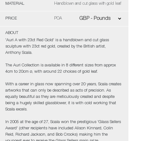
MATERIAL
Handblown and cut glass with gold leaf
PRICE
POA
ABOUT
'Auri A with 23ct Red Gold' is a handblown and cut glass
sculpture with 23ct red gold, created by the British artist,
Anthony Scala.
The Auri Collection is available in 8 different sizes from approx
4cm to 20cm ø, with around 22 choices of gold leaf.
With a career in glass now spanning over 20 years, Scala creates
artworks that can only be described as acts of precision. As
equally beautiful as they are meticulously created and despite
being a hugely skilled glassblower, it is with cold working that
Scala excels.
In 2005 at the age of 27, Scala won the prestigious 'Glass Sellers
Award' (other recipients have included Alison Kinnard, Colin
Reid, Richard Jackson, and Bob Crooks) making him the