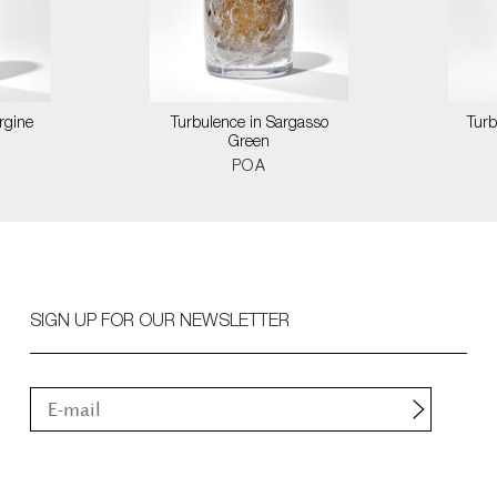
rgine
Turbulence in Sargasso
Turb
Green
POA
SIGN UP FOR OUR NEWSLETTER