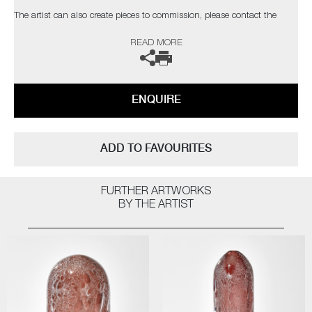
The artist can also create pieces to commission, please contact the
gallery for further information.
READ MORE
ENQUIRE
ADD TO FAVOURITES
FURTHER ARTWORKS
BY THE ARTIST