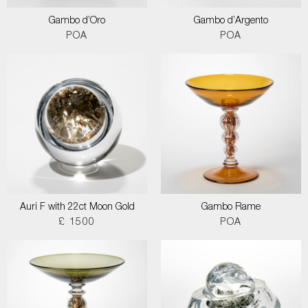
Gambo d’Oro
Gambo d’Argento
POA
POA
Auri F with 22ct Moon Gold
Gambo Rame
£ 1500
POA