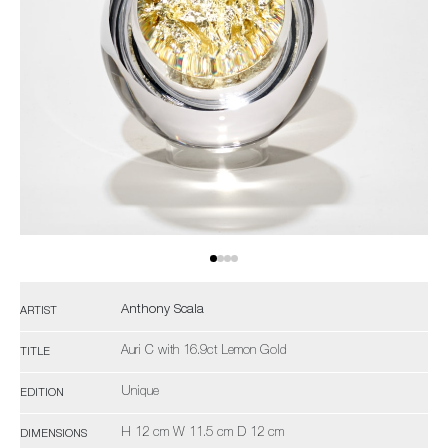
Anthony Scala
ARTIST
Auri C with 16.9ct Lemon Gold
TITLE
Unique
EDITION
H 12 cm W 11.5 cm D 12 cm
DIMENSIONS