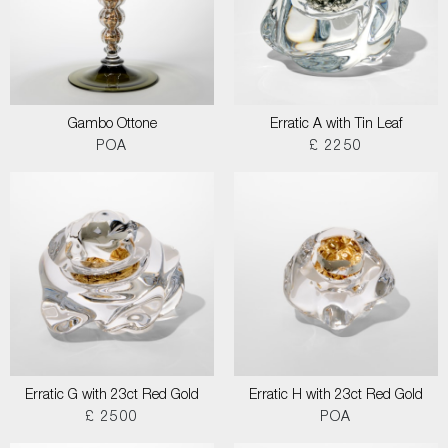
Gambo Ottone
Erratic A with Tin Leaf
POA
£ 2250
Erratic G with 23ct Red Gold
Erratic H with 23ct Red Gold
£ 2500
POA