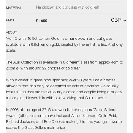
Handblown and cut glass with gold leaf
MATERIAL
£ 1500
PRICE
ABOUT
'Auri C with 16.9ct Lemon Gold' is a handblown and cut glass
sculpture with 6.9ct lemon gold, created by the British artist, Anthony
Scala.
The Auri Collection is available in 8 different sizes from approx 4cm to
20cm ø, with around 22 choices of gold leaf.
With a career in glass now spanning over 20 years, Scala creates
artworks that can only be described as acts of precision. As equally
beautiful as they are meticulously created and despite being a hugely
skilled glassblower, it is with cold working that Scala excels.
In 2005 at the age of 27, Scala won the prestigious 'Glass Sellers
Award' (other recipients have included Alison Kinnard, Colin Reid,
Richard Jackson, and Bob Crooks) making him the youngest ever to
receive the Glass Sellers main prize.