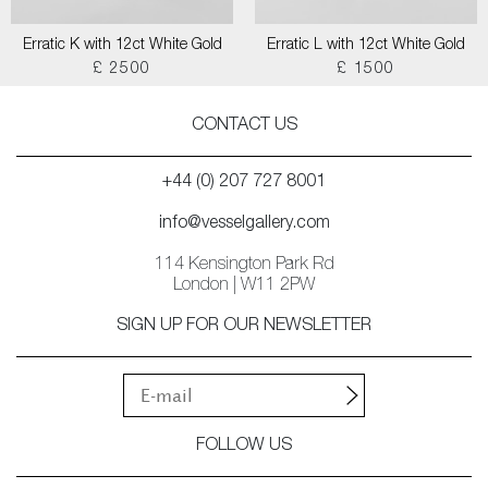
Erratic K with 12ct White Gold
Erratic L with 12ct White Gold
£ 2500
£ 1500
CONTACT US
+44 (0) 207 727 8001
info@vesselgallery.com
114 Kensington Park Rd
London | W11 2PW
SIGN UP FOR OUR NEWSLETTER
FOLLOW US