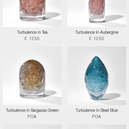
Turbulence in Tea
Turbulence in Aubergine
£ 1250
£ 1250
Turbulence in Sargasso Green
Turbulence in Steel Blue
POA
POA