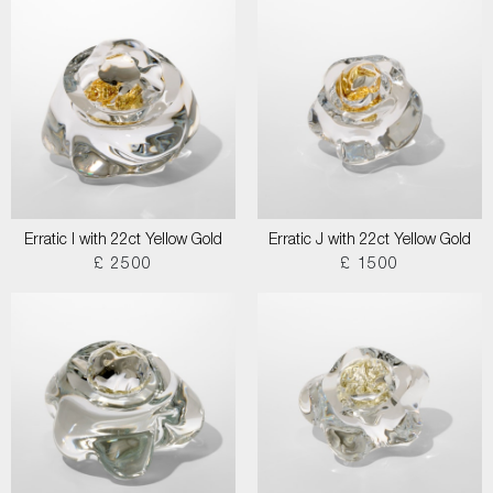
Erratic I with 22ct Yellow Gold
Erratic J with 22ct Yellow Gold
£ 2500
£ 1500