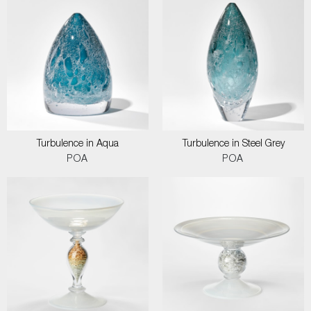
Turbulence in Aqua
Turbulence in Steel Grey
POA
POA