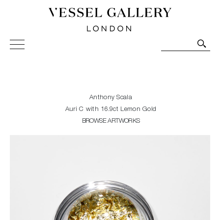
Vessel Gallery London - Contemporary Art-Glass
Sculpture and Decorative Art. Exhibitions, Sales and
Commissions.
Anthony Scala
Auri C with 16.9ct Lemon Gold
BROWSE ARTWORKS