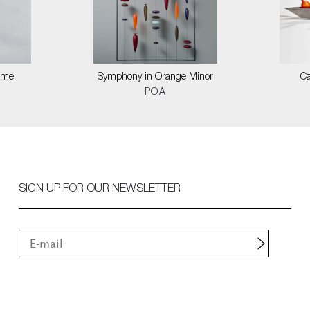
Time
Symphony in Orange Minor
Ca
POA
SIGN UP FOR OUR NEWSLETTER