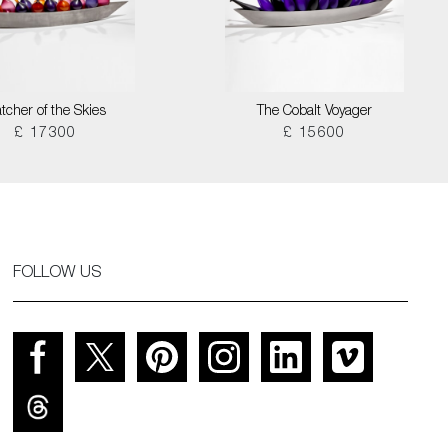
tcher of the Skies
The Cobalt Voyager
£ 17300
£ 15600
FOLLOW US