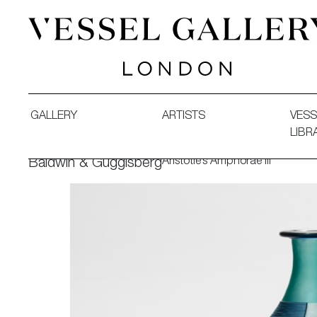
Vessel Gallery London - Contemporary Art-Glass Sculpture
GALLERY
ARTISTS
VESS
LIBR
Aristotle’s Amphorae III
Baldwin & Guggisberg