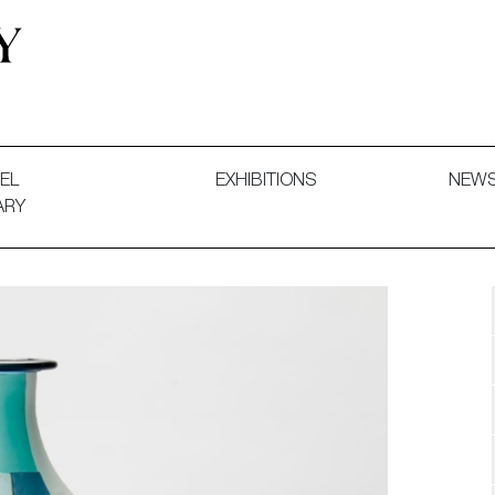
 and Decorative Art. Exhibitions, Sales and Commissions.
EL
EXHIBITIONS
NEW
ARY