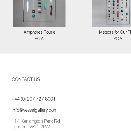
Amphores Royale
Meteors for Our 
POA
POA
CONTACT US
+44 (0) 207 727 8001
info@vesselgallery.com
114 Kensington Park Rd
London | W11 2PW