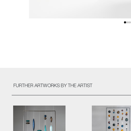
FURTHER ARTWORKS
BY THE ARTIST