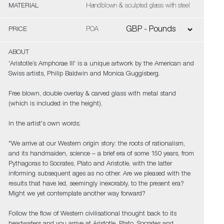
MATERIAL
Handblown & sculpted glass with steel
PRICE
POA
ABOUT
'Aristotle’s Amphorae III' is a unique artwork by the American and
Swiss artists, Philip Baldwin and Monica Guggisberg.
Free blown, double overlay & carved glass with metal stand
(which is included in the height).
In the artist's own words;
"We arrive at our Western origin story: the roots of rationalism,
and its handmaiden, science – a brief era of some 150 years, from
Pythagoras to Socrates, Plato and Aristotle, with the latter
informing subsequent ages as no other. Are we pleased with the
results that have led, seemingly inexorably, to the present era?
Might we yet contemplate another way forward?
Follow the flow of Western civilisational thought back to its