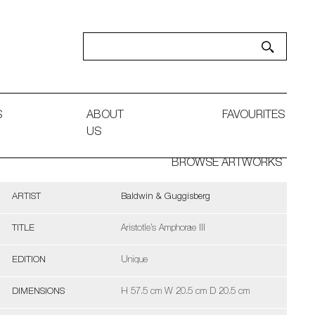
S
ABOUT
FAVOURITES
US
BROWSE ARTWORKS
ARTIST
Baldwin & Guggisberg
TITLE
Aristotle’s Amphorae III
EDITION
Unique
DIMENSIONS
H 57.5 cm W 20.5 cm D 20.5 cm