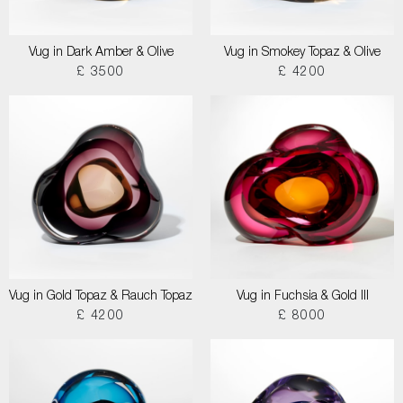
Vug in Dark Amber & Olive
Vug in Smokey Topaz & Olive
£ 3500
£ 4200
Vug in Gold Topaz & Rauch Topaz
Vug in Fuchsia & Gold III
£ 4200
£ 8000