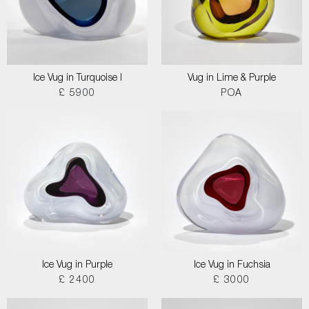
Ice Vug in Turquoise I
Vug in Lime & Purple
£ 5900
POA
Ice Vug in Purple
Ice Vug in Fuchsia
£ 2400
£ 3000