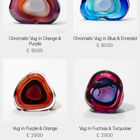
Chromatic Vug in Orange &
Chromatic Vug in Blue & Emerald
Purple
£ 8000
£ 9000
Vug in Purple & Orange
Vug in Fuchsia & Turquoise
£ 2900
£ 2900