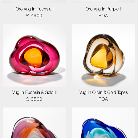
Oro Vug in Fuchsia I
Oro Vug in Purple II
£ 4900
POA
Vug in Fuchsia & Gold II
Vug in Olivin & Gold Topas
£ 3500
POA