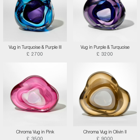
Vug in Turquoise & Purple III
Vug in Purple & Turquoise
£ 2700
£ 3200
Chroma Vug in Pink
Chroma Vug in Olivin II
£ 3500
£ 9000