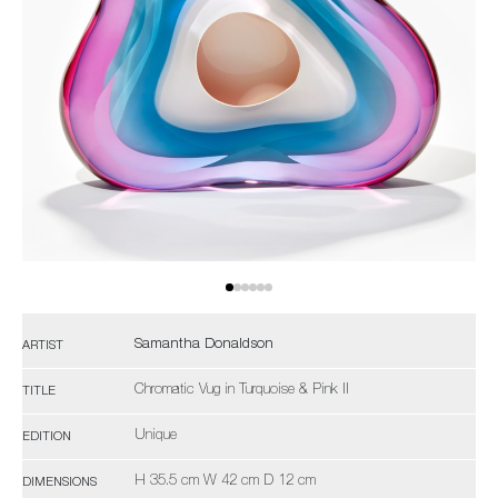
Samantha Donaldson
ARTIST
Chromatic Vug in Turquoise & Pink II
TITLE
Unique
EDITION
H 35.5 cm W 42 cm D 12 cm
DIMENSIONS