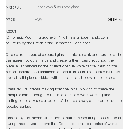
Handblown & sculpted glass
MATERIAL
POA
PRICE
ABOUT
'Chromatic Vug in Turquoise & Pink II' is a unique handblown
sculpture by the British artist, Samantha Donaldson.
Created from layers of coloured glass in intense pink and turquoise, the
transparent colours merge and create further hues throughout the
piece, all enhanced by the brilliant opaque white centre, creating the
perfect backdrop. An additional optical illusion is also created as these
are not solid pieces, hidden within, is a small, hollow interior space.
These require intense making from the initial blowing to create the
amorphic form, through to the laborious cold work working and
cutting, to literally slice a section of the piece away and then polish the
revealed surface.
Inspired by the internal structures of naturally occurring geodes, it was
during these investigations that Donaldson created a series of works