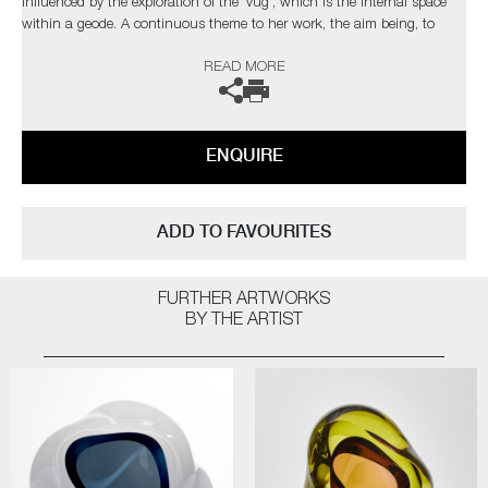
influenced by the exploration of the 'vug', which is the internal space
within a geode. A continuous theme to her work, the aim being, to
draw the viewer into the internal movement of each unique piece.
READ MORE
The artist can also create pieces to commission, please contact the
gallery for further information.
ENQUIRE
ADD TO FAVOURITES
FURTHER ARTWORKS
BY THE ARTIST