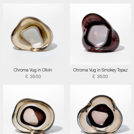
Chroma Vug in Olivin
Chroma Vug in Smokey Topaz
£ 3500
£ 3500