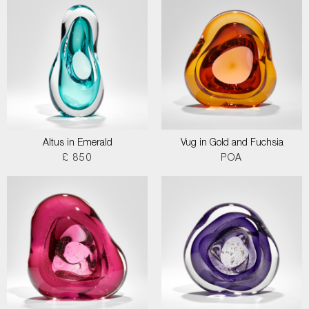
Altus in Emerald
Vug in Gold and Fuchsia
£ 850
POA