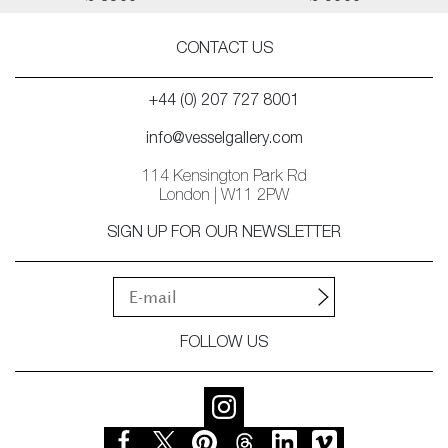
CONTACT US
+44 (0) 207 727 8001
info@vesselgallery.com
114 Kensington Park Rd
London | W11 2PW
SIGN UP FOR OUR NEWSLETTER
FOLLOW US