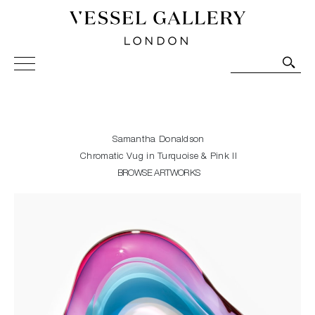
Vessel Gallery London - Contemporary Art-Glass
Sculpture and Decorative Art. Exhibitions, Sales and
Commissions.
Samantha Donaldson
Chromatic Vug in Turquoise & Pink II
BROWSE ARTWORKS