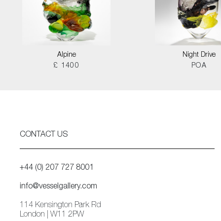
Alpine
Night Drive
£ 1400
POA
CONTACT US
+44 (0) 207 727 8001
info@vesselgallery.com
114 Kensington Park Rd
London | W11 2PW