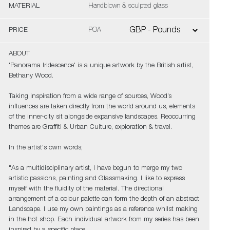
MATERIAL
Handblown & sculpted glass
PRICE
POA
ABOUT
'Panorama Iridescence' is a unique artwork by the British artist,
Bethany Wood.
Taking inspiration from a wide range of sources, Wood’s
influences are taken directly from the world around us, elements
of the inner-city sit alongside expansive landscapes. Reoccurring
themes are Graffiti & Urban Culture, exploration & travel.
In the artist's own words;
"As a multidisciplinary artist, I have begun to merge my two
artistic passions, painting and Glassmaking. I like to express
myself with the fluidity of the material. The directional
arrangement of a colour palette can form the depth of an abstract
Landscape. I use my own paintings as a reference whilst making
in the hot shop. Each individual artwork from my series has been