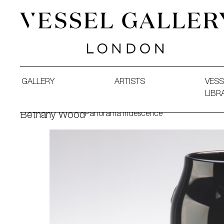
Vessel Gallery London - Contemporary Art-Glass Sculpture
GALLERY
ARTISTS
VESS
LIBR
Panorama Iridescence
Bethany Wood