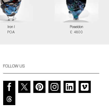
Iron I
Poseidon
POA
£ 4800
FOLLOW US