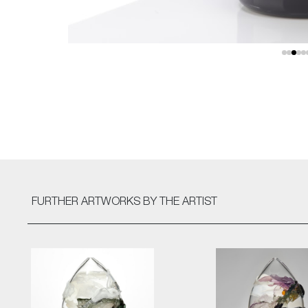
FURTHER ARTWORKS
BY THE ARTIST