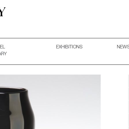
 and Decorative Art. Exhibitions, Sales and Commissions.
EL
EXHIBITIONS
NEW
ARY