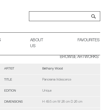
S
ABOUT
FAVOURITES
US
BROWSE ARTWORKS
ARTIST
Bethany Wood
TITLE
Panorama Iridescence
EDITION
Unique
DIMENSIONS
H 49.5 cm W 28 cm D 26 cm