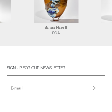
Sahara Haze III
POA
SIGN UP FOR OUR NEWSLETTER