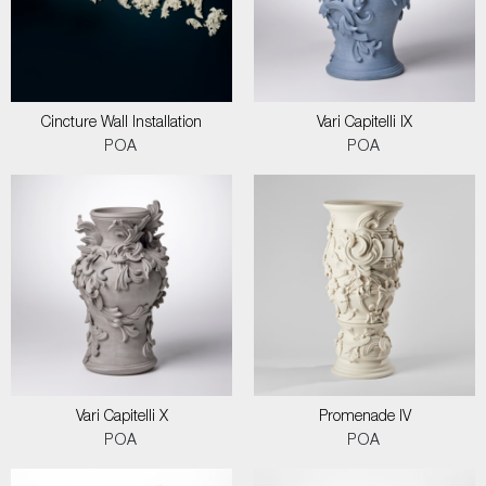
Cincture Wall Installation
Vari Capitelli IX
POA
POA
Vari Capitelli X
Promenade IV
POA
POA