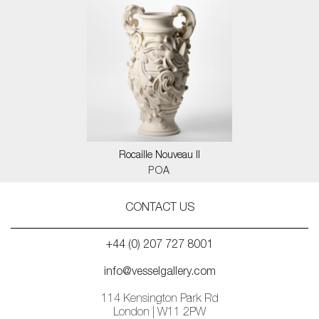
Rocaille Nouveau II
POA
CONTACT US
+44 (0) 207 727 8001
info@vesselgallery.com
114 Kensington Park Rd
London | W11 2PW