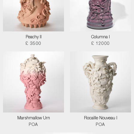
Peachy II
Columna I
£ 3500
£ 12000
Marshmallow Urn
Rocaille Nouveau I
POA
POA