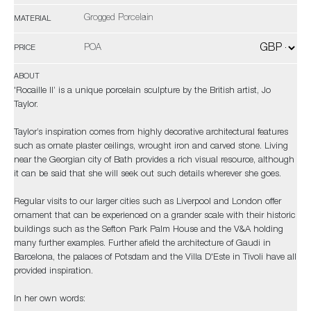
Grogged Porcelain
MATERIAL
POA
PRICE
ABOUT
'Rocaille II’ is a unique porcelain sculpture by the British artist, Jo
Taylor.
Taylor’s inspiration comes from highly decorative architectural features
such as ornate plaster ceilings, wrought iron and carved stone. Living
near the Georgian city of Bath provides a rich visual resource, although
it can be said that she will seek out such details wherever she goes.
Regular visits to our larger cities such as Liverpool and London offer
ornament that can be experienced on a grander scale with their historic
buildings such as the Sefton Park Palm House and the V&A holding
many further examples. Further afield the architecture of Gaudi in
Barcelona, the palaces of Potsdam and the Villa D'Este in Tivoli have all
provided inspiration.
In her own words: