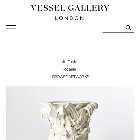
Vessel Gallery London - Contemporary Art-Glass
Sculpture and Decorative Art. Exhibitions, Sales and
Commissions.
Jo Taylor
Rocaille II
BROWSE ARTWORKS