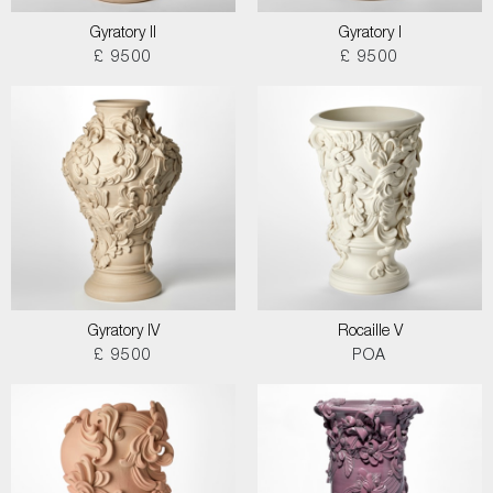
Gyratory II
Gyratory I
£ 9500
£ 9500
Gyratory IV
Rocaille V
£ 9500
POA