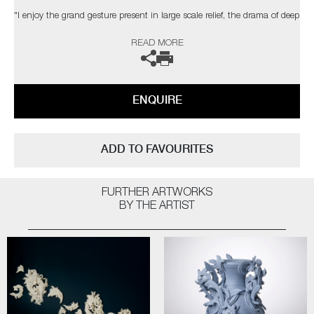
"I enjoy the grand gesture present in large scale relief, the drama of deep
shadow, the dialogue between space, structure & ornament. The
READ MORE
changing light conditions of bright sunlight, a dull day, dusk or artificial
light can affect the contrast and way the structure is perceived."
The artist can also create pieces to commission, please contact the
ENQUIRE
gallery for further information.
ADD TO FAVOURITES
FURTHER ARTWORKS
BY THE ARTIST