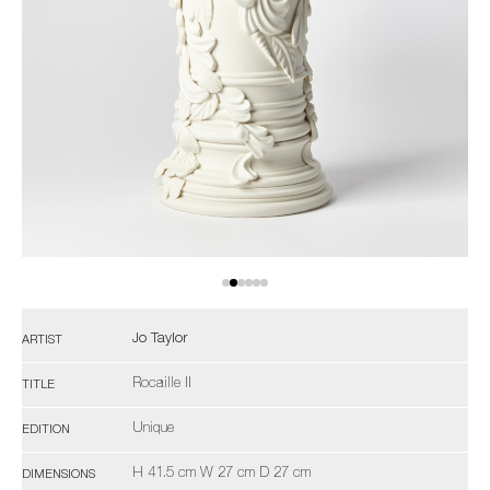
Jo Taylor
ARTIST
Rocaille II
TITLE
Unique
EDITION
H 41.5 cm W 27 cm D 27 cm
DIMENSIONS