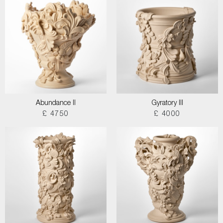
Abundance II
Gyratory III
£ 4750
£ 4000