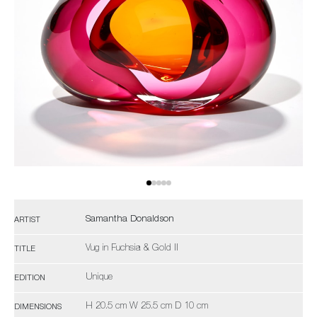
Samantha Donaldson
ARTIST
Vug in Fuchsia & Gold II
TITLE
Unique
EDITION
H 20.5 cm W 25.5 cm D 10 cm
DIMENSIONS