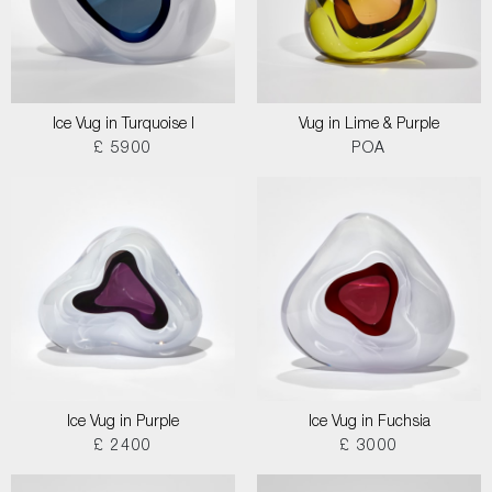
Ice Vug in Turquoise I
Vug in Lime & Purple
£ 5900
POA
Ice Vug in Purple
Ice Vug in Fuchsia
£ 2400
£ 3000