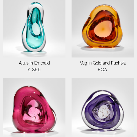
Altus in Emerald
Vug in Gold and Fuchsia
£ 850
POA