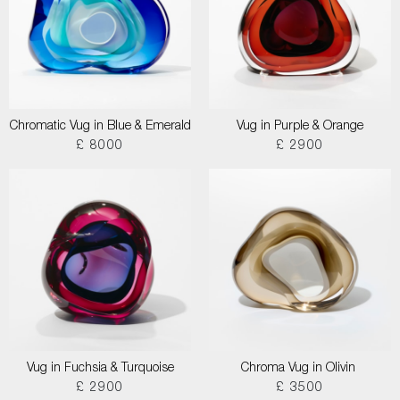
Chromatic Vug in Blue & Emerald
Vug in Purple & Orange
£ 8000
£ 2900
Vug in Fuchsia & Turquoise
Chroma Vug in Olivin
£ 2900
£ 3500