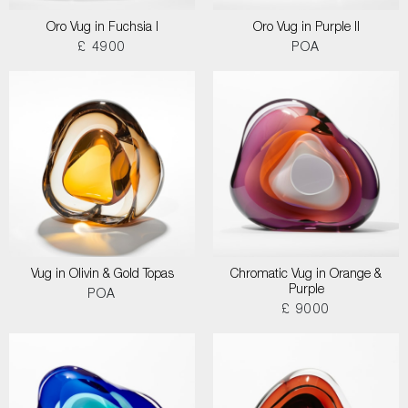
Oro Vug in Fuchsia I
Oro Vug in Purple II
£ 4900
POA
Vug in Olivin & Gold Topas
Chromatic Vug in Orange &
Purple
POA
£ 9000