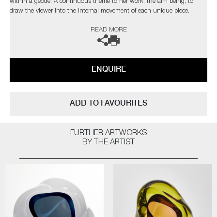
within a geode. A continuous theme to her work, the aim being, to
draw the viewer into the internal movement of each unique piece.
READ MORE
The artist can also create pieces to commission, please contact the
gallery for further information.
ENQUIRE
ADD TO FAVOURITES
FURTHER ARTWORKS
BY THE ARTIST