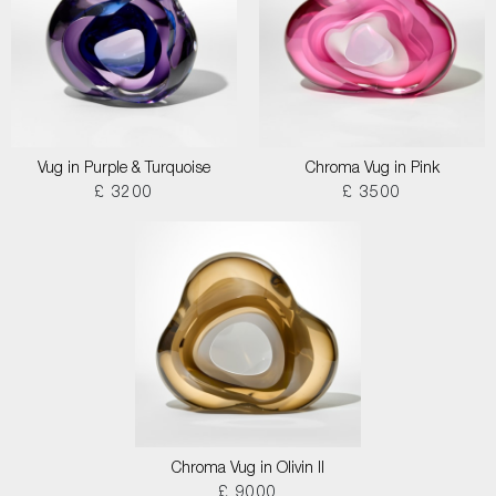
Vug in Purple & Turquoise
Chroma Vug in Pink
£ 3200
£ 3500
Chroma Vug in Olivin II
£ 9000