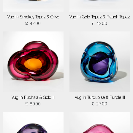
Vug in Smokey Topaz & Olive
Vug in Gold Topaz & Rauch Topaz
£ 4200
£ 4200
Vug in Fuchsia & Gold III
Vug in Turquoise & Purple III
£ 8000
£ 2700