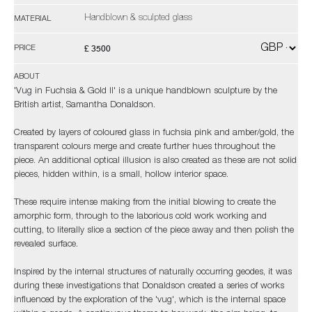
Handblown & sculpted glass
MATERIAL
£ 3500
PRICE
ABOUT
'Vug in Fuchsia & Gold II' is a unique handblown sculpture by the
British artist, Samantha Donaldson.
Created by layers of coloured glass in fuchsia pink and amber/gold, the
transparent colours merge and create further hues throughout the
piece. An additional optical illusion is also created as these are not solid
pieces, hidden within, is a small, hollow interior space.
These require intense making from the initial blowing to create the
amorphic form, through to the laborious cold work working and
cutting, to literally slice a section of the piece away and then polish the
revealed surface.
Inspired by the internal structures of naturally occurring geodes, it was
during these investigations that Donaldson created a series of works
influenced by the exploration of the 'vug', which is the internal space