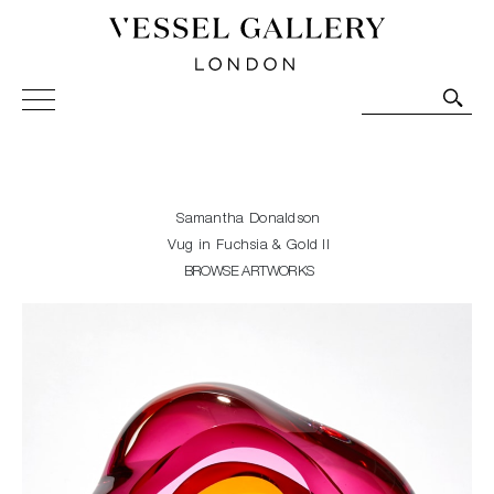
Vessel Gallery London - Contemporary Art-Glass
Sculpture and Decorative Art. Exhibitions, Sales and
Commissions.
Samantha Donaldson
Vug in Fuchsia & Gold II
BROWSE ARTWORKS