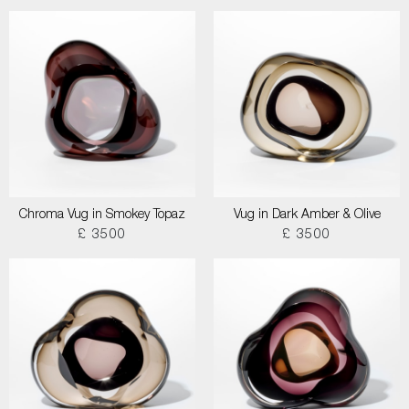
Chroma Vug in Smokey Topaz
Vug in Dark Amber & Olive
£ 3500
£ 3500