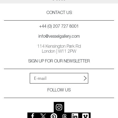
CONTACT US
+44 (0) 207 727 8001
info@vesselgallery.com
114 Kensington Park Rd
London | W11 2PW
SIGN UP FOR OUR NEWSLETTER
FOLLOW US