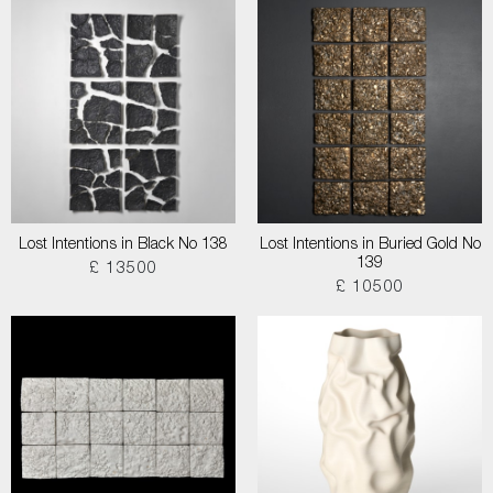
Lost Intentions in Black No 138
Lost Intentions in Buried Gold No
139
£ 13500
£ 10500