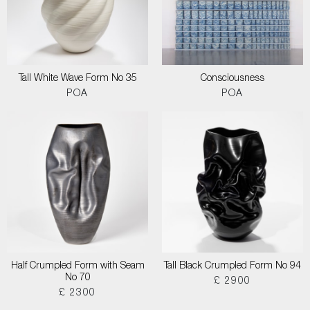
Tall White Wave Form No 35
Consciousness
POA
POA
Half Crumpled Form with Seam
Tall Black Crumpled Form No 94
No 70
£ 2900
£ 2300