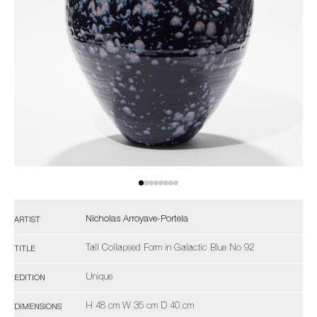
Nicholas Arroyave-Portela
ARTIST
Tall Collapsed Form in Galactic Blue No 92
TITLE
Unique
EDITION
H 48 cm W 35 cm D 40 cm
DIMENSIONS