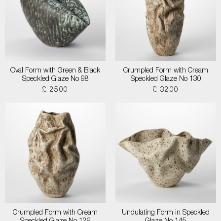
Oval Form with Green & Black
Crumpled Form with Cream
Speckled Glaze No 98
Speckled Glaze No 130
£ 2500
£ 3200
Crumpled Form with Cream
Undulating Form in Speckled