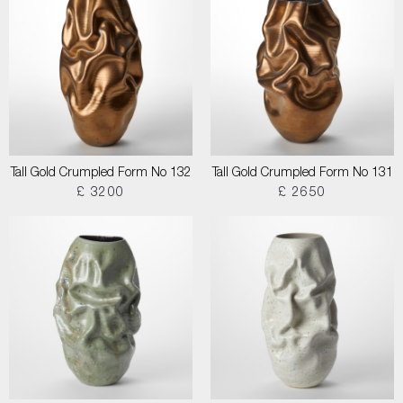
Tall Gold Crumpled Form No 132
Tall Gold Crumpled Form No 131
£ 3200
£ 2650