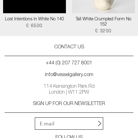
Lost Intentions in White No 140
Tall White Crumpled Form No
152
£ 6500
£ 3200
CONTACT US
+44 (0) 207 727 8001
info@vesselgallery.com
114 Kensington Park Rd
London | W11 2PW
SIGN UP FOR OUR NEWSLETTER