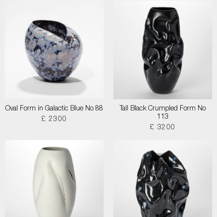
Oval Form in Galactic Blue No 88
Tall Black Crumpled Form No
113
£ 2300
£ 3200