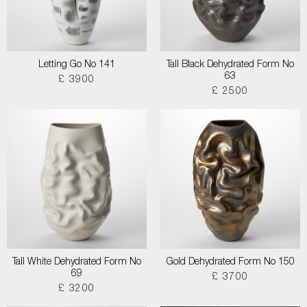
Letting Go No 141
Tall Black Dehydrated Form No
63
£ 3900
£ 2500
Tall White Dehydrated Form No
Gold Dehydrated Form No 150
69
£ 3700
£ 3200