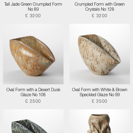
Tall Jade Green Crumpled Form
Crumpled Form with Green
No 89
Crystals No 128
£ 3200
£ 3200
Oval Form with a Desert Dusk
Oval Form with White & Brown
Glaze No 108
Speckled Glaze No 99
£ 2500
£ 2500