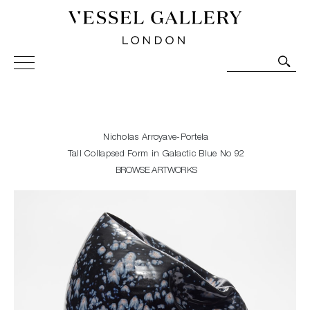
Vessel Gallery London - Contemporary Art-Glass
Sculpture and Decorative Art. Exhibitions, Sales and
Commissions.
Nicholas Arroyave-Portela
Tall Collapsed Form in Galactic Blue No 92
BROWSE ARTWORKS