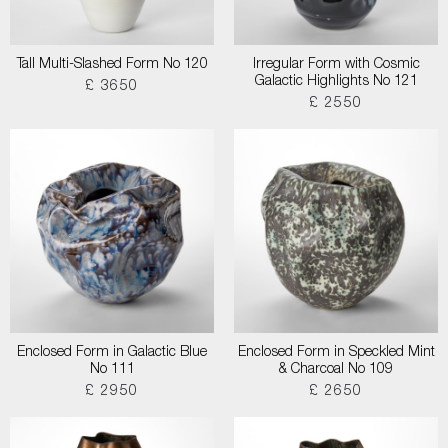
Tall Multi-Slashed Form No 120
Irregular Form with Cosmic
Galactic Highlights No 121
£ 3650
£ 2550
Enclosed Form in Galactic Blue
Enclosed Form in Speckled Mint
No 111
& Charcoal No 109
£ 2950
£ 2650