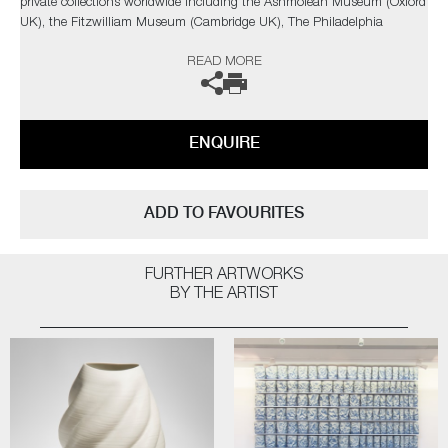
private collections worldwide including the Ashmolean Museum (Oxford
UK), the Fitzwilliam Museum (Cambridge UK), The Philadelphia
Museum of Art (USA) to name a few.
READ MORE
Not suitable for holding water.
The artist can also create pieces to commission, please contact the
ENQUIRE
gallery for further information.
ADD TO FAVOURITES
FURTHER ARTWORKS
BY THE ARTIST