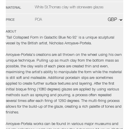
White St.Thomas clay with stoneware glazes
MATERIAL
POA
PRICE
ABOUT
‘Tall Collapsed Form in Galactic Blue No 92’ is a unique sculptural
vessel by the British artist, Nicholas Arroyave-Portela.
Arroyave-Portela's creations are all thrown on the wheel using his own
unique technique. Pulling up as much clay from the bottom mass as
possible, the clay walls of each piece are created thin and even,
maximising the artist’s ability to manipulate the form while the material
is still soft and malleable. Additional porcelain slips are sometimes
applied to create further surface textures and layering. After the first
initial bisque firing (1080 degrees) glazes are applied by using various
methods such as spraying and pouring, a process often repeated
several times after each firing of 1260 degrees. The multi-firing process
allows for the build-up of the glaze, creating a rich palette of tones and
finishes.
Arroyave-Portela works can be found in various major museums and