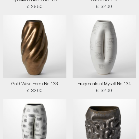
Speckled Glaze No 129
Glaze No 145
£ 2950
£ 3200
Gold Wave Form No 133
Fragments of Myself No 134
£ 3200
£ 3200