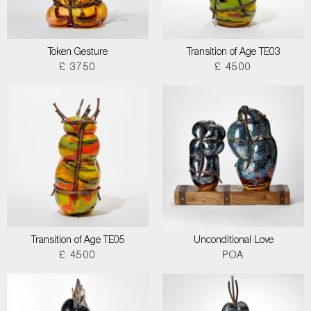
Token Gesture
Transition of Age TE03
£ 3750
£ 4500
Transition of Age TE05
Unconditional Love
£ 4500
POA