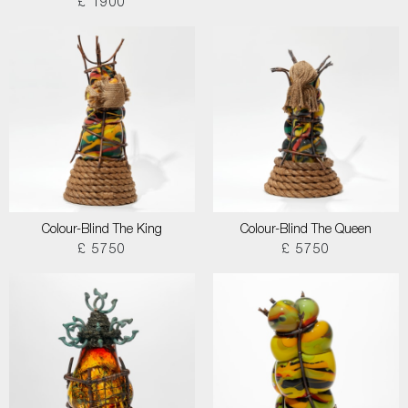
£ 1900
Colour-Blind The King
Colour-Blind The Queen
£ 5750
£ 5750