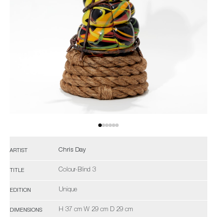
Chris Day
ARTIST
Colour-Blind 3
TITLE
Unique
EDITION
H 37 cm W 29 cm D 29 cm
DIMENSIONS