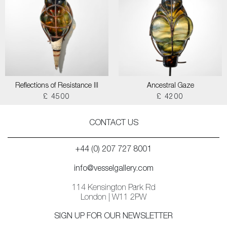
Reflections of Resistance III
Ancestral Gaze
£ 4500
£ 4200
CONTACT US
+44 (0) 207 727 8001
info@vesselgallery.com
114 Kensington Park Rd
London | W11 2PW
SIGN UP FOR OUR NEWSLETTER