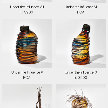
Under the Influence VIII
Under the Influence VII
£ 3900
POA
Under the Influence V
Under the Influence IX
POA
£ 3900