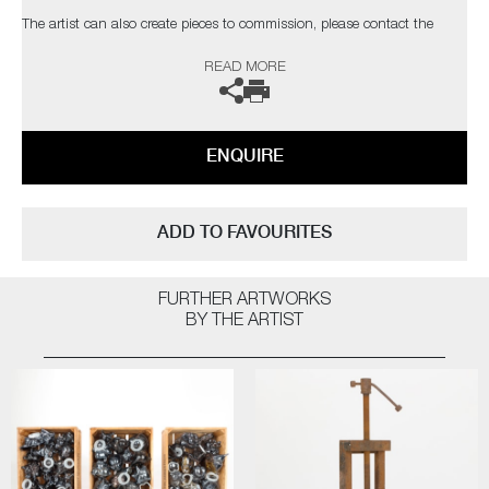
The artist can also create pieces to commission, please contact the
gallery for further information.
READ MORE
ENQUIRE
ADD TO FAVOURITES
FURTHER ARTWORKS
BY THE ARTIST