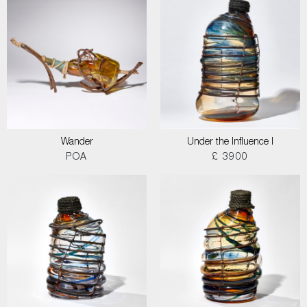
Wander
Under the Influence I
POA
£ 3900