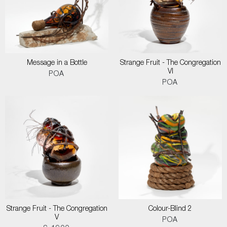
Message in a Bottle
Strange Fruit - The Congregation
VI
POA
POA
Strange Fruit - The Congregation
Colour-Blind 2
V
POA