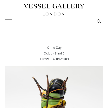
Vessel Gallery London - Contemporary Art-Glass
Sculpture and Decorative Art. Exhibitions, Sales and
Commissions.
Chris Day
Colour-Blind 3
BROWSE ARTWORKS