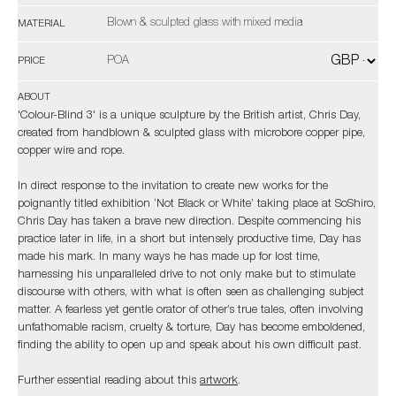
Blown & sculpted glass with mixed media
MATERIAL
POA
PRICE
ABOUT
'Colour-Blind 3' is a unique sculpture by the British artist, Chris Day,
created from handblown & sculpted glass with microbore copper pipe,
copper wire and rope.
In direct response to the invitation to create new works for the
poignantly titled exhibition ‘Not Black or White’ taking place at SoShiro,
Chris Day has taken a brave new direction. Despite commencing his
practice later in life, in a short but intensely productive time, Day has
made his mark. In many ways he has made up for lost time,
harnessing his unparalleled drive to not only make but to stimulate
discourse with others, with what is often seen as challenging subject
matter. A fearless yet gentle orator of other’s true tales, often involving
unfathomable racism, cruelty & torture, Day has become emboldened,
finding the ability to open up and speak about his own difficult past.
Further essential reading about this
artwork
.