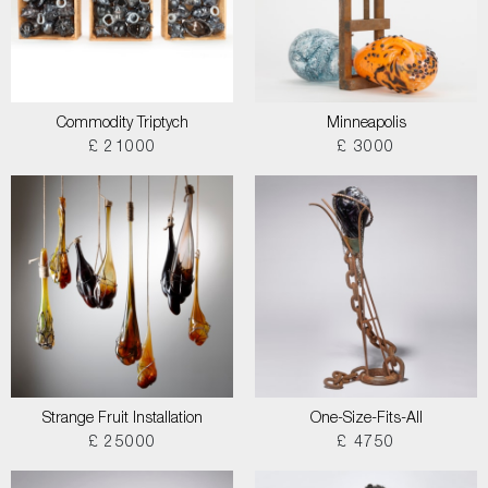
Commodity Triptych
Minneapolis
£ 21000
£ 3000
Strange Fruit Installation
One-Size-Fits-All
£ 25000
£ 4750