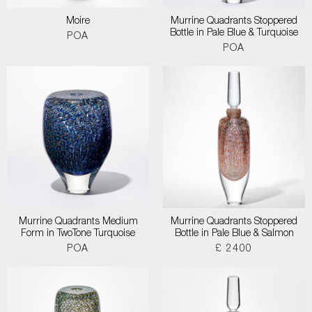
Moire
Murrine Quadrants Stoppered
Bottle in Pale Blue & Turquoise
POA
POA
Murrine Quadrants Medium
Murrine Quadrants Stoppered
Form in TwoTone Turquoise
Bottle in Pale Blue & Salmon
POA
£ 2400