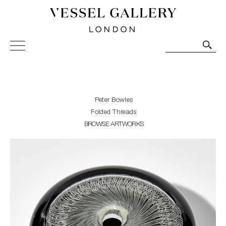
Vessel Gallery London - Contemporary Art-Glass
Sculpture and Decorative Art. Exhibitions, Sales and
Commissions.
Peter Bowles
Folded Threads
BROWSE ARTWORKS