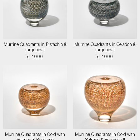
Murrine Quadrants in Pistachio &
Murrine Quadrants in Celadon &
Turquoise I
Turquoise I
£ 1000
£ 1000
Murrine Quadrants in Gold with
Murrine Quadrants in Gold with