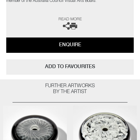
member of the Australia Council Visual Arts Board.
His international engagement with contemporary studio glass has seen
READ MORE
him exhibit and lecture at numerous institutions throughout the world
including the Alberta College of Art and Design, Canada, The China
Academy of Art, Hangzhou, China and BGC Glass Studio, Bangkok,
Thailand, as well as in the US, Korea and Australia.
ENQUIRE
​​​​​​​The artist can also create pieces to commission, please contact the
gallery for further information.
ADD TO FAVOURITES
FURTHER ARTWORKS
BY THE ARTIST