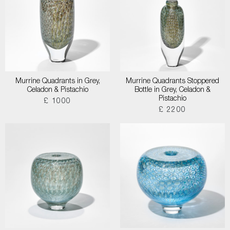
Murrine Quadrants in Grey,
Murrine Quadrants Stoppered
Celadon & Pistachio
Bottle in Grey, Celadon &
Pistachio
£ 1000
£ 2200