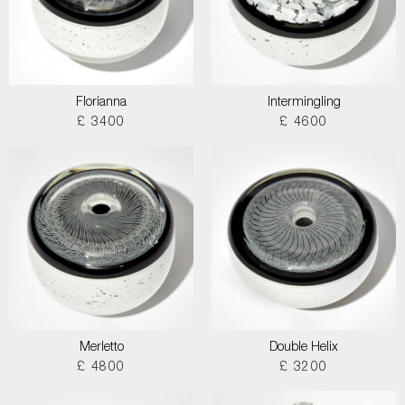
Florianna
Intermingling
£ 3400
£ 4600
Merletto
Double Helix
£ 4800
£ 3200