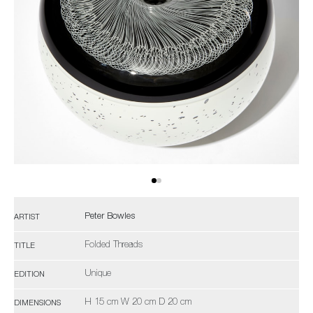
Peter Bowles
ARTIST
Folded Threads
TITLE
Unique
EDITION
H 15 cm W 20 cm D 20 cm
DIMENSIONS