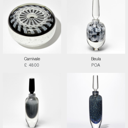
Carnivale
Beula
£ 4800
POA