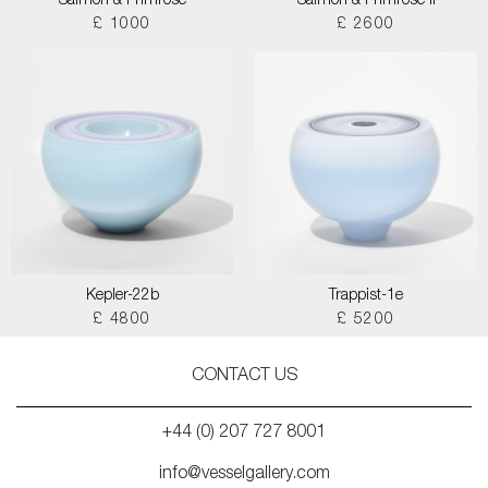
Salmon & Primrose
Salmon & Primrose II
£ 1000
£ 2600
Kepler-22b
Trappist-1e
£ 4800
£ 5200
CONTACT US
+44 (0) 207 727 8001
info@vesselgallery.com