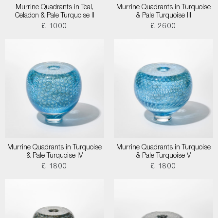
Murrine Quadrants in Teal,
Murrine Quadrants in Turquoise
Celadon & Pale Turquoise II
& Pale Turquoise III
£ 1000
£ 2600
Murrine Quadrants in Turquoise
Murrine Quadrants in Turquoise
& Pale Turquoise IV
& Pale Turquoise V
£ 1800
£ 1800