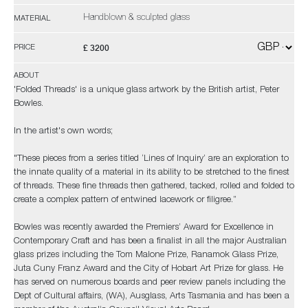
Handblown & sculpted glass
MATERIAL
£ 3200
PRICE
ABOUT
'Folded Threads' is a unique glass artwork by the British artist, Peter
Bowles.
In the artist's own words;
"These pieces from a series titled ‘Lines of Inquiry’ are an exploration to
the innate quality of a material in its ability to be stretched to the finest
of threads. These fine threads then gathered, tacked, rolled and folded to
create a complex pattern of entwined lacework or filigree.”
Bowles was recently awarded the Premiers’ Award for Excellence in
Contemporary Craft and has been a finalist in all the major Australian
glass prizes including the Tom Malone Prize, Ranamok Glass Prize,
Juta Cuny Franz Award and the City of Hobart Art Prize for glass. He
has served on numerous boards and peer review panels including the
Dept of Cultural affairs, (WA), Ausglass, Arts Tasmania and has been a