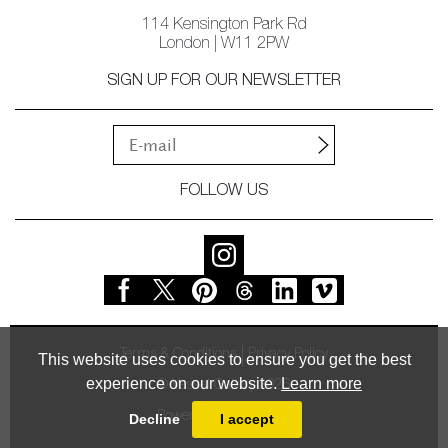
114 Kensington Park Rd
London | W11 2PW
SIGN UP FOR OUR NEWSLETTER
FOLLOW US
Terms & Conditions
Privacy Policy
This website uses cookies to ensure you get the best
experience on our website.
Learn more
© Vessel Gallery 2026
Powered by
MasterArt
Decline
I accept