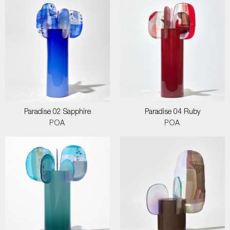
Paradise 02 Sapphire
Paradise 04 Ruby
POA
POA