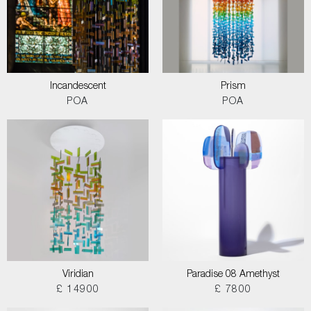
Incandescent
Prism
POA
POA
Viridian
Paradise 08 Amethyst
£ 14900
£ 7800