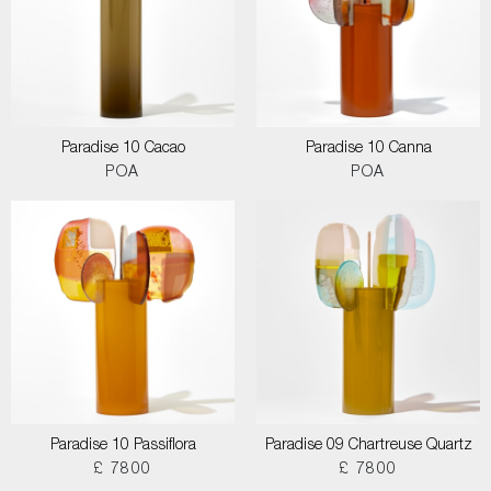
Paradise 10 Cacao
Paradise 10 Canna
POA
POA
Paradise 10 Passiflora
Paradise 09 Chartreuse Quartz
£ 7800
£ 7800