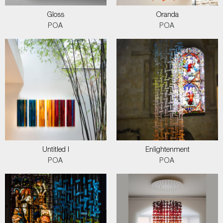
Gloss
Oranda
POA
POA
Untitled I
Enlightenment
POA
POA