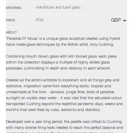
Handblown and fused glass
MATERIAL
POA
PRICE
ABOUT
'Paradise 07 Musa' is a unique glass sculpture created using hybrid
hand-made glass techniques by the British artist, Amy Cushing.
Combining mouth blown glass with kiln formed glass, each piece
within the collection displays a multiple of highly skilled glass
processes, culminating in depth and vibrancy in each artwork.
Created as the artist’s antidote to lockdown and all things grey and
restrictive, inspiration came from everything exotic, tropical and
unreachable at the time - Jamaica, jungle flora, birds of paradise,
sunlight on crystal clear water - it was vital that the saturated colour
transported Cushing beyond the repetitive pandemic days, weeks and
months that were filled by rules, restraints and statistics.
Developed over a year long period, the palette was critical to Cushing,
with many diverse firing tests needed to reach the perfect balance and