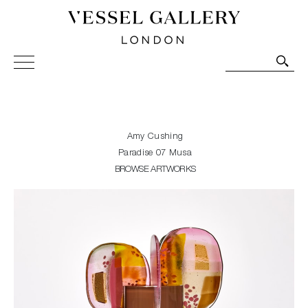
Vessel Gallery London - Contemporary Art-Glass
Sculpture and Decorative Art. Exhibitions, Sales and
Commissions.
Amy Cushing
Paradise 07 Musa
BROWSE ARTWORKS