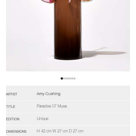
Amy Cushing
ARTIST
Paradise 07 Musa
TITLE
Unique
EDITION
H 42 cm W 27 cm D 27 cm
DIMENSIONS