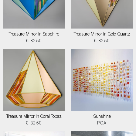
Treasure Mirror in Sapphire
Treasure Mirror in Gold Quartz
£ 8250
£ 8250
Treasure Mirror in Coral Topaz
Sunshine
£ 8250
POA