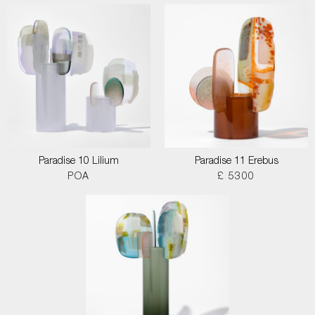
Paradise 10 Lilium
Paradise 11 Erebus
POA
£ 5300