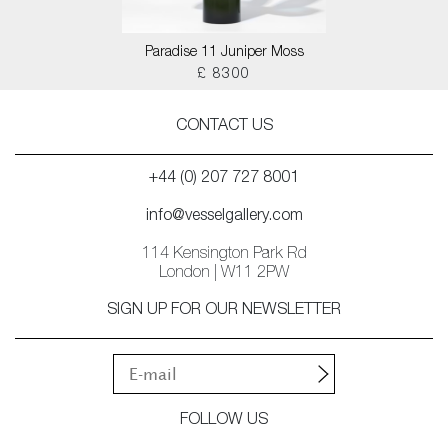
Paradise 11 Juniper Moss
£ 8300
CONTACT US
+44 (0) 207 727 8001
info@vesselgallery.com
114 Kensington Park Rd
London | W11 2PW
SIGN UP FOR OUR NEWSLETTER
FOLLOW US