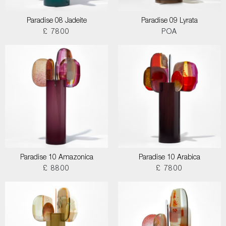
Paradise 08 Jadeite
Paradise 09 Lyrata
£ 7800
POA
Paradise 10 Amazonica
Paradise 10 Arabica
£ 8800
£ 7800