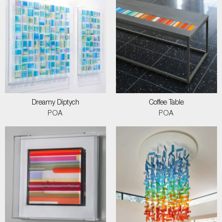
Dreamy Diptych
Coffee Table
POA
POA