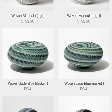
Woven Mandala (Lg I)
Woven Mandala (Lg II)
£ 3250
£ 3250
Woven Jade Blue Basket II
Woven Jade Blue Basket I
POA
POA