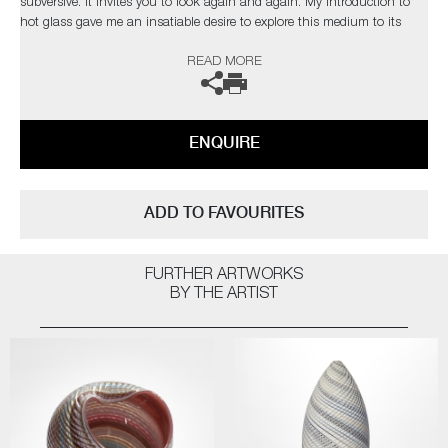
subversive. It invites you to look again and again. My introduction to
hot glass gave me an insatiable desire to explore this medium to its
limits. I find glass an inspiration in itself but have found inspiration
READ MORE
from the natural world and its issues”
The artist can also create pieces to commission, please contact the
gallery for further information.
ENQUIRE
ADD TO FAVOURITES
FURTHER ARTWORKS
BY THE ARTIST