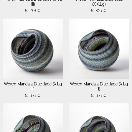
III)
(X.X.Lg)
£ 2000
£ 8250
Woven Mandala Blue Jade (X.Lg
Woven Mandala Blue Jade (X.Lg
II)
I)
£ 6750
£ 6750