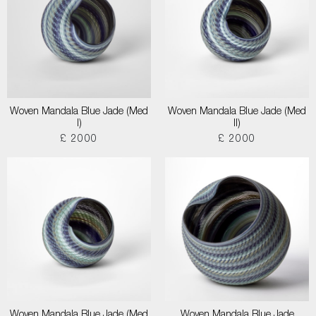
Woven Mandala Blue Jade (Med
Woven Mandala Blue Jade (Med
I)
II)
£ 2000
£ 2000
Woven Mandala Blue Jade (Med
Woven Mandala Blue Jade