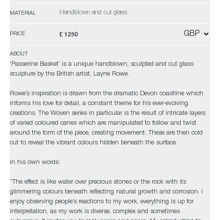
Handblown and cut glass
MATERIAL
£ 1250
PRICE
ABOUT
'Passerine Basket' is a unique handblown, sculpted and cut glass
sculpture by the British artist, Layne Rowe.
Rowe’s inspiration is drawn from the dramatic Devon coastline which
informs his love for detail, a constant theme for his ever-evolving
creations. The Woven series in particular is the result of intricate layers
of varied coloured canes which are manipulated to follow and twist
around the form of the piece, creating movement. These are then cold
cut to reveal the vibrant colours hidden beneath the surface.
In his own words:
“The effect is like water over precious stones or the rock with its
glimmering colours beneath reflecting natural growth and corrosion. I
enjoy observing people’s reactions to my work, everything is up for
interpretation, as my work is diverse, complex and sometimes