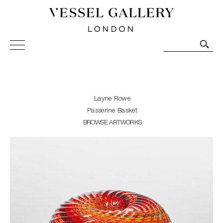
Vessel Gallery London - Contemporary Art-Glass
Sculpture and Decorative Art. Exhibitions, Sales and
Commissions.
Layne Rowe
Passerine Basket
BROWSE ARTWORKS