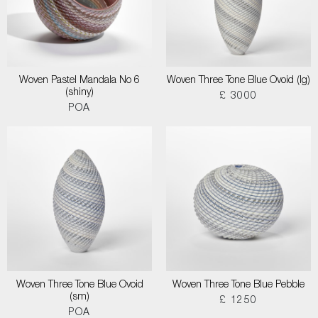
Woven Pastel Mandala No 6
Woven Three Tone Blue Ovoid (lg)
(shiny)
£ 3000
POA
Woven Three Tone Blue Ovoid
Woven Three Tone Blue Pebble
(sm)
£ 1250
POA