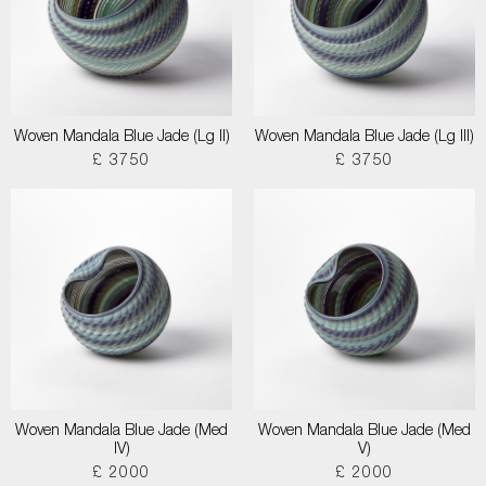
Woven Mandala Blue Jade (Lg II)
Woven Mandala Blue Jade (Lg III)
£ 3750
£ 3750
Woven Mandala Blue Jade (Med
Woven Mandala Blue Jade (Med
IV)
V)
£ 2000
£ 2000