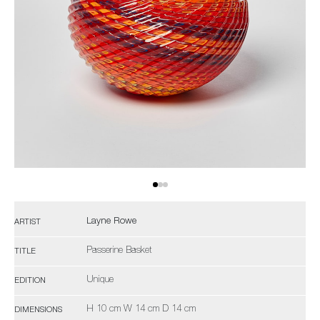
Layne Rowe
ARTIST
Passerine Basket
TITLE
Unique
EDITION
H 10 cm W 14 cm D 14 cm
DIMENSIONS