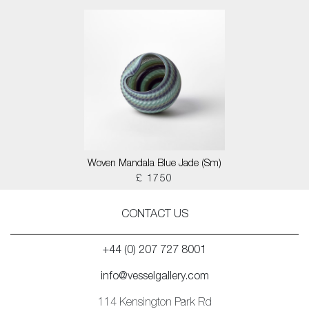
Woven Mandala Blue Jade (Sm)
£ 1750
CONTACT US
+44 (0) 207 727 8001
info@vesselgallery.com
114 Kensington Park Rd