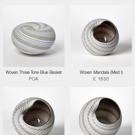
Woven Three Tone Blue Basket
Woven Mandala (Med I)
POA
£ 1850