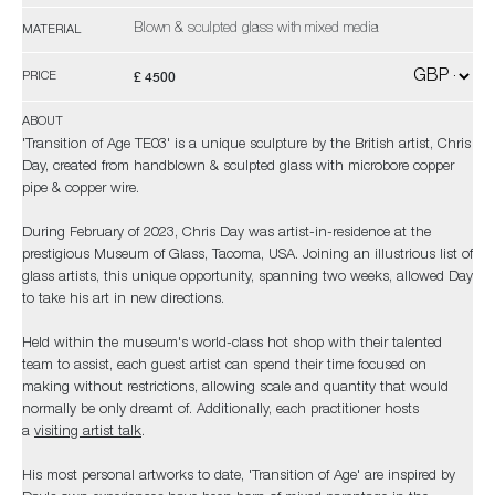
Blown & sculpted glass with mixed media
MATERIAL
£ 4500
PRICE
ABOUT
'Transition of Age TE03' is a unique sculpture by the British artist, Chris
Day, created from handblown & sculpted glass with microbore copper
pipe & copper wire.
During February of 2023, Chris Day was artist-in-residence at the
prestigious Museum of Glass, Tacoma, USA. Joining an illustrious list of
glass artists, this unique opportunity, spanning two weeks, allowed Day
to take his art in new directions.
Held within the museum's world-class hot shop with their talented
team to assist, each guest artist can spend their time focused on
making without restrictions, allowing scale and quantity that would
normally be only dreamt of. Additionally, each practitioner hosts
a
visiting artist talk
.
His most personal artworks to date, 'Transition of Age' are inspired by