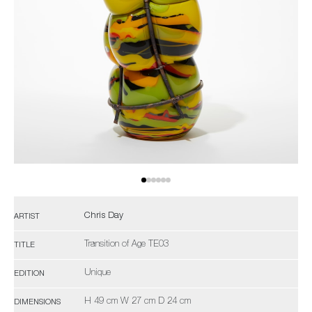
Chris Day
ARTIST
Transition of Age TE03
TITLE
Unique
EDITION
H 49 cm W 27 cm D 24 cm
DIMENSIONS