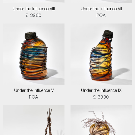
Under the Influence VIII
Under the Influence VII
£ 3900
POA
Under the Influence V
Under the Influence IX
POA
£ 3900