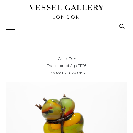
Vessel Gallery London - Contemporary Art-Glass
Sculpture and Decorative Art. Exhibitions, Sales and
Commissions.
Chris Day
Transition of Age TE03
BROWSE ARTWORKS