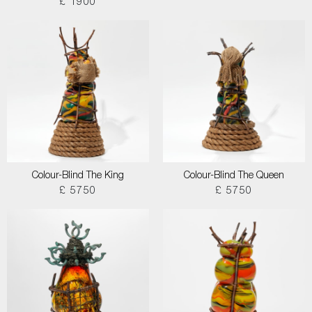
£ 1900
Colour-Blind The King
Colour-Blind The Queen
£ 5750
£ 5750