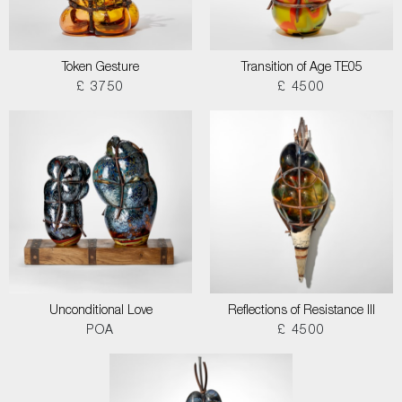
Token Gesture
Transition of Age TE05
£ 3750
£ 4500
Unconditional Love
Reflections of Resistance III
POA
£ 4500