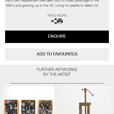
Day's own experiences have been born of mixed parentage in the
1960's and growing up in the UK. Using his palette to reflect his
heritage, the colours reference the flags of Africa and Jamaica, with the
READ MORE
black, poignantly representing people.
On finishing his residency in Tacoma, Transition of Age TE01 was
selected for inclusion in the museum's permanent collection.
ENQUIRE
The artist can also create pieces to commission, please contact the
gallery for further information.
ADD TO FAVOURITES
FURTHER ARTWORKS
BY THE ARTIST