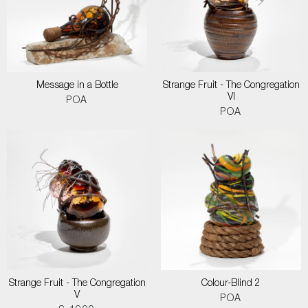
Message in a Bottle
Strange Fruit - The Congregation
VI
POA
POA
Strange Fruit - The Congregation
Colour-Blind 2
V
POA