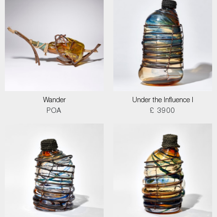
Wander
Under the Influence I
POA
£ 3900