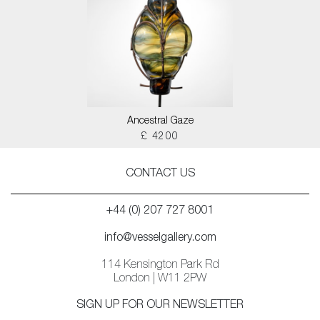
Ancestral Gaze
£ 4200
CONTACT US
+44 (0) 207 727 8001
info@vesselgallery.com
114 Kensington Park Rd
London | W11 2PW
SIGN UP FOR OUR NEWSLETTER