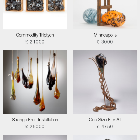
Commodity Triptych
Minneapolis
£ 21000
£ 3000
Strange Fruit Installation
One-Size-Fits-All
£ 25000
£ 4750