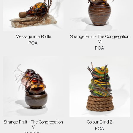
Message in a Bottle
Strange Fruit - The Congregation
VI
POA
POA
Strange Fruit - The Congregation
Colour-Blind 2
V
POA