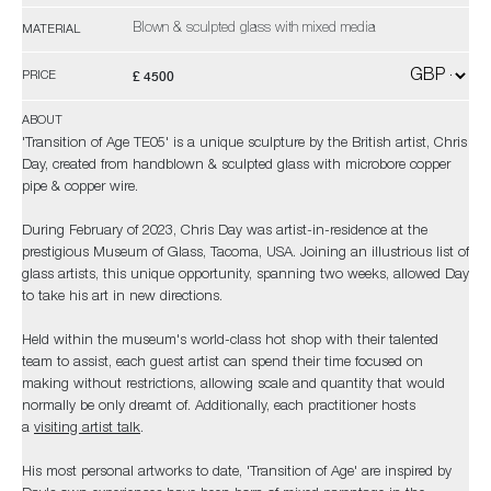
Blown & sculpted glass with mixed media
MATERIAL
£ 4500
PRICE
ABOUT
'Transition of Age TE05' is a unique sculpture by the British artist, Chris
Day, created from handblown & sculpted glass with microbore copper
pipe & copper wire.
During February of 2023, Chris Day was artist-in-residence at the
prestigious Museum of Glass, Tacoma, USA. Joining an illustrious list of
glass artists, this unique opportunity, spanning two weeks, allowed Day
to take his art in new directions.
Held within the museum's world-class hot shop with their talented
team to assist, each guest artist can spend their time focused on
making without restrictions, allowing scale and quantity that would
normally be only dreamt of. Additionally, each practitioner hosts
a
visiting artist talk
.
His most personal artworks to date, 'Transition of Age' are inspired by