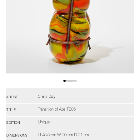
Chris Day
ARTIST
Transition of Age TE05
TITLE
Unique
EDITION
H 45.5 cm W 20 cm D 21 cm
DIMENSIONS