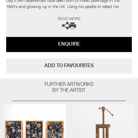
Day's own experiences have been born of mixed parentage in the
1960's and growing up in the UK. Using his palette to reflect his
heritage, the colours reference the flags of Africa and Jamaica, with the
READ MORE
black, poignantly representing people.
On finishing his residency in Tacoma, Transition of Age TE01 was
selected for inclusion in the museum's permanent collection.
ENQUIRE
The artist can also create pieces to commission, please contact the
gallery for further information.
ADD TO FAVOURITES
FURTHER ARTWORKS
BY THE ARTIST