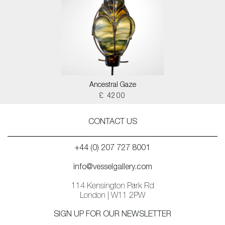
Ancestral Gaze
£ 4200
CONTACT US
+44 (0) 207 727 8001
info@vesselgallery.com
114 Kensington Park Rd
London | W11 2PW
SIGN UP FOR OUR NEWSLETTER