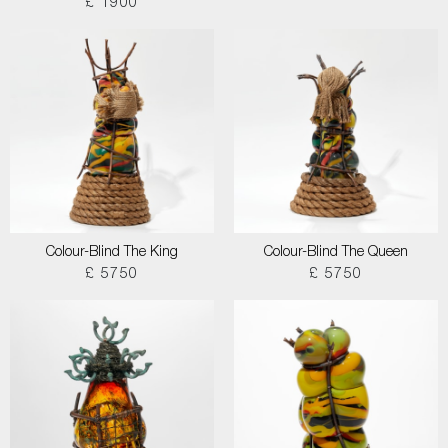
£ 1900
Colour-Blind The King
Colour-Blind The Queen
£ 5750
£ 5750