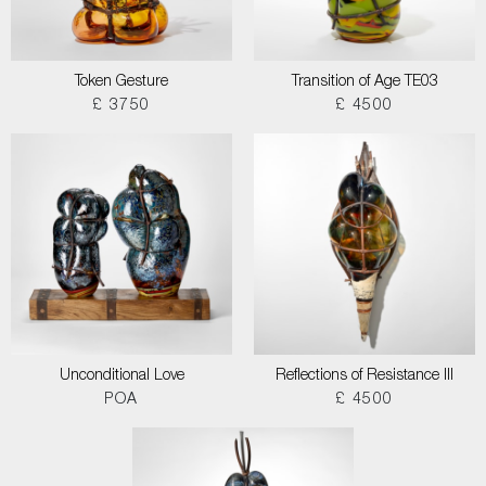
Token Gesture
Transition of Age TE03
£ 3750
£ 4500
Unconditional Love
Reflections of Resistance III
POA
£ 4500