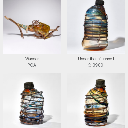
Wander
Under the Influence I
POA
£ 3900