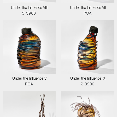
Under the Influence VIII
Under the Influence VII
£ 3900
POA
Under the Influence V
Under the Influence IX
POA
£ 3900