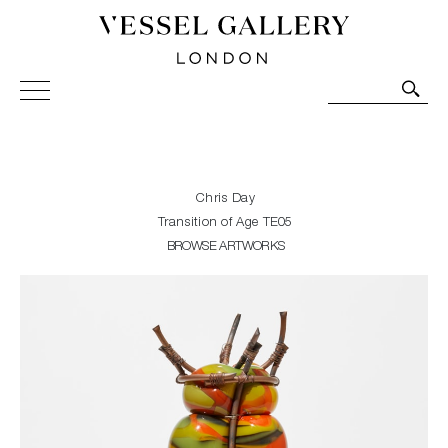
Vessel Gallery London - Contemporary Art-Glass
Sculpture and Decorative Art. Exhibitions, Sales and
Commissions.
Chris Day
Transition of Age TE05
BROWSE ARTWORKS