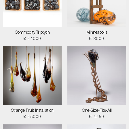
Commodity Triptych
Minneapolis
£ 21000
£ 3000
Strange Fruit Installation
One-Size-Fits-All
£ 25000
£ 4750