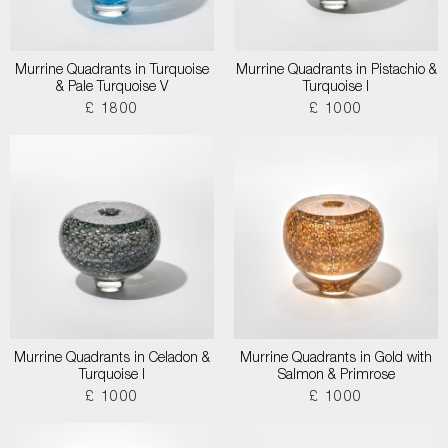
Murrine Quadrants in Turquoise
Murrine Quadrants in Pistachio &
& Pale Turquoise V
Turquoise I
£ 1800
£ 1000
Murrine Quadrants in Celadon &
Murrine Quadrants in Gold with
Turquoise I
Salmon & Primrose
£ 1000
£ 1000