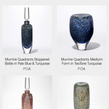
Murrine Quadrants Stoppered
Murrine Quadrants Medium
Bottle in Pale Blue & Turquoise
Form in TwoTone Turquoise
POA
POA