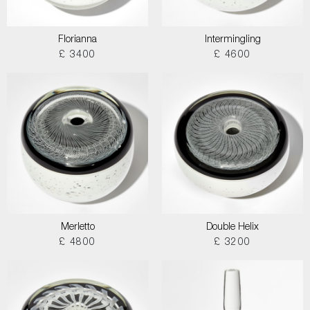
Florianna
Intermingling
£ 3400
£ 4600
Merletto
Double Helix
£ 4800
£ 3200