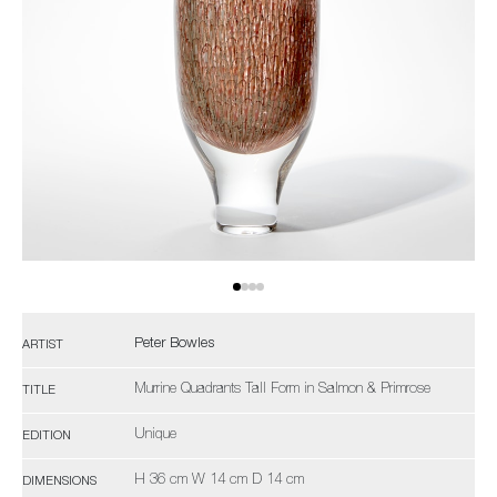
Peter Bowles
ARTIST
Murrine Quadrants Tall Form in Salmon & Primrose
TITLE
Unique
EDITION
H 36 cm W 14 cm D 14 cm
DIMENSIONS