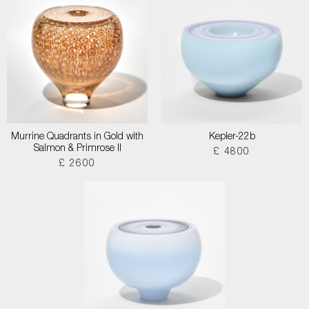
Murrine Quadrants in Gold with
Kepler-22b
Salmon & Primrose II
£ 4800
£ 2600