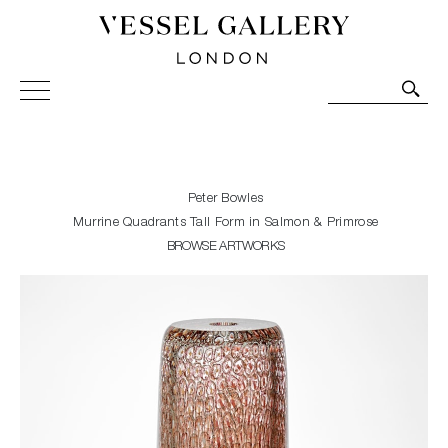
Vessel Gallery London - Contemporary Art-Glass
Sculpture and Decorative Art. Exhibitions, Sales and
Commissions.
Peter Bowles
Murrine Quadrants Tall Form in Salmon & Primrose
BROWSE ARTWORKS