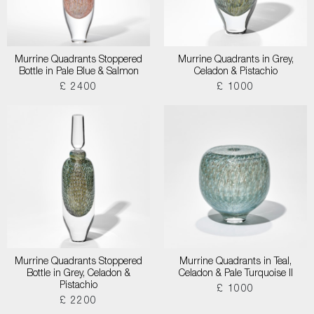
Murrine Quadrants Stoppered
Murrine Quadrants in Grey,
Bottle in Pale Blue & Salmon
Celadon & Pistachio
£ 2400
£ 1000
Murrine Quadrants Stoppered
Murrine Quadrants in Teal,
Bottle in Grey, Celadon &
Celadon & Pale Turquoise II
Pistachio
£ 1000
£ 2200