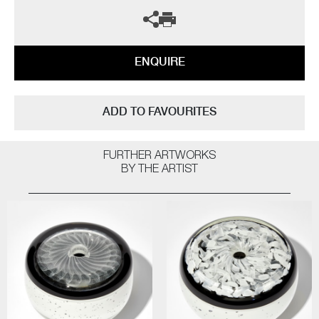
ENQUIRE
ADD TO FAVOURITES
FURTHER ARTWORKS
BY THE ARTIST