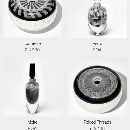
Carnivale
Beula
£ 4800
POA
Moire
Folded Threads
POA
£ 3200