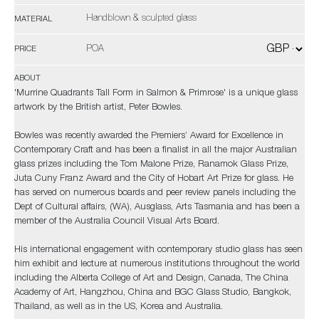
Handblown & sculpted glass
MATERIAL
POA
PRICE
ABOUT
'Murrine Quadrants Tall Form in Salmon & Primrose' is a unique glass
artwork by the British artist, Peter Bowles.
Bowles was recently awarded the Premiers’ Award for Excellence in
Contemporary Craft and has been a finalist in all the major Australian
glass prizes including the Tom Malone Prize, Ranamok Glass Prize,
Juta Cuny Franz Award and the City of Hobart Art Prize for glass. He
has served on numerous boards and peer review panels including the
Dept of Cultural affairs, (WA), Ausglass, Arts Tasmania and has been a
member of the Australia Council Visual Arts Board.
His international engagement with contemporary studio glass has seen
him exhibit and lecture at numerous institutions throughout the world
including the Alberta College of Art and Design, Canada, The China
Academy of Art, Hangzhou, China and BGC Glass Studio, Bangkok,
Thailand, as well as in the US, Korea and Australia.