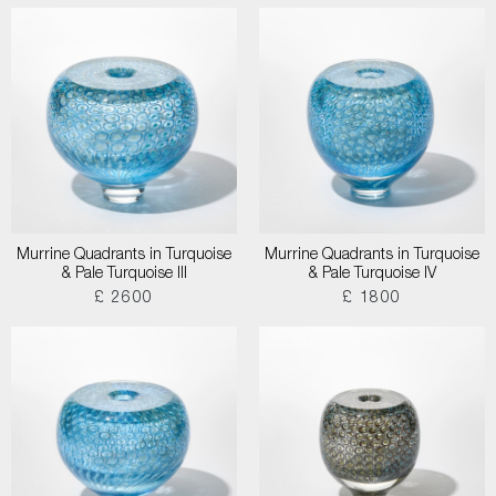
Murrine Quadrants in Turquoise
Murrine Quadrants in Turquoise
& Pale Turquoise III
& Pale Turquoise IV
£ 2600
£ 1800