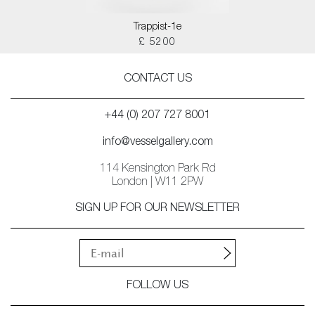
Trappist-1e
£ 5200
CONTACT US
+44 (0) 207 727 8001
info@vesselgallery.com
114 Kensington Park Rd
London | W11 2PW
SIGN UP FOR OUR NEWSLETTER
FOLLOW US